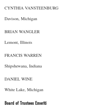
CYNTHIA VANSTEENBURG
Davison, Michigan
BRIAN WANGLER
Lemont, Illinois
FRANCIS WARREN
Shipshewana, Indiana
DANIEL WINE
White Lake, Michigan
Board of Trustees Emeriti