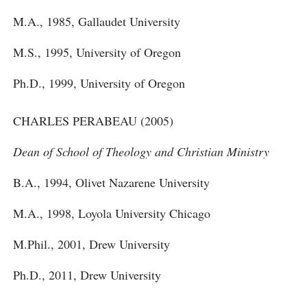
M.A., 1985, Gallaudet University
M.S., 1995, University of Oregon
Ph.D., 1999, University of Oregon
CHARLES PERABEAU (2005)
Dean of School of Theology and Christian Ministry
B.A., 1994, Olivet Nazarene University
M.A., 1998, Loyola University Chicago
M.Phil., 2001, Drew University
Ph.D., 2011, Drew University