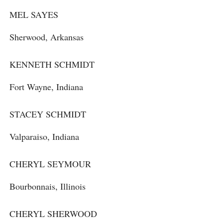
MEL SAYES
Sherwood, Arkansas
KENNETH SCHMIDT
Fort Wayne, Indiana
STACEY SCHMIDT
Valparaiso, Indiana
CHERYL SEYMOUR
Bourbonnais, Illinois
CHERYL SHERWOOD