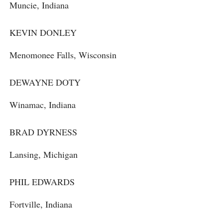
Muncie, Indiana
KEVIN DONLEY
Menomonee Falls, Wisconsin
DEWAYNE DOTY
Winamac, Indiana
BRAD DYRNESS
Lansing, Michigan
PHIL EDWARDS
Fortville, Indiana