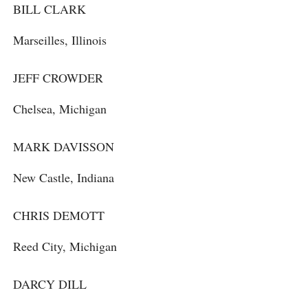
BILL CLARK
Marseilles, Illinois
JEFF CROWDER
Chelsea, Michigan
MARK DAVISSON
New Castle, Indiana
CHRIS DEMOTT
Reed City, Michigan
DARCY DILL