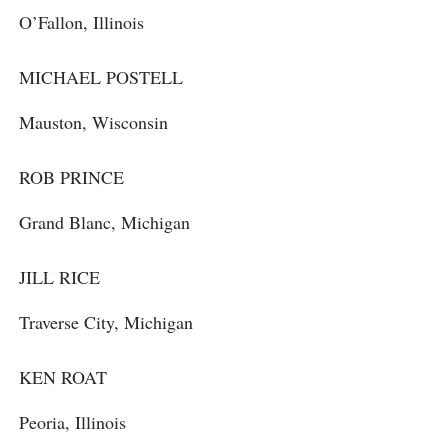
O’Fallon, Illinois
MICHAEL POSTELL
Mauston, Wisconsin
ROB PRINCE
Grand Blanc, Michigan
JILL RICE
Traverse City, Michigan
KEN ROAT
Peoria, Illinois