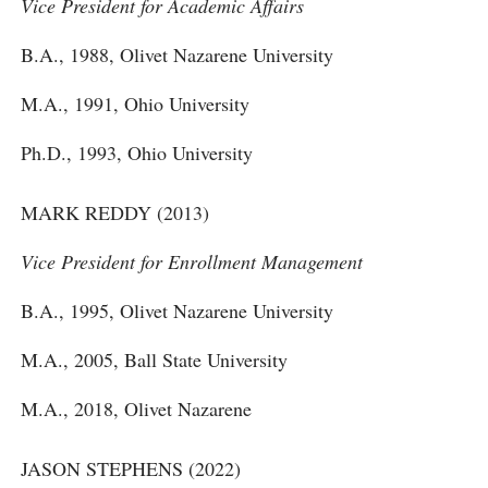
Vice President for Academic Affairs
B.A., 1988, Olivet Nazarene University
M.A., 1991, Ohio University
Ph.D., 1993, Ohio University
MARK REDDY (2013)
Vice President for Enrollment Management
B.A., 1995, Olivet Nazarene University
M.A., 2005, Ball State University
M.A., 2018, Olivet Nazarene
JASON STEPHENS (2022)