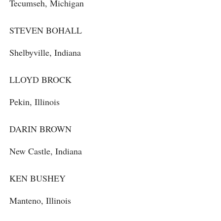
Tecumseh, Michigan
STEVEN BOHALL
Shelbyville, Indiana
LLOYD BROCK
Pekin, Illinois
DARIN BROWN
New Castle, Indiana
KEN BUSHEY
Manteno, Illinois