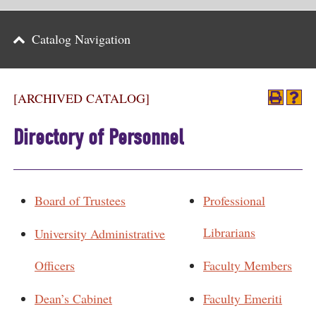
Parents
Catalog Navigation
Alumni & Friends
Athletics
[ARCHIVED CATALOG]
News
Directory of Personnel
Events
Support
Board of Trustees
Professional
Search
Librarians
University Administrative
CLOSE
Officers
Faculty Members
Dean’s Cabinet
Faculty Emeriti