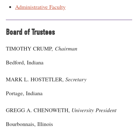
Administrative Faculty
Board of Trustees
TIMOTHY CRUMP,
Chairman
Bedford, Indiana
MARK L. HOSTETLER,
Secretary
Portage, Indiana
GREGG A. CHENOWETH,
University President
Bourbonnais, Illinois