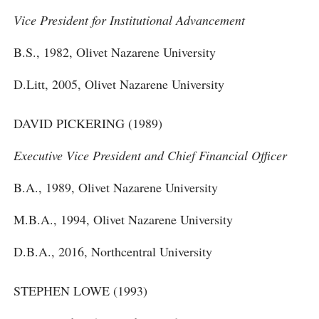
Vice President for Institutional Advancement
B.S., 1982, Olivet Nazarene University
D.Litt, 2005, Olivet Nazarene University
DAVID PICKERING (1989)
Executive Vice President and Chief Financial Officer
B.A., 1989, Olivet Nazarene University
M.B.A., 1994, Olivet Nazarene University
D.B.A., 2016, Northcentral University
STEPHEN LOWE (1993)