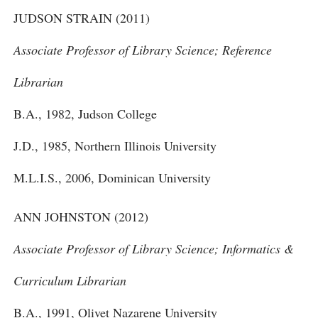
JUDSON STRAIN (2011)
Associate Professor of Library Science; Reference
Librarian
B.A., 1982, Judson College
J.D., 1985, Northern Illinois University
M.L.I.S., 2006, Dominican University
ANN JOHNSTON (2012)
Associate Professor of Library Science; Informatics &
Curriculum Librarian
B.A., 1991, Olivet Nazarene University