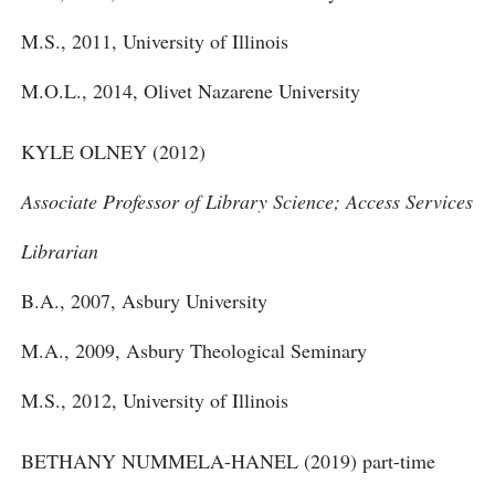
M.S., 2011, University of Illinois
M.O.L., 2014, Olivet Nazarene University
KYLE OLNEY (2012)
Associate Professor of Library Science; Access Services
Librarian
B.A., 2007, Asbury University
M.A., 2009, Asbury Theological Seminary
M.S., 2012, University of Illinois
BETHANY NUMMELA-HANEL (2019) part-time