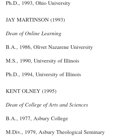
Ph.D., 1993, Ohio University
JAY MARTINSON (1993)
Dean of Online Learning
B.A., 1986, Olivet Nazarene University
M.S., 1990, University of Illinois
Ph.D., 1994, University of Illinois
KENT OLNEY (1995)
Dean of College of Arts and Sciences
B.A., 1977, Asbury College
M.Div., 1979, Asbury Theological Seminary