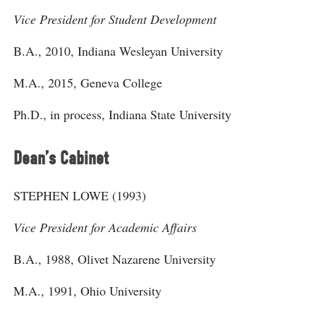
Vice President for Student Development
B.A., 2010, Indiana Wesleyan University
M.A., 2015, Geneva College
Ph.D., in process, Indiana State University
Dean’s Cabinet
STEPHEN LOWE (1993)
Vice President for Academic Affairs
B.A., 1988, Olivet Nazarene University
M.A., 1991, Ohio University