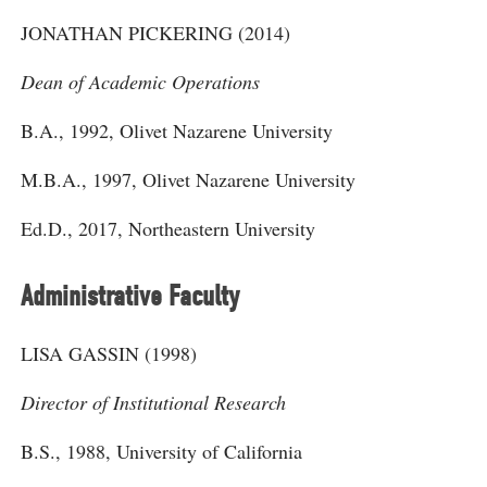
JONATHAN PICKERING (2014)
Dean of Academic Operations
B.A., 1992, Olivet Nazarene University
M.B.A., 1997, Olivet Nazarene University
Ed.D., 2017, Northeastern University
Administrative Faculty
LISA GASSIN (1998)
Director of Institutional Research
B.S., 1988, University of California