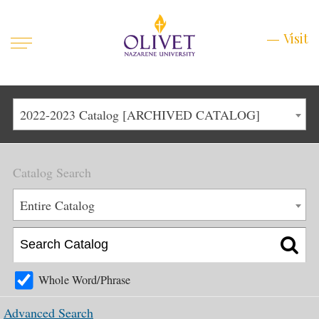
Mobile
Visit
Visit
Menu
Main
Life at Olivet
2022-2023 Catalog [ARCHIVED CATALOG]
Menu
1
Admissions
Catalog Search
Academics
Main
Entire Catalog
About
Menu
2
Apply
Schedule a Visit
Whole Word/Phrase
Top
Graduate & Continuing
Advanced Search
Menu