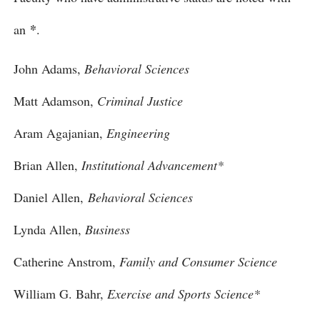
*
an
.
John Adams,
Behavioral Sciences
Matt Adamson,
Criminal Justice
Aram Agajanian,
Engineering
Brian Allen,
Institutional Advancement*
Daniel Allen,
Behavioral Sciences
Lynda Allen,
Business
Catherine Anstrom,
Family and Consumer Science
William G. Bahr,
Exercise and Sports Science*