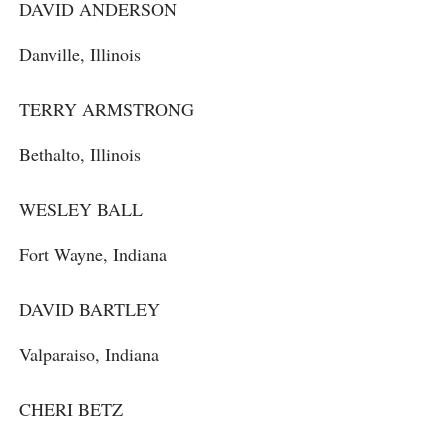
DAVID ANDERSON
Danville, Illinois
TERRY ARMSTRONG
Bethalto, Illinois
WESLEY BALL
Fort Wayne, Indiana
DAVID BARTLEY
Valparaiso, Indiana
CHERI BETZ