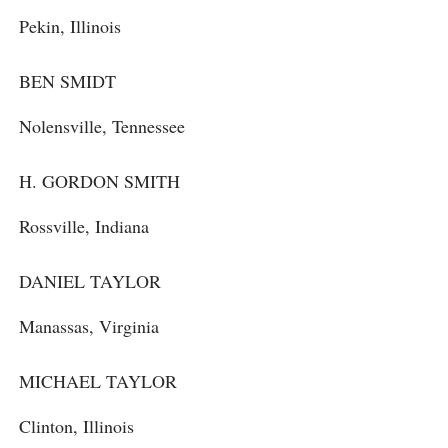
Pekin, Illinois
BEN SMIDT
Nolensville, Tennessee
H. GORDON SMITH
Rossville, Indiana
DANIEL TAYLOR
Manassas, Virginia
MICHAEL TAYLOR
Clinton, Illinois