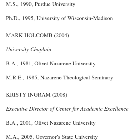
M.S., 1990, Purdue University
Ph.D., 1995, University of Wisconsin-Madison
MARK HOLCOMB (2004)
University Chaplain
B.A., 1981, Olivet Nazarene University
M.R.E., 1985, Nazarene Theological Seminary
KRISTY INGRAM (2008)
Executive Director of Center for Academic Excellence
B.A., 2001, Olivet Nazarene University
M.A., 2005, Governor’s State University