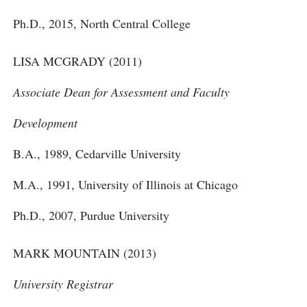
Ph.D., 2015, North Central College
LISA MCGRADY (2011)
Associate Dean for Assessment and Faculty
Development
B.A., 1989, Cedarville University
M.A., 1991, University of Illinois at Chicago
Ph.D., 2007, Purdue University
MARK MOUNTAIN (2013)
University Registrar