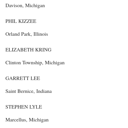
Davison, Michigan
PHIL KIZZEE
Orland Park, Illinois
ELIZABETH KRING
Clinton Township, Michigan
GARRETT LEE
Saint Bernice, Indiana
STEPHEN LYLE
Marcellus, Michigan