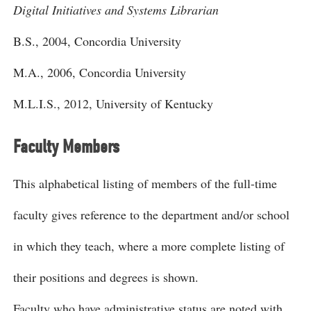
Digital Initiatives and Systems Librarian
B.S., 2004, Concordia University
M.A., 2006, Concordia University
M.L.I.S., 2012, University of Kentucky
Faculty Members
This alphabetical listing of members of the full-time
faculty gives reference to the department and/or school
in which they teach, where a more complete listing of
their positions and degrees is shown.
Faculty who have administrative status are noted with