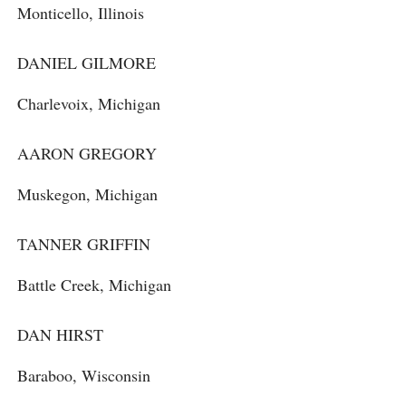
Monticello, Illinois
DANIEL GILMORE
Charlevoix, Michigan
AARON GREGORY
Muskegon, Michigan
TANNER GRIFFIN
Battle Creek, Michigan
DAN HIRST
Baraboo, Wisconsin