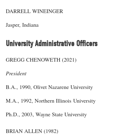
DARRELL WINEINGER
Jasper, Indiana
University Administrative Officers
GREGG CHENOWETH (2021)
President
B.A., 1990, Olivet Nazarene University
M.A., 1992, Northern Illinois University
Ph.D., 2003, Wayne State University
BRIAN ALLEN (1982)