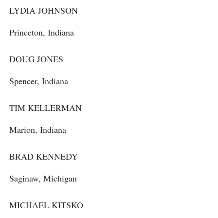
LYDIA JOHNSON
Princeton, Indiana
DOUG JONES
Spencer, Indiana
TIM KELLERMAN
Marion, Indiana
BRAD KENNEDY
Saginaw, Michigan
MICHAEL KITSKO