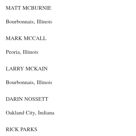
MATT MCBURNIE
Bourbonnais, Illinois
MARK MCCALL
Peoria, Illinois
LARRY MCKAIN
Bourbonnais, Illinois
DARIN NOSSETT
Oakland City, Indiana
RICK PARKS