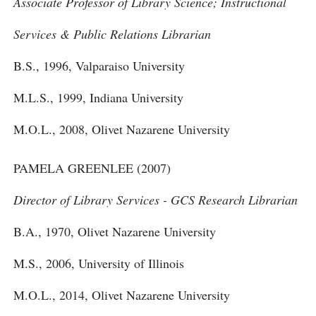
Associate Professor of Library Science; Instructional
Services & Public Relations Librarian
B.S., 1996, Valparaiso University
M.L.S., 1999, Indiana University
M.O.L., 2008, Olivet Nazarene University
PAMELA GREENLEE (2007)
Director of Library Services - GCS Research Librarian
B.A., 1970, Olivet Nazarene University
M.S., 2006, University of Illinois
M.O.L., 2014, Olivet Nazarene University