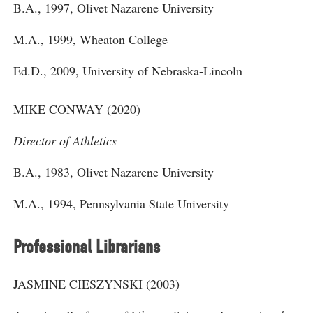
B.A., 1997, Olivet Nazarene University
M.A., 1999, Wheaton College
Ed.D., 2009, University of Nebraska-Lincoln
MIKE CONWAY (2020)
Director of Athletics
B.A., 1983, Olivet Nazarene University
M.A., 1994, Pennsylvania State University
Professional Librarians
JASMINE CIESZYNSKI (2003)