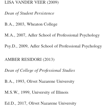
LISA VANDER VEER (2009)
Dean of Student Persistence
B.A., 2003, Wheaton College
M.A., 2007, Adler School of Professional Psychology
Psy.D., 2009, Adler School of Professional Psychology
AMBER RESIDORI (2013)
Dean of College of Professional Studies
B.A., 1993, Olivet Nazarene University
M.S.W., 1999, University of Illinois
Ed.D., 2017, Olivet Nazarene University