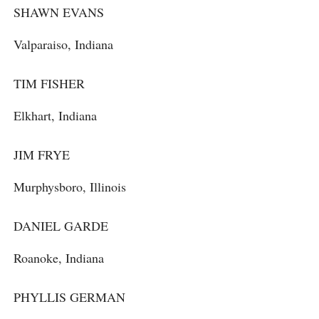
SHAWN EVANS
Valparaiso, Indiana
TIM FISHER
Elkhart, Indiana
JIM FRYE
Murphysboro, Illinois
DANIEL GARDE
Roanoke, Indiana
PHYLLIS GERMAN