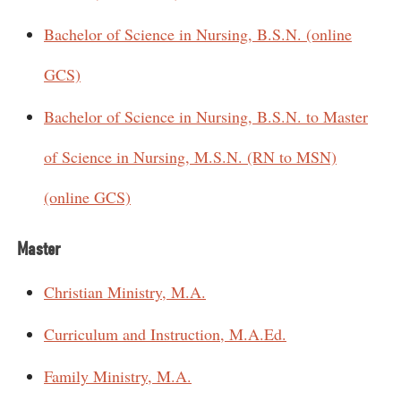
Bachelor of Science in Nursing, B.S.N. (online
GCS)
Bachelor of Science in Nursing, B.S.N. to Master
of Science in Nursing, M.S.N. (RN to MSN)
(online GCS)
Master
Christian Ministry, M.A.
Curriculum and Instruction, M.A.Ed.
Family Ministry, M.A.