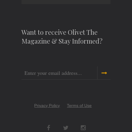
Want to receive Olivet The
Magazine & Stay Informed?
Email
Copyright
Privacy Policy
Terms of Use
Menu
Social
Networks