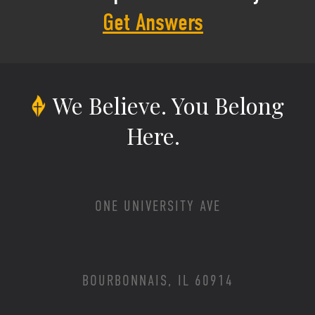
Get Answers
We Believe.
You Belong
Here.
ONE UNIVERSITY AVE
BOURBONNAIS, IL 60914