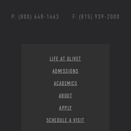
P: (800) 648-1463
F: (815) 939-2000
Footer Menu
LIFE AT OLIVET
ADMISSIONS
ACADEMICS
ABOUT
APPLY
SCHEDULE A VISIT