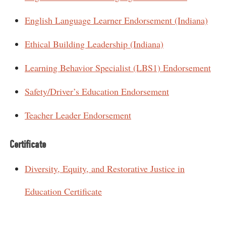
English Language Learner Endorsement (Indiana)
Ethical Building Leadership (Indiana)
Learning Behavior Specialist (LBS1) Endorsement
Safety/Driver’s Education Endorsement
Teacher Leader Endorsement
Certificate
Diversity, Equity, and Restorative Justice in
Education Certificate