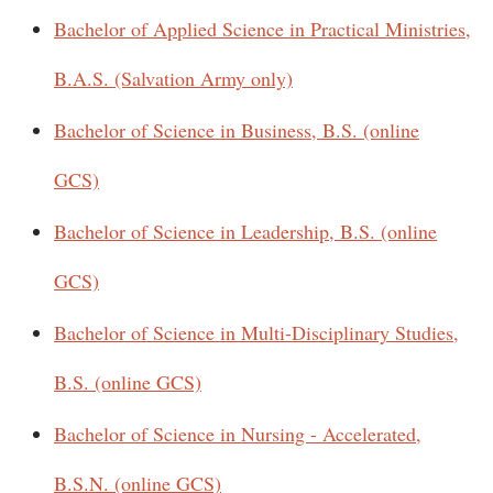
Bachelor of Applied Science in Practical Ministries,
B.A.S. (Salvation Army only)
Bachelor of Science in Business, B.S. (online
GCS)
Bachelor of Science in Leadership, B.S. (online
GCS)
Bachelor of Science in Multi-Disciplinary Studies,
B.S. (online GCS)
Bachelor of Science in Nursing - Accelerated,
B.S.N. (online GCS)