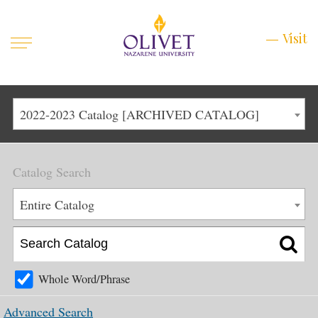
Mobile
Visit
Visit
Menu
Main
Life at Olivet
2022-2023 Catalog [ARCHIVED CATALOG]
Menu
1
Admissions
Catalog Search
Academics
Main
Entire Catalog
About
Menu
2
Apply
Schedule a Visit
Whole Word/Phrase
Top
Graduate & Continuing
Advanced Search
Menu