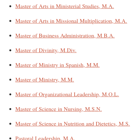
Master of Arts in Ministerial Studies, M.A.
Master of Arts in Missional Multiplication, M.A.
Master of Business Administration, M.B.A.
Master of Divinity, M.Div.
Master of Ministry in Spanish, M.M.
Master of Ministry, M.M.
Master of Organizational Leadership, M.O.L.
Master of Science in Nursing, M.S.N.
Master of Science in Nutrition and Dietetics, M.S.
Pastoral Leadership, M.A.