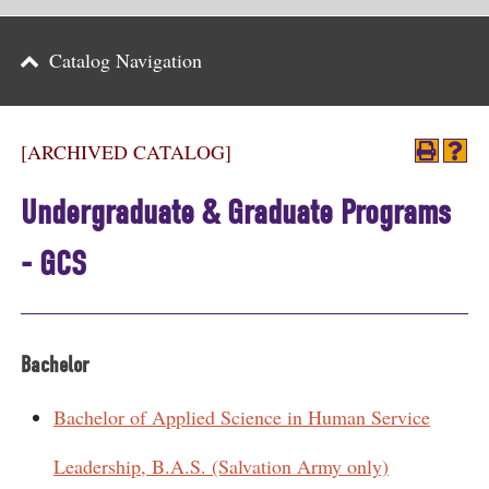
Parents
Catalog Navigation
Alumni & Friends
Athletics
[ARCHIVED CATALOG]
News
Undergraduate & Graduate Programs
Events
- GCS
Support
Search
Bachelor
CLOSE
Bachelor of Applied Science in Human Service
Leadership, B.A.S. (Salvation Army only)