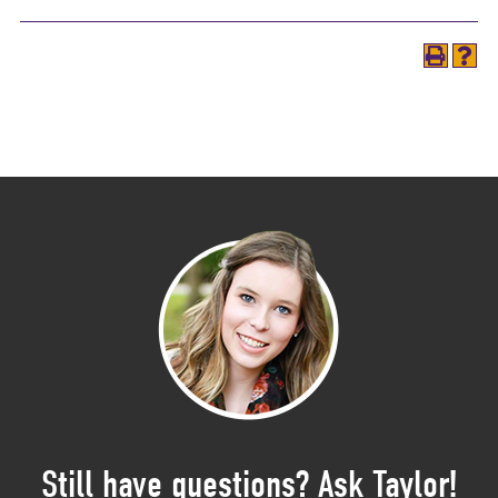
Still have questions? Ask Taylor!