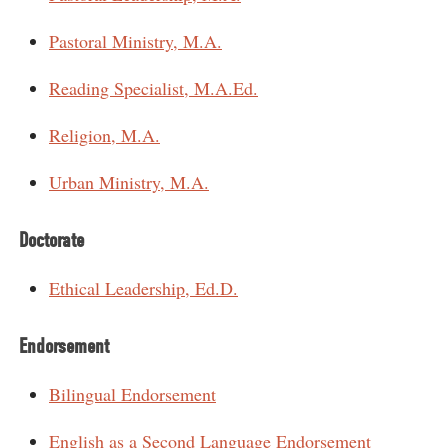
Pastoral Ministry, M.A.
Reading Specialist, M.A.Ed.
Religion, M.A.
Urban Ministry, M.A.
Doctorate
Ethical Leadership, Ed.D.
Endorsement
Bilingual Endorsement
English as a Second Language Endorsement