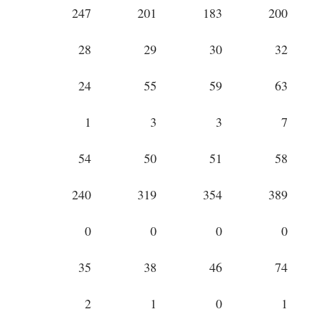
247
201
183
200
28
29
30
32
24
55
59
63
1
3
3
7
54
50
51
58
240
319
354
389
0
0
0
0
35
38
46
74
2
1
0
1