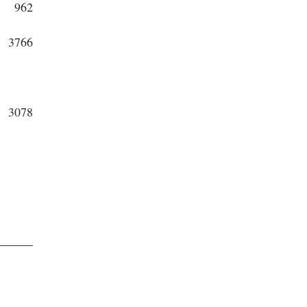
962
3766
3078