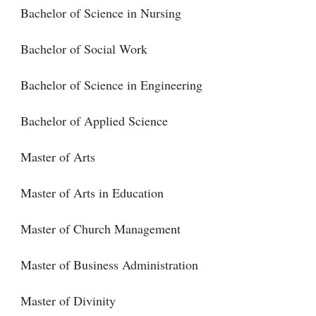
Bachelor of Science in Nursing
Bachelor of Social Work
Bachelor of Science in Engineering
Bachelor of Applied Science
Master of Arts
Master of Arts in Education
Master of Church Management
Master of Business Administration
Master of Divinity