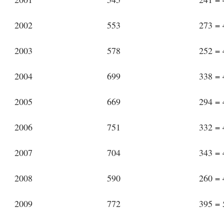
2002
553
273 =
2003
578
252 =
2004
699
338 =
2005
669
294 =
2006
751
332 =
2007
704
343 =
2008
590
260 =
2009
772
395 =