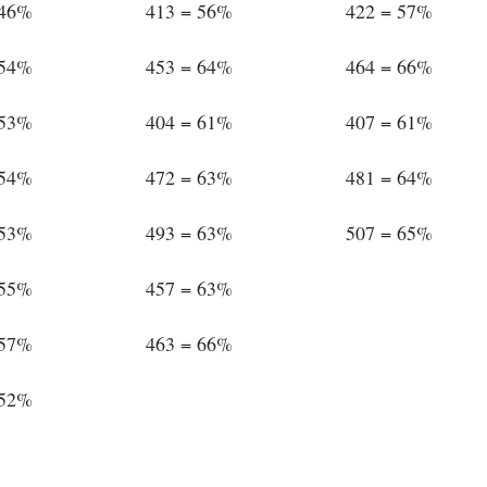
 46%
413 = 56%
422 = 57%
 54%
453 = 64%
464 = 66%
 53%
404 = 61%
407 = 61%
 54%
472 = 63%
481 = 64%
 53%
493 = 63%
507 = 65%
 55%
457 = 63%
 57%
463 = 66%
 52%