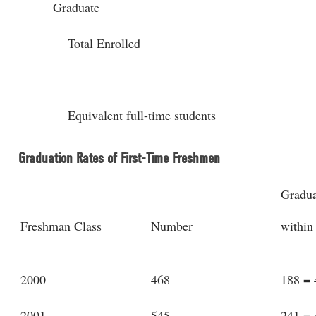
Graduate
Total Enrolled
Equivalent full-time students
Graduation Rates of First-Time Freshmen
Gradua
Freshman Class
Number
within
2000
468
188 =
2001
545
241 =