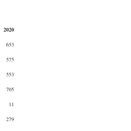
2020
653
575
553
705
11
279