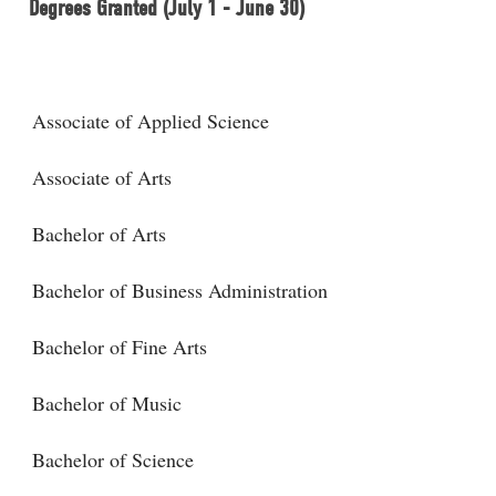
Degrees Granted (July 1 - June 30)
Associate of Applied Science
Associate of Arts
Bachelor of Arts
Bachelor of Business Administration
Bachelor of Fine Arts
Bachelor of Music
Bachelor of Science