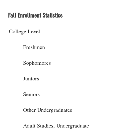
Fall Enrollment Statistics
College Level
Freshmen
Sophomores
Juniors
Seniors
Other Undergraduates
Adult Studies, Undergraduate