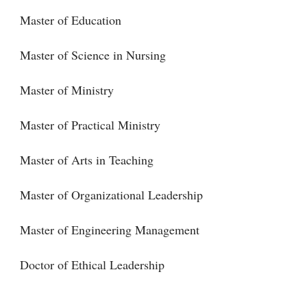
Master of Education
Master of Science in Nursing
Master of Ministry
Master of Practical Ministry
Master of Arts in Teaching
Master of Organizational Leadership
Master of Engineering Management
Doctor of Ethical Leadership