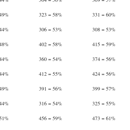
 49%
323 = 58%
331 = 60%
 44%
306 = 53%
308 = 53%
 48%
402 = 58%
415 = 59%
 44%
360 = 54%
374 = 56%
 44%
412 = 55%
424 = 56%
 49%
391 = 56%
399 = 57%
 44%
316 = 54%
325 = 55%
 51%
456 = 59%
473 = 61%