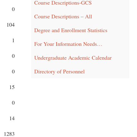
Course Descriptions-GCS
0
Course Descriptions – All
104
Degree and Enrollment Statistics
1
For Your Information Needs…
0
Undergraduate Academic Calendar
0
Directory of Personnel
15
0
14
1283