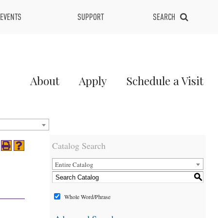
EVENTS
SUPPORT
SEARCH
Main
About
Apply
Schedule a Visit
Menu
2
Catalog Search
Entire Catalog
S
Whole Word/Phrase