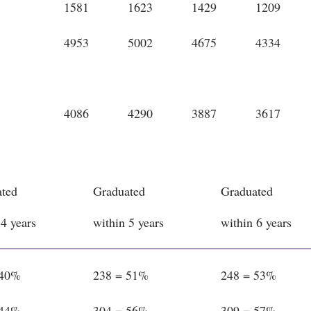
1581
1623
1429
1209
4953
5002
4675
4334
4086
4290
3887
3617
ted
Graduated
Graduated
 4 years
within 5 years
within 6 years
 40%
238 = 51%
248 = 53%
 44%
304 = 56%
309 = 57%