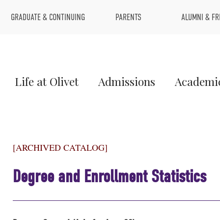
Top
GRADUATE & CONTINUING
PARENTS
ALUMNI & FR
Menu
Main
Life at Olivet
Admissions
Academi
Menu
1
[ARCHIVED CATALOG]
Degree and Enrollment Statistics