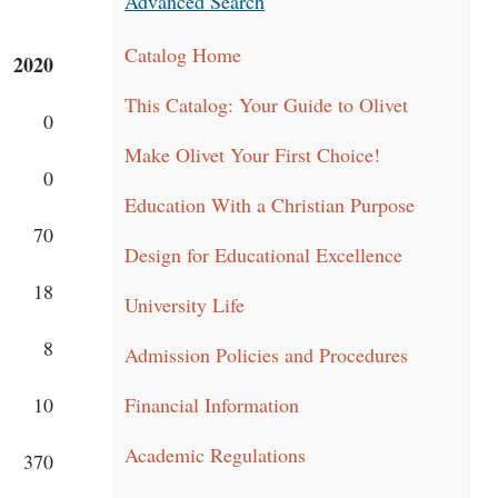
Advanced Search
Catalog Home
2020
This Catalog: Your Guide to Olivet
0
Make Olivet Your First Choice!
0
Education With a Christian Purpose
70
Design for Educational Excellence
18
University Life
8
Admission Policies and Procedures
10
Financial Information
Academic Regulations
370