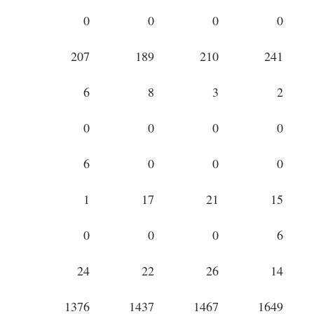
0
0
0
0
207
189
210
241
6
8
3
2
0
0
0
0
6
0
0
0
1
17
21
15
0
0
0
6
24
22
26
14
1376
1437
1467
1649