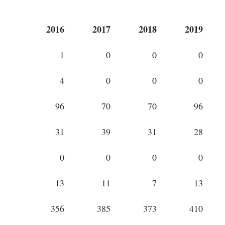
2016
2017
2018
2019
1
0
0
0
4
0
0
0
96
70
70
96
31
39
31
28
0
0
0
0
13
11
7
13
356
385
373
410