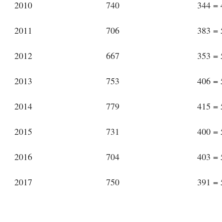
2010
740
344 =
2011
706
383 =
2012
667
353 =
2013
753
406 =
2014
779
415 =
2015
731
400 =
2016
704
403 =
2017
750
391 =