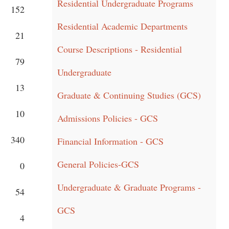
Residential Undergraduate Programs
152
Residential Academic Departments
21
Course Descriptions - Residential
79
Undergraduate
13
Graduate & Continuing Studies (GCS)
10
Admissions Policies - GCS
340
Financial Information - GCS
General Policies-GCS
0
Undergraduate & Graduate Programs -
54
GCS
4