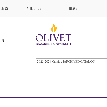
IENDS
ATHLETICS
NEWS
cs
2023-2024 Catalog [ARCHIVED CATALOG]