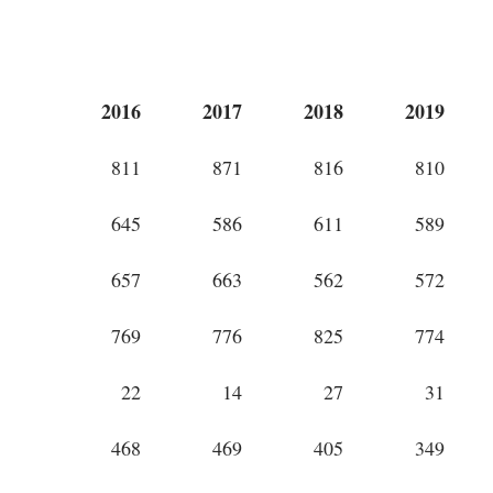
2016
2017
2018
2019
811
871
816
810
645
586
611
589
657
663
562
572
769
776
825
774
22
14
27
31
468
469
405
349