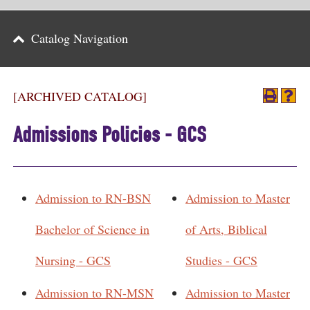
Parents
Catalog Navigation
Alumni & Friends
Athletics
[ARCHIVED CATALOG]
News
Admissions Policies - GCS
Events
Support
Admission to RN-BSN
Admission to Master
Search
Bachelor of Science in
of Arts, Biblical
CLOSE
Nursing - GCS
Studies - GCS
Admission to RN-MSN
Admission to Master