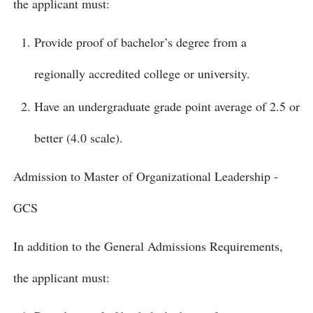
the applicant must:
Provide proof of bachelor’s degree from a
regionally accredited college or university.
Have an undergraduate grade point average of 2.5 or
better (4.0 scale).
Admission to Master of Organizational Leadership -
GCS
In addition to the General Admissions Requirements,
the applicant must: