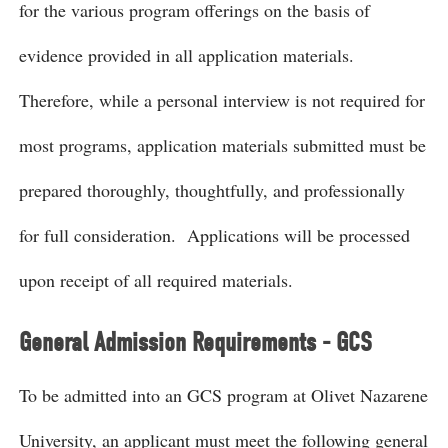
for the various program offerings on the basis of
evidence provided in all application materials.
Therefore, while a personal interview is not required for
most programs, application materials submitted must be
prepared thoroughly, thoughtfully, and professionally
for full consideration. Applications will be processed
upon receipt of all required materials.
General Admission Requirements - GCS
To be admitted into an GCS program at Olivet Nazarene
University, an applicant must meet the following general