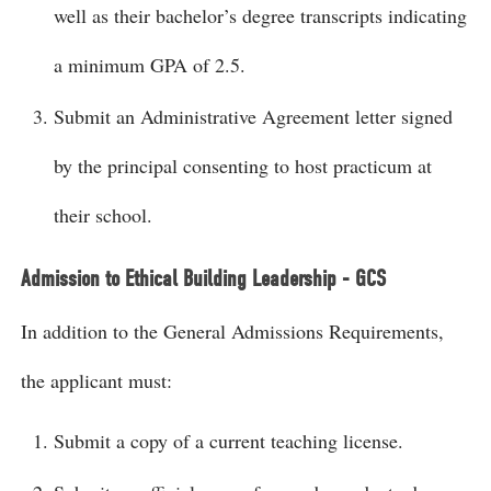
well as their bachelor’s degree transcripts indicating
a minimum GPA of 2.5.
Submit an Administrative Agreement letter signed
by the principal consenting to host practicum at
their school.
Admission to Ethical Building Leadership - GCS
In addition to the General Admissions Requirements,
the applicant must:
Submit a copy of a current teaching license.