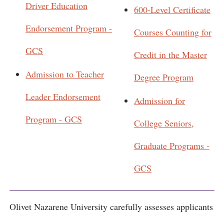
Driver Education
600-Level Certificate
Endorsement Program -
Courses Counting for
GCS
Credit in the Master
Admission to Teacher
Degree Program
Leader Endorsement
Admission for
Program - GCS
College Seniors,
Graduate Programs -
GCS
Olivet Nazarene University carefully assesses applicants