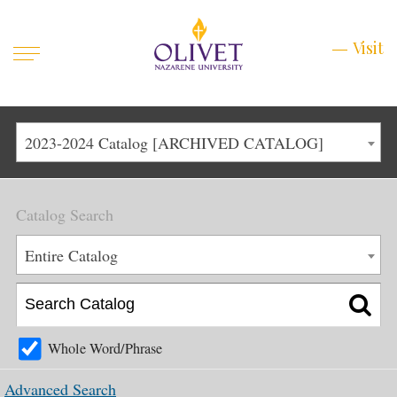
Mobile
Visit
Visit
Menu
Main
Life at Olivet
2023-2024 Catalog [ARCHIVED CATALOG]
Menu
1
Admissions
Catalog Search
Academics
Main
Entire Catalog
About
Menu
2
Apply
Schedule a Visit
Whole Word/Phrase
Top
Graduate & Continuing
Advanced Search
Menu