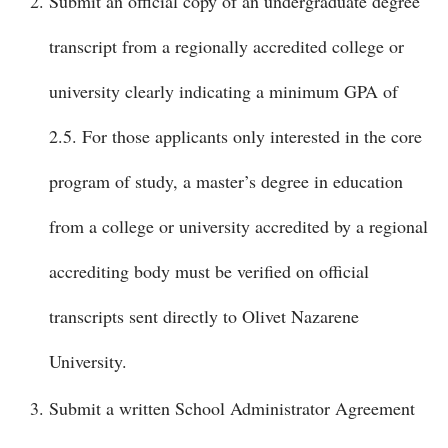
Submit an official copy of an undergraduate degree
transcript from a regionally accredited college or
university clearly indicating a minimum GPA of
2.5. For those applicants only interested in the core
program of study, a master’s degree in education
from a college or university accredited by a regional
accrediting body must be verified on official
transcripts sent directly to Olivet Nazarene
University.
Submit a written School Administrator Agreement