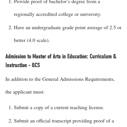
Provide proof of bachelor’s degree from a
regionally accredited college or university.
Have an undergraduate grade point average of 2.5 or
better (4.0 scale).
Admission to Master of Arts in Education: Curriculum &
Instruction - GCS
In addition to the General Admissions Requirements,
the applicant must:
Submit a copy of a current teaching license.
Submit an official transcript providing proof of a