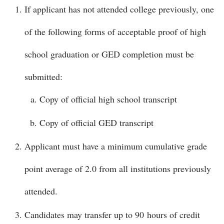
If applicant has not attended college previously, one
of the following forms of acceptable proof of high
school graduation or GED completion must be
submitted:
Copy of official high school transcript
Copy of official GED transcript
Applicant must have a minimum cumulative grade
point average of 2.0 from all institutions previously
attended.
Candidates may transfer up to 90 hours of credit