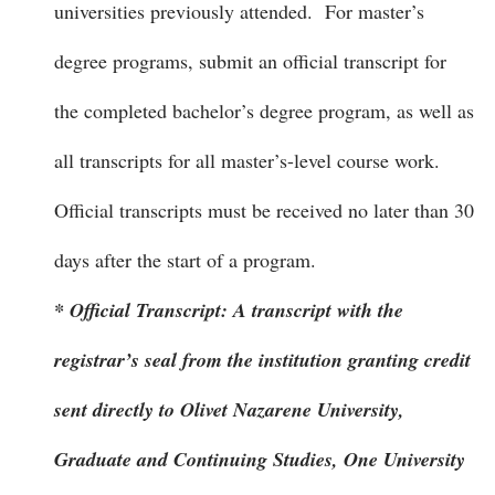
universities previously attended. For master’s
degree programs, submit an official transcript for
the completed bachelor’s degree program, as well as
all transcripts for all master’s-level course work.
Official transcripts must be received no later than 30
days after the start of a program.
* Official Transcript: A transcript with the
registrar’s seal from the institution granting credit
sent directly to Olivet Nazarene University,
Graduate and Continuing Studies, One University