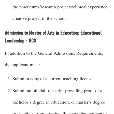
the practicums/research projects/clinical experience-
creative project in the school.
Admission to Master of Arts in Education: Educational
Leadership - GCS
In addition to the General Admissions Requirements,
the applicant must:
Submit a copy of a current teaching license.
Submit an official transcript providing proof of a
bachelor’s degree in education, or master’s degree
in teaching, from a regionally accredited college or