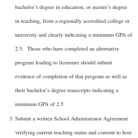
bachelor’s degree in education, or master’s degree
in teaching, from a regionally accredited college or
university and clearly indicating a minimum GPA of
2.5. Those who have completed an alternative
program leading to licensure should submit
evidence of completion of that program as well as
their bachelor’s degree transcripts indicating a
minimum GPA of 2.5
Submit a written School Administrator Agreement
verifying current teaching status and consent to host