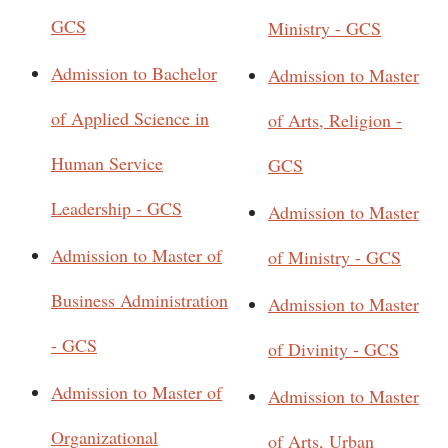
GCS
Ministry - GCS
Admission to Bachelor
Admission to Master
of Applied Science in
of Arts, Religion -
Human Service
GCS
Leadership - GCS
Admission to Master
Admission to Master of
of Ministry - GCS
Business Administration
Admission to Master
- GCS
of Divinity - GCS
Admission to Master of
Admission to Master
Organizational
of Arts, Urban