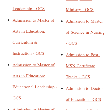
Leadership - GCS
Ministry - GCS
Admission to Master of
Admission to Master
Arts in Education:
of Science in Nursing
Curriculum &
- GCS
Instruction - GCS
Admission to Post-
Admission to Master of
MSN Certificate
Arts in Education:
Tracks - GCS
Educational Leadership -
Admission to Doctor
GCS
of Education - GCS
Admission to Master of