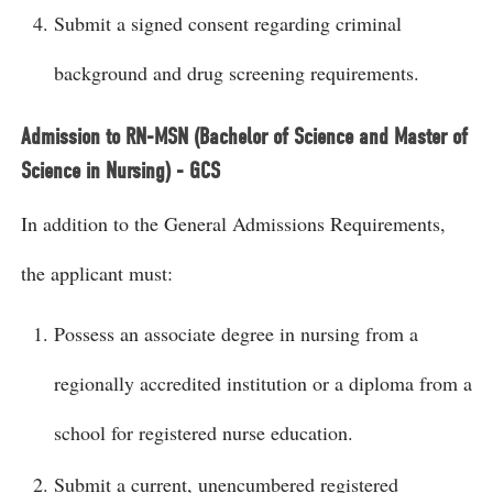
Submit a signed consent regarding criminal
background and drug screening requirements.
Admission to RN-MSN (Bachelor of Science and Master of
Science in Nursing) - GCS
In addition to the General Admissions Requirements,
the applicant must:
Possess an associate degree in nursing from a
regionally accredited institution or a diploma from a
school for registered nurse education.
Submit a current, unencumbered registered