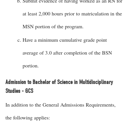
Submit evidence of having worked as an RN for
at least 2,000 hours prior to matriculation in the
MSN portion of the program.
Have a minimum cumulative grade point
average of 3.0 after completion of the BSN
portion.
Admission to Bachelor of Science in Multidisciplinary
Studies - GCS
In addition to the General Admissions Requirements,
the following applies: