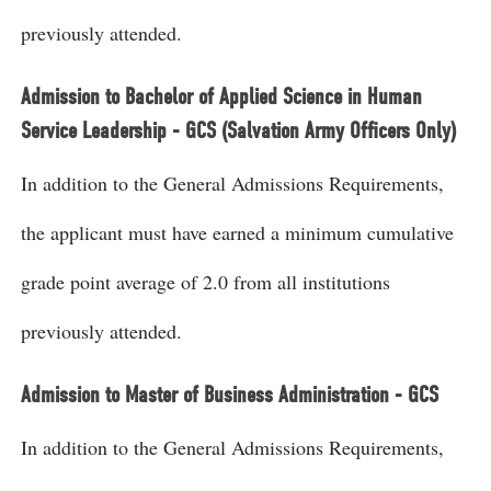
previously attended.
Admission to Bachelor of Applied Science in Human
Service Leadership - GCS (Salvation Army Officers Only)
In addition to the General Admissions Requirements,
the applicant must have earned a minimum cumulative
grade point average of 2.0 from all institutions
previously attended.
Admission to Master of Business Administration - GCS
In addition to the General Admissions Requirements,