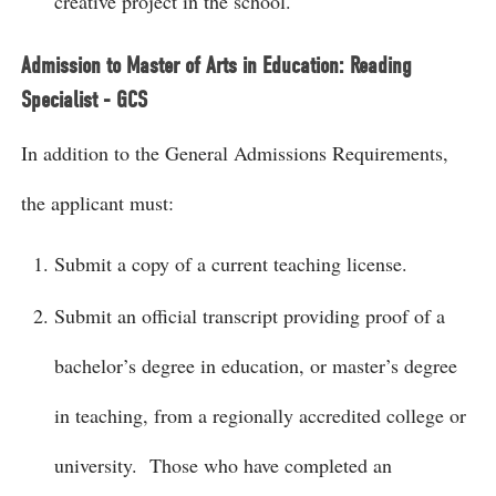
creative project in the school.
Admission to Master of Arts in Education: Reading
Specialist - GCS
In addition to the General Admissions Requirements,
the applicant must:
Submit a copy of a current teaching license.
Submit an official transcript providing proof of a
bachelor’s degree in education, or master’s degree
in teaching, from a regionally accredited college or
university. Those who have completed an