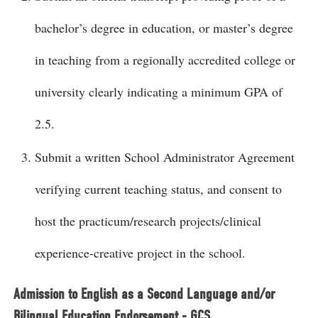
bachelor’s degree in education, or master’s degree
in teaching from a regionally accredited college or
university clearly indicating a minimum GPA of
2.5.
Submit a written School Administrator Agreement
verifying current teaching status, and consent to
host the practicum/research projects/clinical
experience-creative project in the school.
Admission to English as a Second Language and/or
Bilingual Education Endorsement - GCS