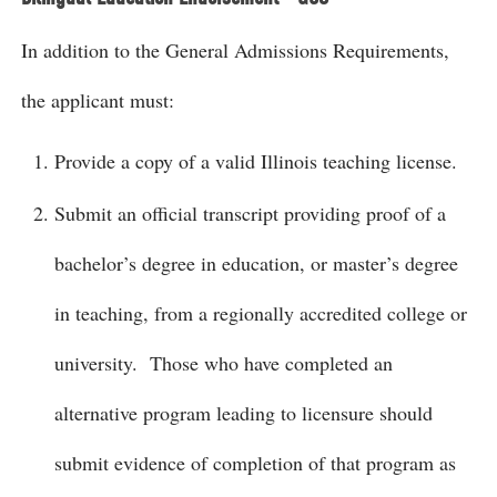
In addition to the General Admissions Requirements,
the applicant must:
Provide a copy of a valid Illinois teaching license.
Submit an official transcript providing proof of a
bachelor’s degree in education, or master’s degree
in teaching, from a regionally accredited college or
university. Those who have completed an
alternative program leading to licensure should
submit evidence of completion of that program as