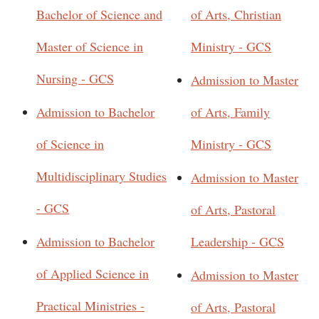
Bachelor of Science and
of Arts, Christian
Master of Science in
Ministry - GCS
Nursing - GCS
Admission to Master
Admission to Bachelor
of Arts, Family
of Science in
Ministry - GCS
Multidisciplinary Studies
Admission to Master
- GCS
of Arts, Pastoral
Admission to Bachelor
Leadership - GCS
of Applied Science in
Admission to Master
Practical Ministries -
of Arts, Pastoral