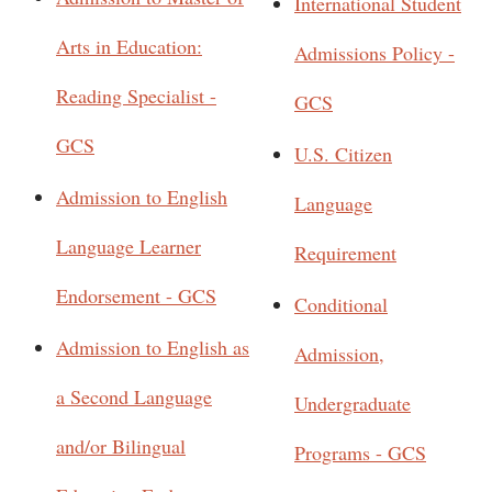
International Student
Arts in Education:
Admissions Policy -
Reading Specialist -
GCS
GCS
U.S. Citizen
Admission to English
Language
Language Learner
Requirement
Endorsement - GCS
Conditional
Admission to English as
Admission,
a Second Language
Undergraduate
and/or Bilingual
Programs - GCS