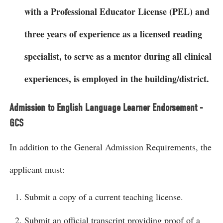
with a Professional Educator License (PEL) and
three years of experience as a licensed reading
specialist, to serve as a mentor during all clinical
experiences, is employed in the building/district.
Admission to English Language Learner Endorsement -
GCS
In addition to the General Admission Requirements, the
applicant must:
Submit a copy of a current teaching license.
Submit an official transcript providing proof of a