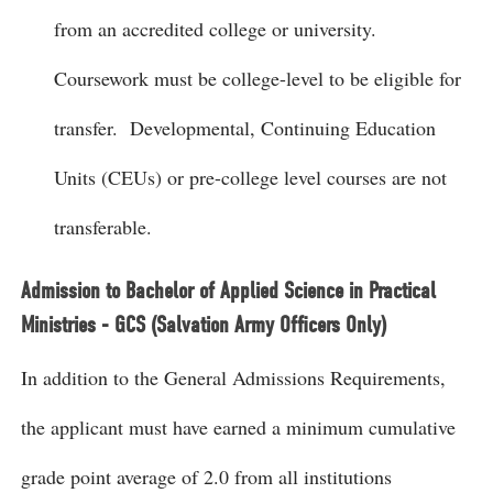
from an accredited college or university.
Coursework must be college-level to be eligible for
transfer. Developmental, Continuing Education
Units (CEUs) or pre-college level courses are not
transferable.
Admission to Bachelor of Applied Science in Practical
Ministries - GCS (Salvation Army Officers Only)
In addition to the General Admissions Requirements,
the applicant must have earned a minimum cumulative
grade point average of 2.0 from all institutions