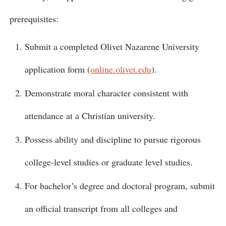
prerequisites:
Submit a completed Olivet Nazarene University
application form (
online.olivet.edu
).
Demonstrate moral character consistent with
attendance at a Christian university.
Possess ability and discipline to pursue rigorous
college-level studies or graduate level studies.
For bachelor’s degree and doctoral program, submit
an official transcript from all colleges and