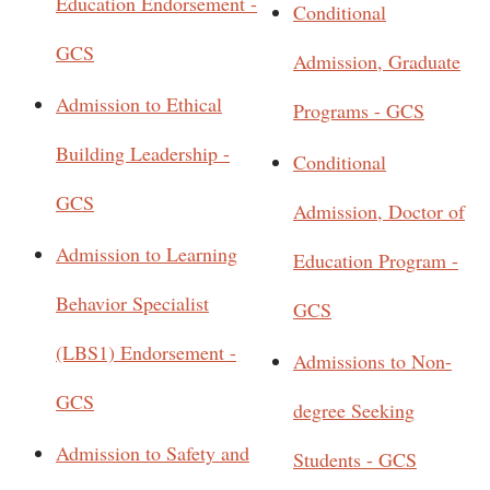
Education Endorsement -
Conditional
GCS
Admission, Graduate
Admission to Ethical
Programs - GCS
Building Leadership -
Conditional
GCS
Admission, Doctor of
Admission to Learning
Education Program -
Behavior Specialist
GCS
(LBS1) Endorsement -
Admissions to Non-
GCS
degree Seeking
Admission to Safety and
Students - GCS