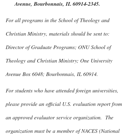
Avenue, Bourbonnais, IL 60914-2345.
For all programs in the School of Theology and
Christian Ministry, materials should be sent to:
Director of Graduate Programs; ONU School of
Theology and Christian Ministry; One University
Avenue Box 6048; Bourbonnais, IL 60914.
For students who have attended foreign universities,
please provide an official U.S. evaluation report from
an approved evaluator service organization. The
organization must be a member of NACES (National