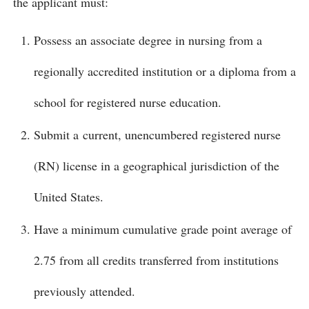
the applicant must:
Possess an associate degree in nursing from a
regionally accredited institution or a diploma from a
school for registered nurse education.
Submit a current, unencumbered registered nurse
(RN) license in a geographical jurisdiction of the
United States.
Have a minimum cumulative grade point average of
2.75 from all credits transferred from institutions
previously attended.