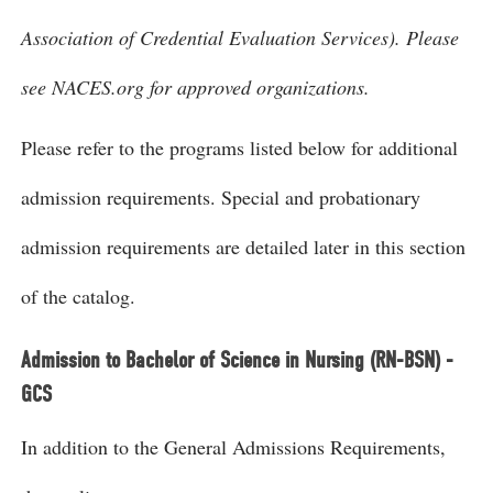
Association of Credential Evaluation Services). Please
see NACES.org for approved organizations.
Please refer to the programs listed below for additional
admission requirements. Special and probationary
admission requirements are detailed later in this section
of the catalog.
Admission to Bachelor of Science in Nursing (RN-BSN) -
GCS
In addition to the General Admissions Requirements,