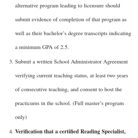
alternative program leading to licensure should
submit evidence of completion of that program as
well as their bachelor’s degree transcripts indicating
a minimum GPA of 2.5.
Submit a written School Administrator Agreement
verifying current teaching status, at least two years
of consecutive teaching, and consent to host the
practicums in the school. (Full master’s program
only)
Verification that a certified Reading Specialist,