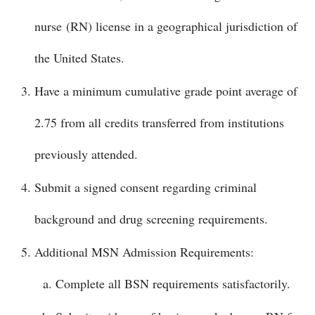
nurse (RN) license in a geographical jurisdiction of
the United States.
Have a minimum cumulative grade point average of
2.75 from all credits transferred from institutions
previously attended.
Submit a signed consent regarding criminal
background and drug screening requirements.
Additional MSN Admission Requirements:
Complete all BSN requirements satisfactorily.