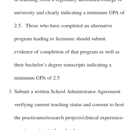
university and clearly indicating a minimum GPA of
2.5. Those who have completed an alternative
program leading to licensure should submit
evidence of completion of that program as well as
their bachelor’s degree transcripts indicating a
minimum GPA of 2.5
Submit a written School Administrator Agreement
verifying current teaching status and consent to host
the practicums/research projects/clinical experience-