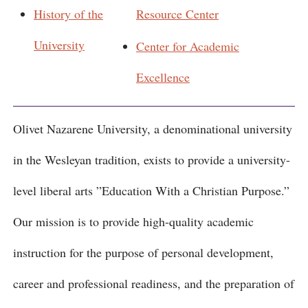
History of the
Resource Center
University
Center for Academic
Excellence
Olivet Nazarene University, a denominational university
in the Wesleyan tradition, exists to provide a university-
level liberal arts ”Education With a Christian Purpose.”
Our mission is to provide high-quality academic
instruction for the purpose of personal development,
career and professional readiness, and the preparation of