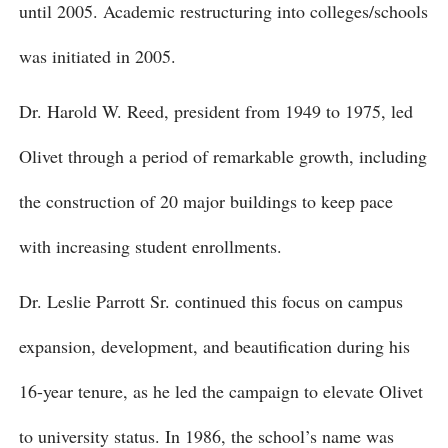
until 2005. Academic restructuring into colleges/schools
was initiated in 2005.
Dr. Harold W. Reed, president from 1949 to 1975, led
Olivet through a period of remarkable growth, including
the construction of 20 major buildings to keep pace
with increasing student enrollments.
Dr. Leslie Parrott Sr. continued this focus on campus
expansion, development, and beautification during his
16-year tenure, as he led the campaign to elevate Olivet
to university status. In 1986, the school’s name was