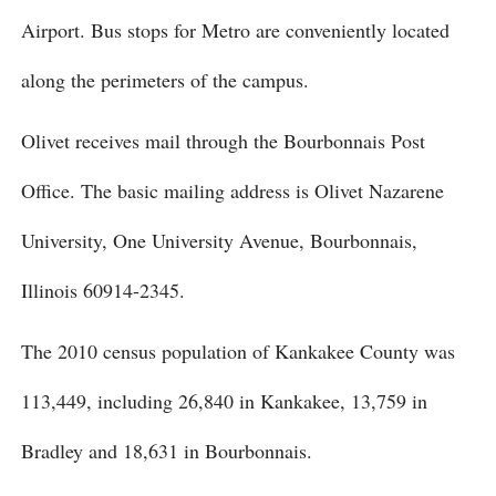
Airport. Bus stops for Metro are conveniently located
along the perimeters of the campus.
Olivet receives mail through the Bourbonnais Post
Office. The basic mailing address is Olivet Nazarene
University, One University Avenue, Bourbonnais,
Illinois 60914-2345.
The 2010 census population of Kankakee County was
113,449, including 26,840 in Kankakee, 13,759 in
Bradley and 18,631 in Bourbonnais.