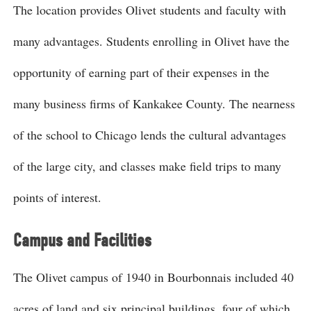
The location provides Olivet students and faculty with
many advantages. Students enrolling in Olivet have the
opportunity of earning part of their expenses in the
many business firms of Kankakee County. The nearness
of the school to Chicago lends the cultural advantages
of the large city, and classes make field trips to many
points of interest.
Campus and Facilities
The Olivet campus of 1940 in Bourbonnais included 40
acres of land and six principal buildings, four of which