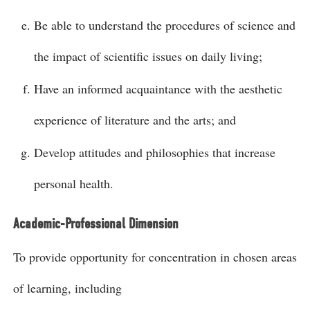
Be able to understand the procedures of science and
the impact of scientific issues on daily living;
Have an informed acquaintance with the aesthetic
experience of literature and the arts; and
Develop attitudes and philosophies that increase
personal health.
Academic-Professional Dimension
To provide opportunity for concentration in chosen areas
of learning, including