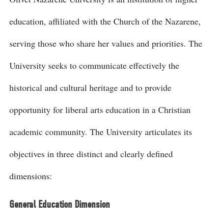
education, affiliated with the Church of the Nazarene,
serving those who share her values and priorities. The
University seeks to communicate effectively the
historical and cultural heritage and to provide
opportunity for liberal arts education in a Christian
academic community. The University articulates its
objectives in three distinct and clearly defined
dimensions:
General Education Dimension