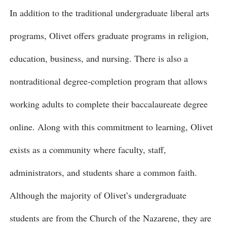
In addition to the traditional undergraduate liberal arts
programs, Olivet offers graduate programs in religion,
education, business, and nursing. There is also a
nontraditional degree-completion program that allows
working adults to complete their baccalaureate degree
online. Along with this commitment to learning, Olivet
exists as a community where faculty, staff,
administrators, and students share a common faith.
Although the majority of Olivet’s undergraduate
students are from the Church of the Nazarene, they are