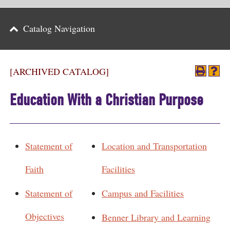
Parents
Catalog Navigation
Alumni & Friends
Athletics
[ARCHIVED CATALOG]
News
Education With a Christian Purpose
Events
Support
Statement of
Location and Transportation
Search
Faith
Facilities
CLOSE
Statement of
Campus and Facilities
Objectives
Benner Library and Learning