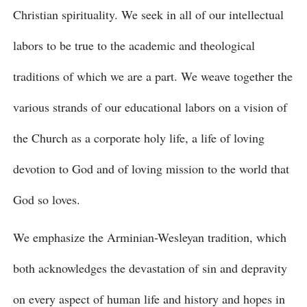
Christian spirituality. We seek in all of our intellectual
labors to be true to the academic and theological
traditions of which we are a part. We weave together the
various strands of our educational labors on a vision of
the Church as a corporate holy life, a life of loving
devotion to God and of loving mission to the world that
God so loves.
We emphasize the Arminian-Wesleyan tradition, which
both acknowledges the devastation of sin and depravity
on every aspect of human life and history and hopes in