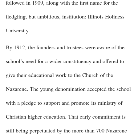
followed in 1909, along with the first name for the
fledgling, but ambitious, institution: Illinois Holiness
University.
By 1912, the founders and trustees were aware of the
school’s need for a wider constituency and offered to
give their educational work to the Church of the
Nazarene. The young denomination accepted the school
with a pledge to support and promote its ministry of
Christian higher education. That early commitment is
still being perpetuated by the more than 700 Nazarene