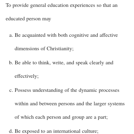
To provide general education experiences so that an
educated person may
Be acquainted with both cognitive and affective
dimensions of Christianity;
Be able to think, write, and speak clearly and
effectively;
Possess understanding of the dynamic processes
within and between persons and the larger systems
of which each person and group are a part;
Be exposed to an international culture;