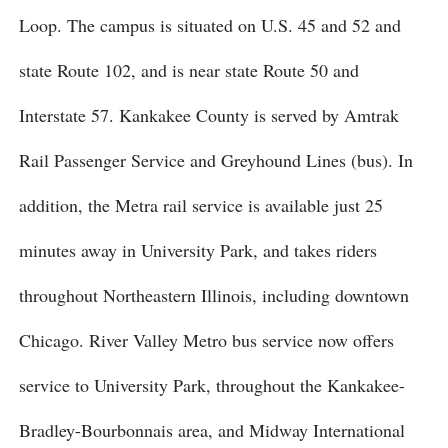
Loop. The campus is situated on U.S. 45 and 52 and
state Route 102, and is near state Route 50 and
Interstate 57. Kankakee County is served by Amtrak
Rail Passenger Service and Greyhound Lines (bus). In
addition, the Metra rail service is available just 25
minutes away in University Park, and takes riders
throughout Northeastern Illinois, including downtown
Chicago. River Valley Metro bus service now offers
service to University Park, throughout the Kankakee-
Bradley-Bourbonnais area, and Midway International