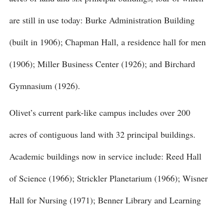
are still in use today: Burke Administration Building
(built in 1906); Chapman Hall, a residence hall for men
(1906); Miller Business Center (1926); and Birchard
Gymnasium (1926).
Olivet’s current park-like campus includes over 200
acres of contiguous land with 32 principal buildings.
Academic buildings now in service include: Reed Hall
of Science (1966); Strickler Planetarium (1966); Wisner
Hall for Nursing (1971); Benner Library and Learning