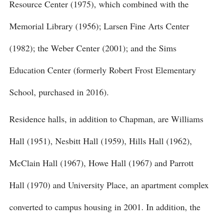
Resource Center (1975), which combined with the
Memorial Library (1956); Larsen Fine Arts Center
(1982); the Weber Center (2001); and the Sims
Education Center (formerly Robert Frost Elementary
School, purchased in 2016).
Residence halls, in addition to Chapman, are Williams
Hall (1951), Nesbitt Hall (1959), Hills Hall (1962),
McClain Hall (1967), Howe Hall (1967) and Parrott
Hall (1970) and University Place, an apartment complex
converted to campus housing in 2001. In addition, the