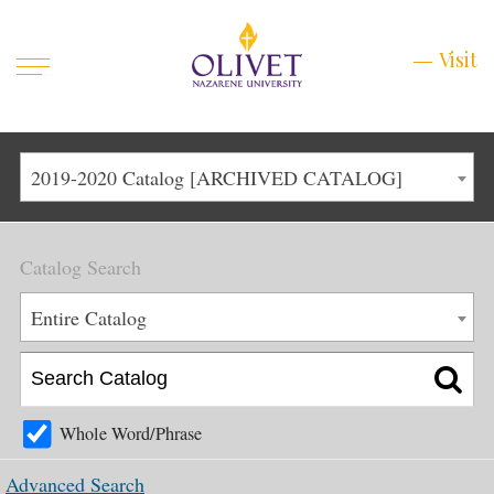
Mobile
Visit
Visit
Menu
Main
Life at Olivet
2019-2020 Catalog [ARCHIVED CATALOG]
Menu
1
Admissions
Catalog Search
Academics
Main
Entire Catalog
About
Menu
2
Apply
Schedule a Visit
Whole Word/Phrase
Top
Graduate & Continuing
Advanced Search
Menu