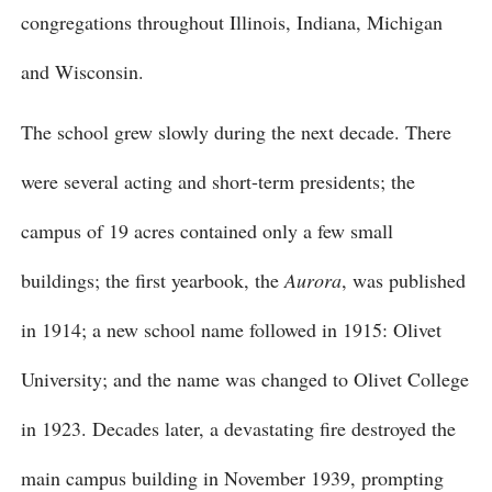
congregations throughout Illinois, Indiana, Michigan
and Wisconsin.
The school grew slowly during the next decade. There
were several acting and short-term presidents; the
campus of 19 acres contained only a few small
buildings; the first yearbook, the
Aurora
, was published
in 1914; a new school name followed in 1915: Olivet
University; and the name was changed to Olivet College
in 1923. Decades later, a devastating fire destroyed the
main campus building in November 1939, prompting