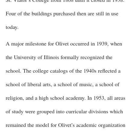
Four of the buildings purchased then are still in use
today.
A major milestone for Olivet occurred in 1939, when
the University of Illinois formally recognized the
school. The college catalogs of the 1940s reflected a
school of liberal arts, a school of music, a school of
religion, and a high school academy. In 1953, all areas
of study were grouped into curricular divisions which
remained the model for Olivet’s academic organization