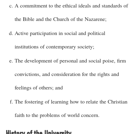
A commitment to the ethical ideals and standards of
the Bible and the Church of the Nazarene;
Active participation in social and political
institutions of contemporary society;
The development of personal and social poise, firm
convictions, and consideration for the rights and
feelings of others; and
The fostering of learning how to relate the Christian
faith to the problems of world concern.
History of the University