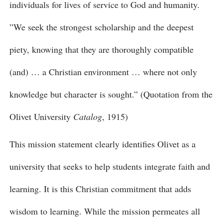
individuals for lives of service to God and humanity.
”We seek the strongest scholarship and the deepest
piety, knowing that they are thoroughly compatible
(and) … a Christian environment … where not only
knowledge but character is sought.” (Quotation from the
Olivet University
Catalog
, 1915)
This mission statement clearly identifies Olivet as a
university that seeks to help students integrate faith and
learning. It is this Christian commitment that adds
wisdom to learning. While the mission permeates all