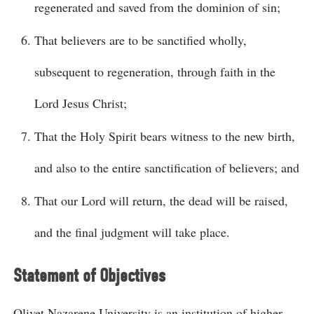
regenerated and saved from the dominion of sin;
That believers are to be sanctified wholly,
subsequent to regeneration, through faith in the
Lord Jesus Christ;
That the Holy Spirit bears witness to the new birth,
and also to the entire sanctification of believers; and
That our Lord will return, the dead will be raised,
and the final judgment will take place.
Statement of Objectives
Olivet Nazarene University is an institution of higher