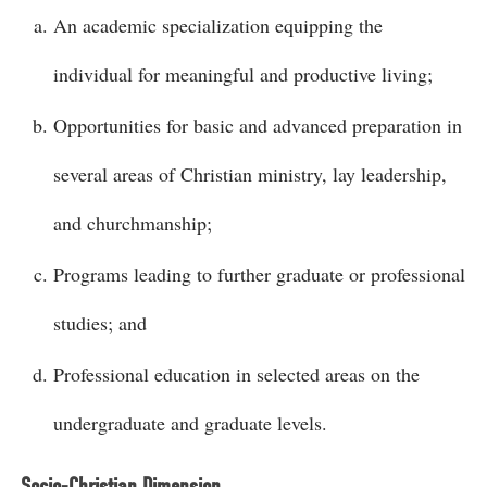
An academic specialization equipping the
individual for meaningful and productive living;
Opportunities for basic and advanced preparation in
several areas of Christian ministry, lay leadership,
and churchmanship;
Programs leading to further graduate or professional
studies; and
Professional education in selected areas on the
undergraduate and graduate levels.
Socio-Christian Dimension