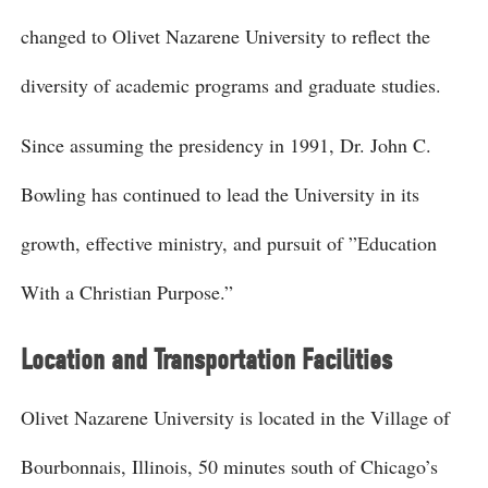
changed to Olivet Nazarene University to reflect the
diversity of academic programs and graduate studies.
Since assuming the presidency in 1991, Dr. John C.
Bowling has continued to lead the University in its
growth, effective ministry, and pursuit of ”Education
With a Christian Purpose.”
Location and Transportation Facilities
Olivet Nazarene University is located in the Village of
Bourbonnais, Illinois, 50 minutes south of Chicago’s