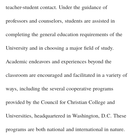
teacher-student contact. Under the guidance of
professors and counselors, students are assisted in
completing the general education requirements of the
University and in choosing a major field of study.
Academic endeavors and experiences beyond the
classroom are encouraged and facilitated in a variety of
ways, including the several cooperative programs
provided by the Council for Christian College and
Universities, headquartered in Washington, D.C. These
programs are both national and international in nature.