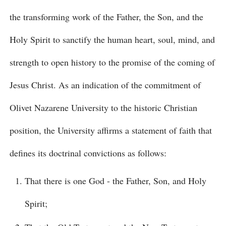
the transforming work of the Father, the Son, and the
Holy Spirit to sanctify the human heart, soul, mind, and
strength to open history to the promise of the coming of
Jesus Christ. As an indication of the commitment of
Olivet Nazarene University to the historic Christian
position, the University affirms a statement of faith that
defines its doctrinal convictions as follows:
That there is one God - the Father, Son, and Holy
Spirit;