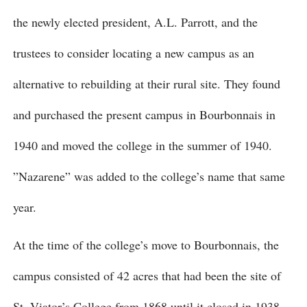
the newly elected president, A.L. Parrott, and the
trustees to consider locating a new campus as an
alternative to rebuilding at their rural site. They found
and purchased the present campus in Bourbonnais in
1940 and moved the college in the summer of 1940.
”Nazarene” was added to the college’s name that same
year.
At the time of the college’s move to Bourbonnais, the
campus consisted of 42 acres that had been the site of
St. Viator’s College from 1868 until it closed in 1938.