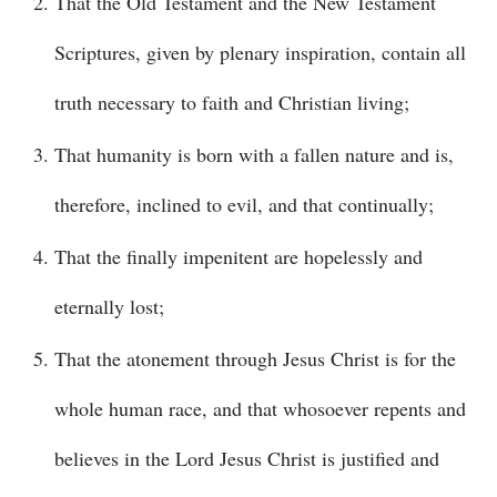
That the Old Testament and the New Testament
Scriptures, given by plenary inspiration, contain all
truth necessary to faith and Christian living;
That humanity is born with a fallen nature and is,
therefore, inclined to evil, and that continually;
That the finally impenitent are hopelessly and
eternally lost;
That the atonement through Jesus Christ is for the
whole human race, and that whosoever repents and
believes in the Lord Jesus Christ is justified and