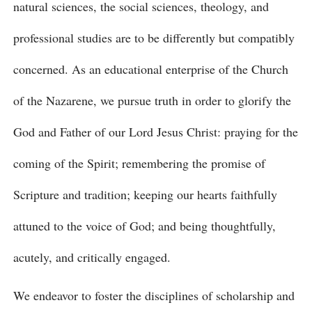
natural sciences, the social sciences, theology, and
professional studies are to be differently but compatibly
concerned. As an educational enterprise of the Church
of the Nazarene, we pursue truth in order to glorify the
God and Father of our Lord Jesus Christ: praying for the
coming of the Spirit; remembering the promise of
Scripture and tradition; keeping our hearts faithfully
attuned to the voice of God; and being thoughtfully,
acutely, and critically engaged.
We endeavor to foster the disciplines of scholarship and