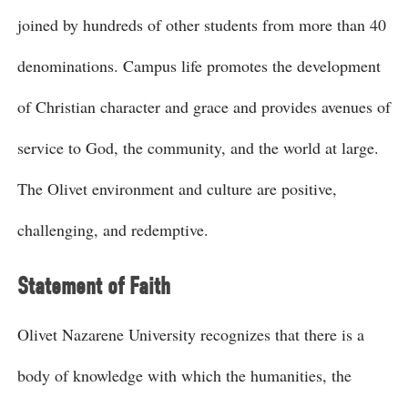
joined by hundreds of other students from more than 40
denominations. Campus life promotes the development
of Christian character and grace and provides avenues of
service to God, the community, and the world at large.
The Olivet environment and culture are positive,
challenging, and redemptive.
Statement of Faith
Olivet Nazarene University recognizes that there is a
body of knowledge with which the humanities, the