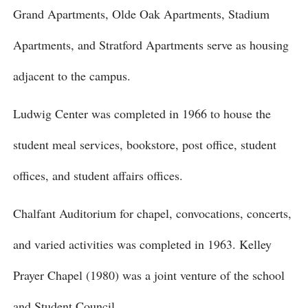
Grand Apartments, Olde Oak Apartments, Stadium
Apartments, and Stratford Apartments serve as housing
adjacent to the campus.
Ludwig Center was completed in 1966 to house the
student meal services, bookstore, post office, student
offices, and student affairs offices.
Chalfant Auditorium for chapel, convocations, concerts,
and varied activities was completed in 1963. Kelley
Prayer Chapel (1980) was a joint venture of the school
and Student Council.