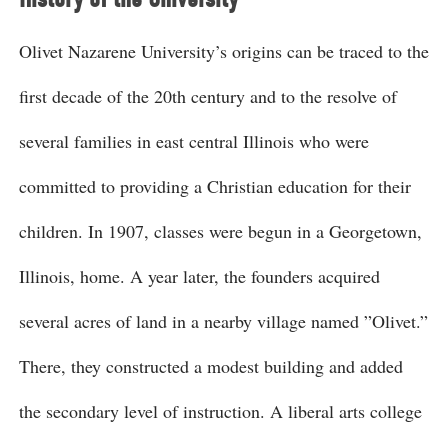
Olivet Nazarene University’s origins can be traced to the
first decade of the 20th century and to the resolve of
several families in east central Illinois who were
committed to providing a Christian education for their
children. In 1907, classes were begun in a Georgetown,
Illinois, home. A year later, the founders acquired
several acres of land in a nearby village named ”Olivet.”
There, they constructed a modest building and added
the secondary level of instruction. A liberal arts college