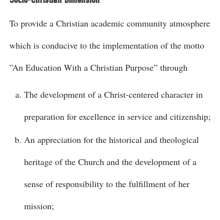
To provide a Christian academic community atmosphere
which is conducive to the implementation of the motto
”An Education With a Christian Purpose” through
The development of a Christ-centered character in
preparation for excellence in service and citizenship;
An appreciation for the historical and theological
heritage of the Church and the development of a
sense of responsibility to the fulfillment of her
mission;