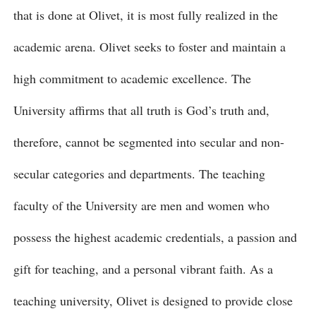
that is done at Olivet, it is most fully realized in the
academic arena. Olivet seeks to foster and maintain a
high commitment to academic excellence. The
University affirms that all truth is God’s truth and,
therefore, cannot be segmented into secular and non-
secular categories and departments. The teaching
faculty of the University are men and women who
possess the highest academic credentials, a passion and
gift for teaching, and a personal vibrant faith. As a
teaching university, Olivet is designed to provide close