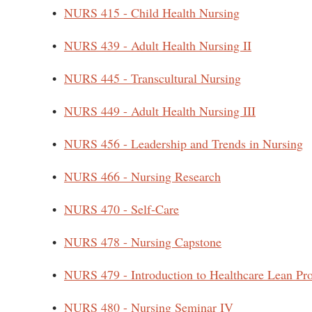
•
NURS 415 - Child Health Nursing
•
NURS 439 - Adult Health Nursing II
•
NURS 445 - Transcultural Nursing
•
NURS 449 - Adult Health Nursing III
•
NURS 456 - Leadership and Trends in Nursing
•
NURS 466 - Nursing Research
•
NURS 470 - Self-Care
•
NURS 478 - Nursing Capstone
•
NURS 479 - Introduction to Healthcare Lean Pr
•
NURS 480 - Nursing Seminar IV