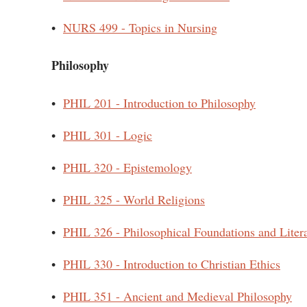
•
NURS 499 - Topics in Nursing
Philosophy
•
PHIL 201 - Introduction to Philosophy
•
PHIL 301 - Logic
•
PHIL 320 - Epistemology
•
PHIL 325 - World Religions
•
PHIL 326 - Philosophical Foundations and Liter
•
PHIL 330 - Introduction to Christian Ethics
•
PHIL 351 - Ancient and Medieval Philosophy