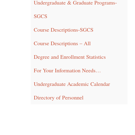
Undergraduate & Graduate Programs-
SGCS
Course Descriptions-SGCS
Course Descriptions – All
Degree and Enrollment Statistics
For Your Information Needs…
Undergraduate Academic Calendar
Directory of Personnel