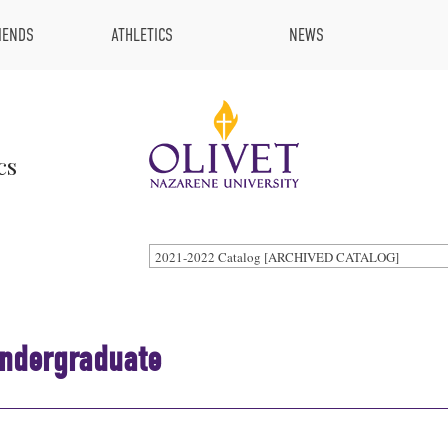
IENDS
ATHLETICS
NEWS
cs
2021-2022 Catalog [ARCHIVED CATALOG]
Undergraduate