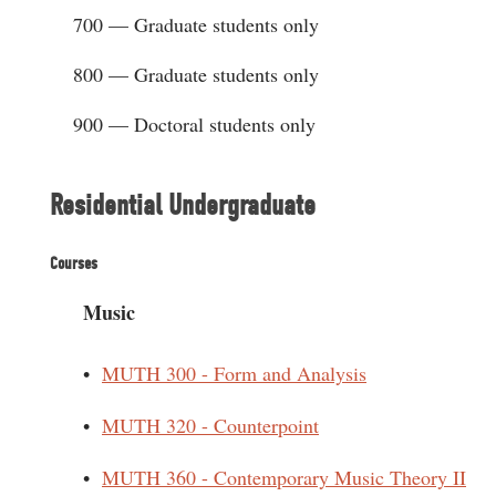
700 — Graduate students only
800 — Graduate students only
900 — Doctoral students only
Residential Undergraduate
Courses
Music
•
MUTH 300 - Form and Analysis
•
MUTH 320 - Counterpoint
•
MUTH 360 - Contemporary Music Theory II