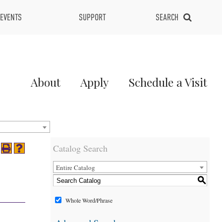
EVENTS
SUPPORT
SEARCH
Main
About
Apply
Schedule a Visit
Menu
2
Catalog Search
Entire Catalog
S
Whole Word/Phrase