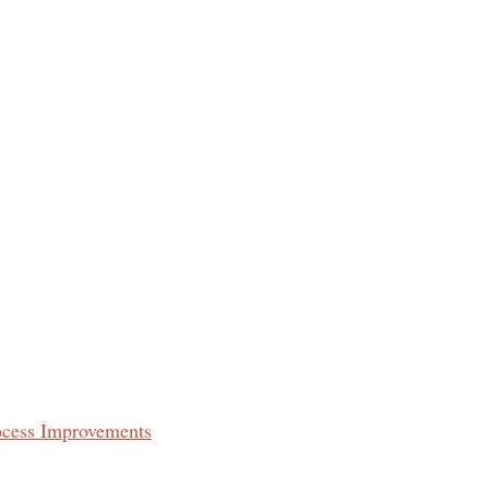
ocess Improvements