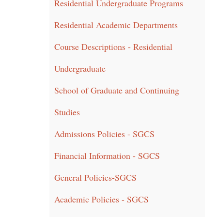
Residential Undergraduate Programs
Residential Academic Departments
Course Descriptions - Residential
Undergraduate
School of Graduate and Continuing
Studies
Admissions Policies - SGCS
Financial Information - SGCS
General Policies-SGCS
Academic Policies - SGCS