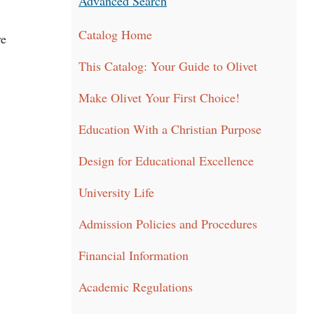
Advanced Search
Catalog Home
ve
This Catalog: Your Guide to Olivet
Make Olivet Your First Choice!
Education With a Christian Purpose
Design for Educational Excellence
University Life
Admission Policies and Procedures
Financial Information
Academic Regulations