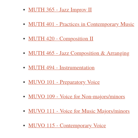
•
MUTH 365 - Jazz Improv II
•
MUTH 401 - Practices in Contemporary Music
•
MUTH 420 - Composition II
•
MUTH 465 - Jazz Composition & Arranging
•
MUTH 494 - Instrumentation
•
MUVO 101 - Preparatory Voice
•
MUVO 109 - Voice for Non-majors/minors
•
MUVO 111 - Voice for Music Majors/minors
•
MUVO 115 - Contemporary Voice