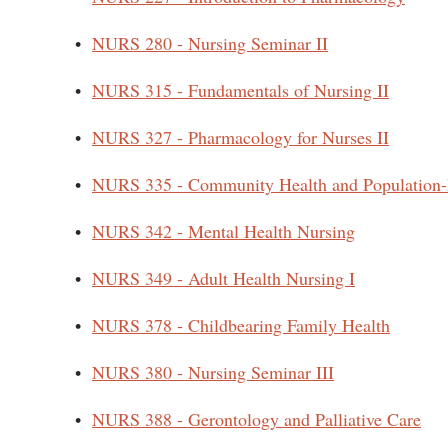
•
NURS 280 - Nursing Seminar II
•
NURS 315 - Fundamentals of Nursing II
•
NURS 327 - Pharmacology for Nurses II
•
NURS 335 - Community Health and Population-
•
NURS 342 - Mental Health Nursing
•
NURS 349 - Adult Health Nursing I
•
NURS 378 - Childbearing Family Health
•
NURS 380 - Nursing Seminar III
•
NURS 388 - Gerontology and Palliative Care