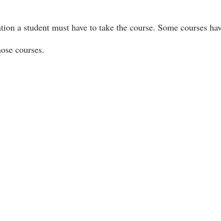
ation a student must have to take the course. Some courses ha
hose courses.