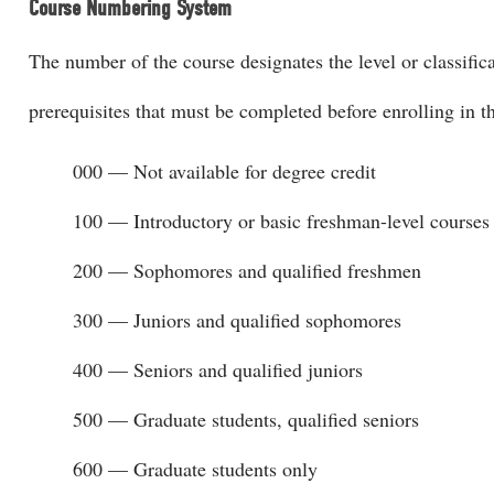
Course Numbering System
The number of the course designates the level or classific
prerequisites that must be completed before enrolling in t
000 — Not available for degree credit
100 — Introductory or basic freshman-level courses
200 — Sophomores and qualified freshmen
300 — Juniors and qualified sophomores
400 — Seniors and qualified juniors
500 — Graduate students, qualified seniors
600 — Graduate students only