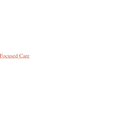
Focused Care