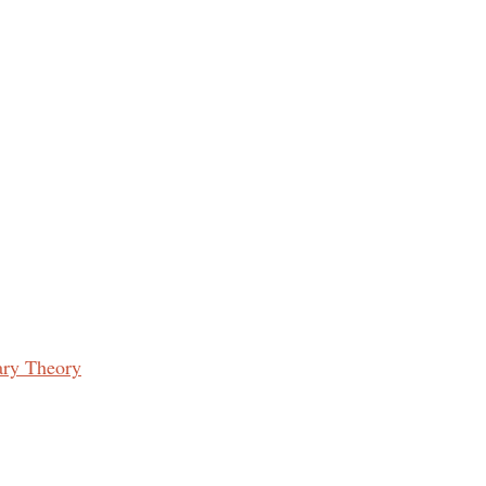
ary Theory