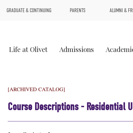
Top
GRADUATE & CONTINUING
PARENTS
ALUMNI & FR
Menu
Main
Life at Olivet
Admissions
Academi
Menu
1
[ARCHIVED CATALOG]
Course Descriptions - Residential 