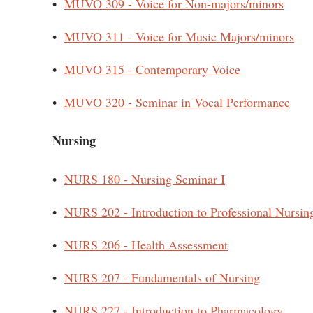
•
MUVO 309 - Voice for Non-majors/minors
•
MUVO 311 - Voice for Music Majors/minors
•
MUVO 315 - Contemporary Voice
•
MUVO 320 - Seminar in Vocal Performance
Nursing
•
NURS 180 - Nursing Seminar I
•
NURS 202 - Introduction to Professional Nursin
•
NURS 206 - Health Assessment
•
NURS 207 - Fundamentals of Nursing
•
NURS 227 - Introduction to Pharmacology