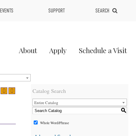
EVENTS
SUPPORT
SEARCH
Main
About
Apply
Schedule a Visit
Menu
2
Catalog Search
Entire Catalog
S
Whole Word/Phrase