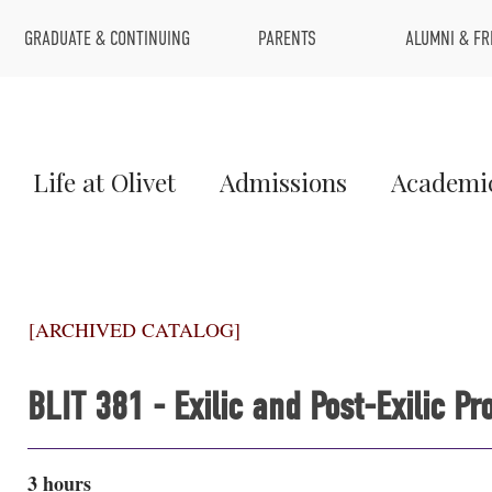
Top
GRADUATE & CONTINUING
PARENTS
ALUMNI & FR
Menu
Main
Life at Olivet
Admissions
Academi
Menu
1
[ARCHIVED CATALOG]
BLIT 381 - Exilic and Post-Exilic 
3 hours