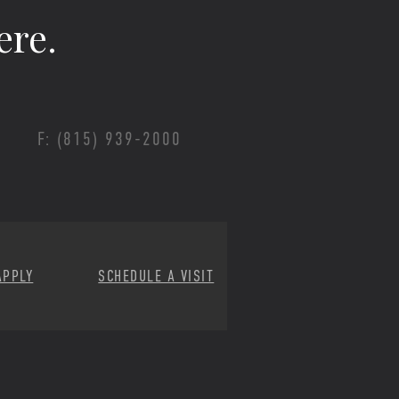
ere.
F: (815) 939-2000
APPLY
SCHEDULE A VISIT