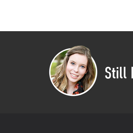
Still