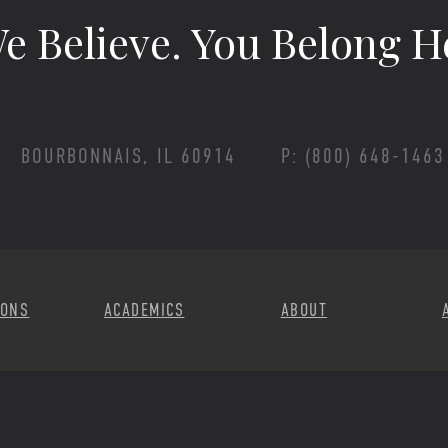
e Believe.
You Belong H
BOURBONNAIS, IL 60914
P: (800) 648-1463
Footer Menu
IONS
ACADEMICS
ABOUT