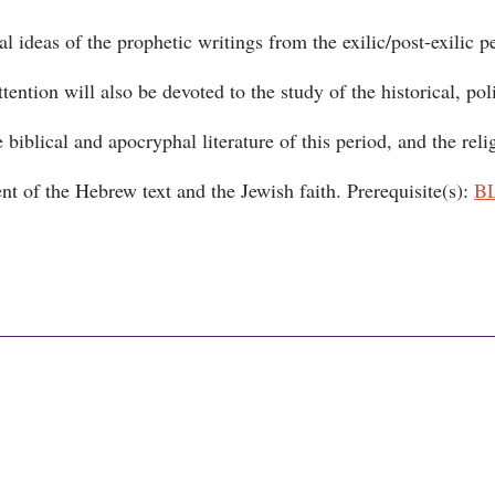
l ideas of the prophetic writings from the exilic/post-exilic p
ntion will also be devoted to the study of the historical, poli
biblical and apocryphal literature of this period, and the reli
nt of the Hebrew text and the Jewish faith. Prerequisite(s):
B