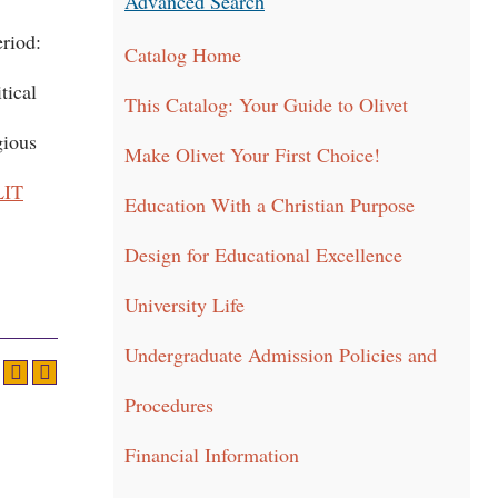
Advanced Search
eriod:
Catalog Home
tical
This Catalog: Your Guide to Olivet
gious
Make Olivet Your First Choice!
LIT
Education With a Christian Purpose
Design for Educational Excellence
University Life
Undergraduate Admission Policies and
Procedures
Financial Information