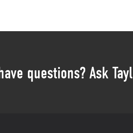
 have questions? Ask Tayl