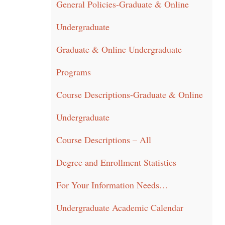
General Policies-Graduate & Online
Undergraduate
Graduate & Online Undergraduate
Programs
Course Descriptions-Graduate & Online
Undergraduate
Course Descriptions – All
Degree and Enrollment Statistics
For Your Information Needs…
Undergraduate Academic Calendar