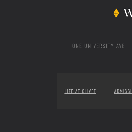
W
ONE UNIVERSITY AVE
LIFE AT OLIVET
ADMISS