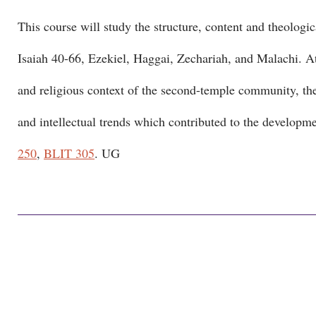
This course will study the structure, content and theologica
Isaiah 40-66, Ezekiel, Haggai, Zechariah, and Malachi. Atte
and religious context of the second-temple community, the 
and intellectual trends which contributed to the developme
250
,
BLIT 305
. UG