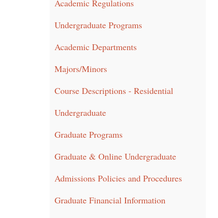
Academic Regulations
Undergraduate Programs
Academic Departments
Majors/Minors
Course Descriptions - Residential
Undergraduate
Graduate Programs
Graduate & Online Undergraduate
Admissions Policies and Procedures
Graduate Financial Information