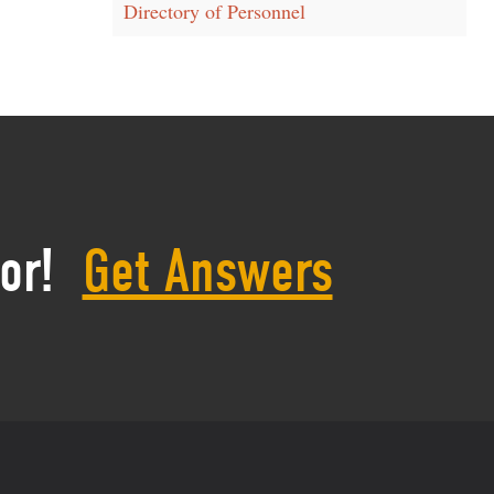
Directory of Personnel
or!
Get Answers