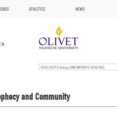
IENDS
ATHLETICS
NEWS
cs
2024-2025 Catalog [ARCHIVED CATALOG]
Prophecy and Community