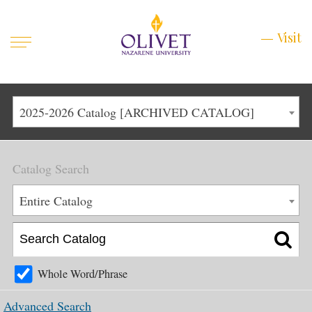
Mobile
Visit
Visit
Menu
Main
Life at Olivet
2025-2026 Catalog [ARCHIVED CATALOG]
Menu
1
Admissions
Catalog Search
Academics
Main
Entire Catalog
About
Menu
2
Apply
Schedule a Visit
Whole Word/Phrase
Top
Graduate & Continuing
Advanced Search
Menu