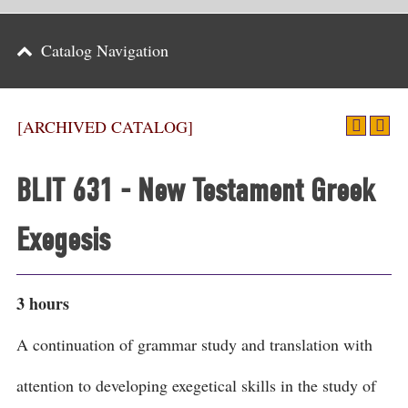
Parents
Catalog Navigation
Alumni & Friends
Athletics
[ARCHIVED CATALOG]
News
BLIT 631 - New Testament Greek
Events
Exegesis
Support
Search
3 hours
CLOSE
A continuation of grammar study and translation with
attention to developing exegetical skills in the study of