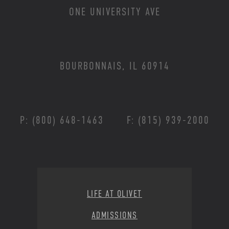
ONE UNIVERSITY AVE
BOURBONNAIS, IL 60914
P: (800) 648-1463
F: (815) 939-2000
Footer Menu
LIFE AT OLIVET
ADMISSIONS