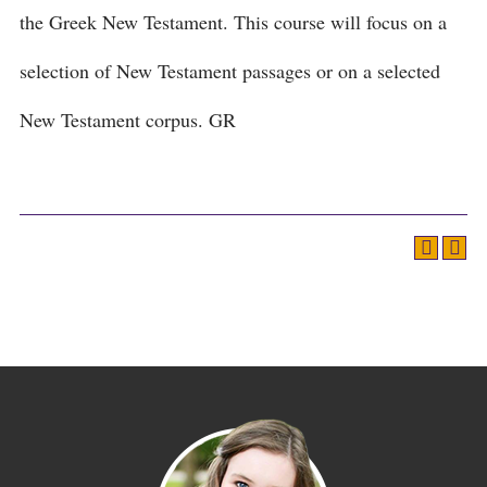
the Greek New Testament. This course will focus on a
selection of New Testament passages or on a selected
New Testament corpus. GR