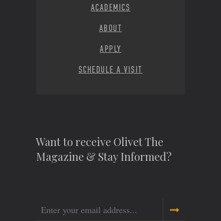
ACADEMICS
ABOUT
APPLY
SCHEDULE A VISIT
Want to receive Olivet The
Magazine & Stay Informed?
Email