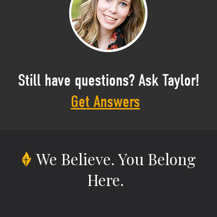
Still have questions? Ask Taylor!
Get Answers
We Believe.
You Belong
Here.