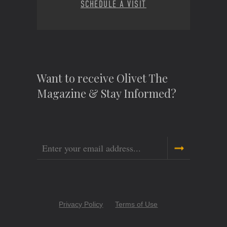
SCHEDULE A VISIT
Want to receive Olivet The
Magazine & Stay Informed?
Email
Copyright
Privacy Policy
Terms of Use
Menu