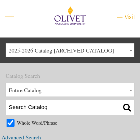
Mobile
Visit
Visit
Menu
Main
Life at Olivet
2025-2026 Catalog [ARCHIVED CATALOG]
Menu
1
Admissions
Catalog Search
Academics
Main
Entire Catalog
About
Menu
2
Apply
Schedule a Visit
Whole Word/Phrase
Top
Graduate & Continuing
Advanced Search
Menu