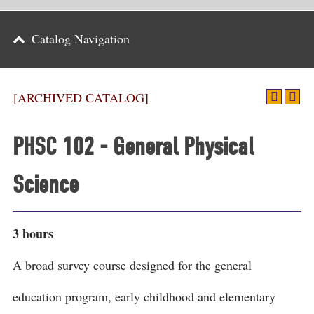
Parents
Catalog Navigation
Alumni & Friends
Athletics
[ARCHIVED CATALOG]
News
PHSC 102 - General Physical
Events
Science
Support
Search
3 hours
CLOSE
A broad survey course designed for the general
education program, early childhood and elementary