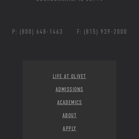
P: (800) 648-1463
F: (815) 939-2000
Footer Menu
LIFE AT OLIVET
ADMISSIONS
ACADEMICS
ABOUT
APPLY