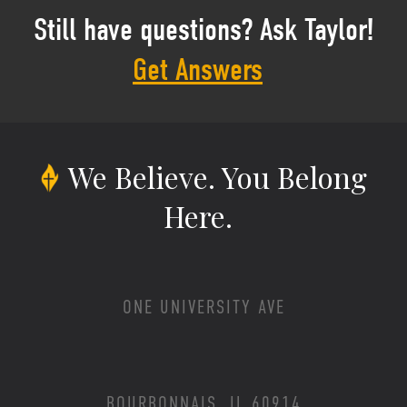
Still have questions? Ask Taylor!
Get Answers
We Believe.
You Belong
Here.
ONE UNIVERSITY AVE
BOURBONNAIS, IL 60914