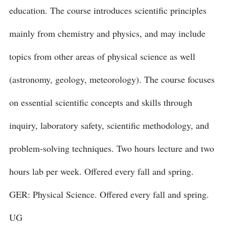
education. The course introduces scientific principles
mainly from chemistry and physics, and may include
topics from other areas of physical science as well
(astronomy, geology, meteorology). The course focuses
on essential scientific concepts and skills through
inquiry, laboratory safety, scientific methodology, and
problem-solving techniques. Two hours lecture and two
hours lab per week. Offered every fall and spring.
GER: Physical Science. Offered every fall and spring.
UG