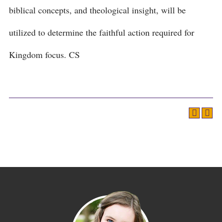
biblical concepts, and theological insight, will be
utilized to determine the faithful action required for
Kingdom focus. CS