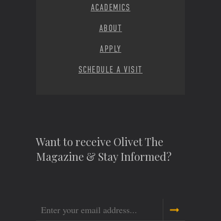
ACADEMICS
ABOUT
APPLY
SCHEDULE A VISIT
Want to receive Olivet The
Magazine & Stay Informed?
Email