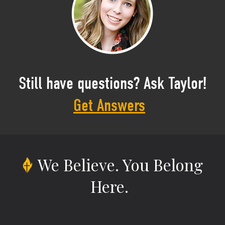
Still have questions? Ask Taylor!
Get Answers
We Believe.
You Belong
Here.