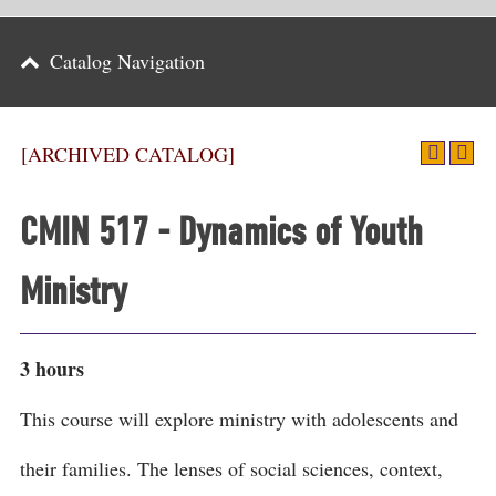
Parents
Catalog Navigation
Alumni & Friends
Athletics
[ARCHIVED CATALOG]
News
CMIN 517 - Dynamics of Youth
Events
Ministry
Support
Search
3 hours
CLOSE
This course will explore ministry with adolescents and
their families. The lenses of social sciences, context,