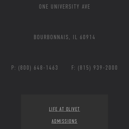
ONE UNIVERSITY AVE
BOURBONNAIS, IL 60914
P: (800) 648-1463
F: (815) 939-2000
Footer Menu
LIFE AT OLIVET
ADMISSIONS