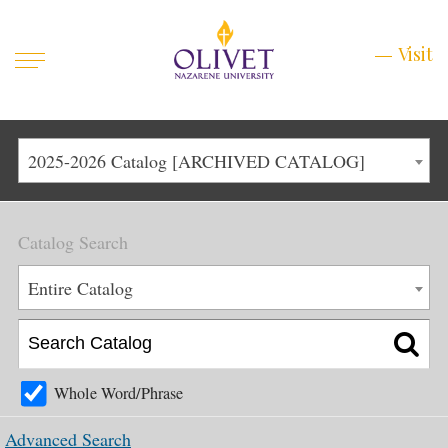
Mobile
Visit
Visit
Menu
Main
Life at Olivet
2025-2026 Catalog [ARCHIVED CATALOG]
Menu
1
Admissions
Catalog Search
Academics
Main
Entire Catalog
About
Menu
2
Apply
Schedule a Visit
Whole Word/Phrase
Top
Graduate & Continuing
Advanced Search
Menu