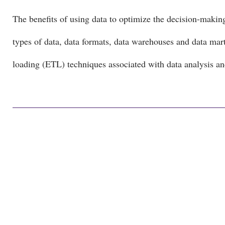
The benefits of using data to optimize the decision-makin
types of data, data formats, data warehouses and data mart
loading (ETL) techniques associated with data analysis a