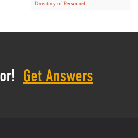
Directory of Personnel
or!
Get Answers