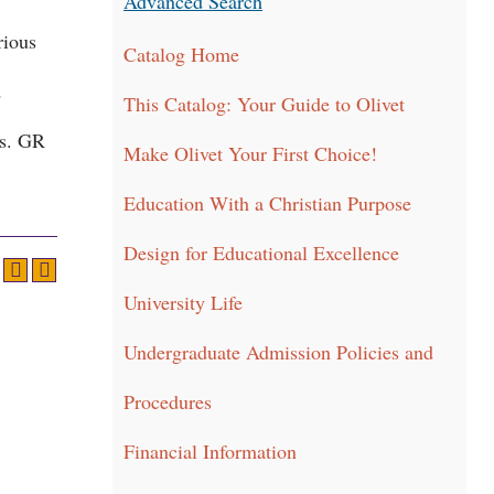
Advanced Search
rious
Catalog Home
d
This Catalog: Your Guide to Olivet
es. GR
Make Olivet Your First Choice!
Education With a Christian Purpose
Design for Educational Excellence
University Life
Undergraduate Admission Policies and
Procedures
Financial Information