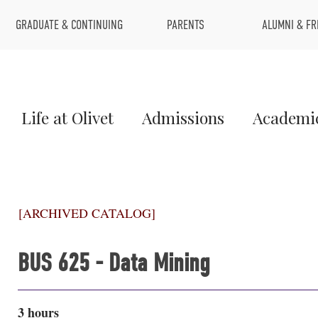
Top
GRADUATE & CONTINUING
PARENTS
ALUMNI & FR
Menu
Main
Life at Olivet
Admissions
Academi
Menu
1
[ARCHIVED CATALOG]
BUS 625 - Data Mining
3 hours