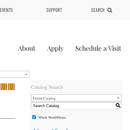
EVENTS
SUPPORT
SEARCH
Main
About
Apply
Schedule a Visit
Menu
2
Catalog Search
Entire Catalog
S
Whole Word/Phrase