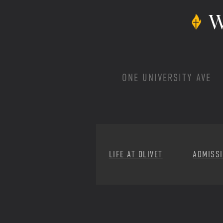
W
ONE UNIVERSITY AVE
LIFE AT OLIVET
ADMISS