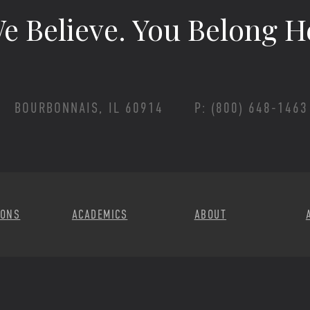
e Believe.
You Belong H
BOURBONNAIS, IL 60914
P: (800) 648-1463
Footer Menu
IONS
ACADEMICS
ABOUT