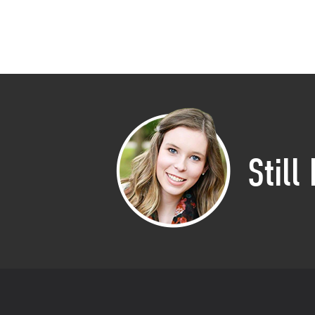
Still