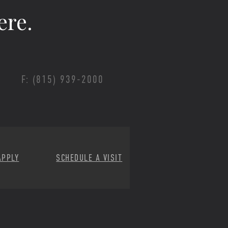
ere.
F: (815) 939-2000
APPLY
SCHEDULE A VISIT