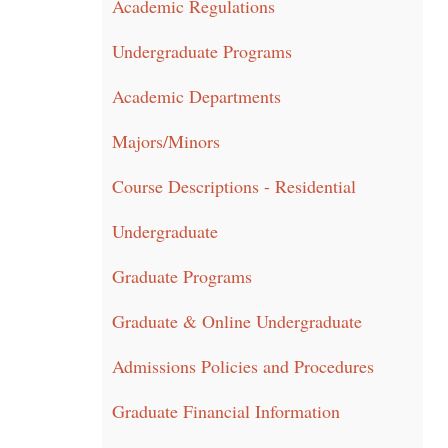
Academic Regulations
Undergraduate Programs
Academic Departments
Majors/Minors
Course Descriptions - Residential
Undergraduate
Graduate Programs
Graduate & Online Undergraduate
Admissions Policies and Procedures
Graduate Financial Information