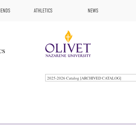
IENDS
ATHLETICS
NEWS
cs
2025-2026 Catalog [ARCHIVED CATALOG]