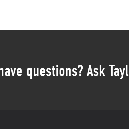
 have questions? Ask Tayl