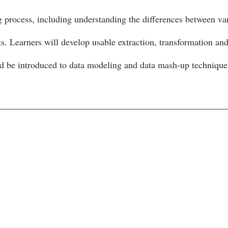
g process, including understanding the differences between va
s. Learners will develop usable extraction, transformation an
nd be introduced to data modeling and data mash-up techniqu