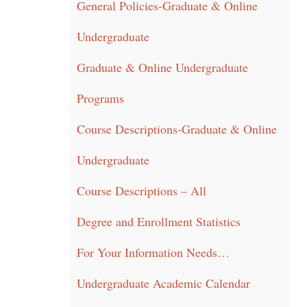
General Policies-Graduate & Online
Undergraduate
Graduate & Online Undergraduate
Programs
Course Descriptions-Graduate & Online
Undergraduate
Course Descriptions – All
Degree and Enrollment Statistics
For Your Information Needs…
Undergraduate Academic Calendar