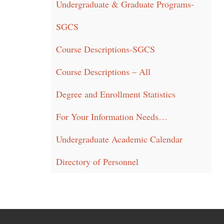
Undergraduate & Graduate Programs-
SGCS
Course Descriptions-SGCS
Course Descriptions – All
Degree and Enrollment Statistics
For Your Information Needs…
Undergraduate Academic Calendar
Directory of Personnel