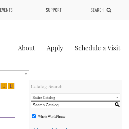
EVENTS
SUPPORT
SEARCH
Main
About
Apply
Schedule a Visit
Menu
2
Catalog Search
Entire Catalog
S
Whole Word/Phrase