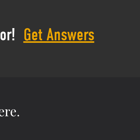
or!
Get Answers
ere.