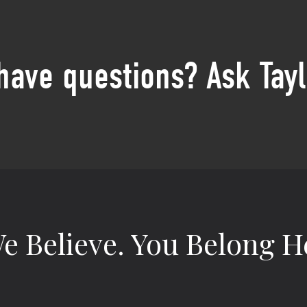
 have questions? Ask Tayl
e Believe.
You Belong H