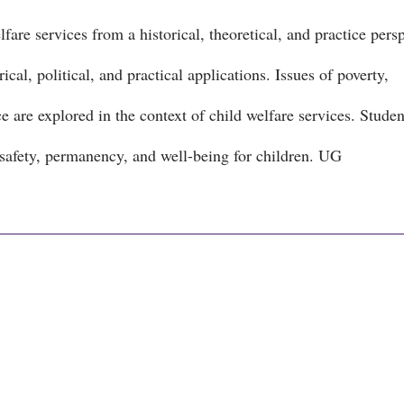
are services from a historical, theoretical, and practice persp
cal, political, and practical applications. Issues of poverty,
 are explored in the context of child welfare services. Studen
 safety, permanency, and well-being for children. UG