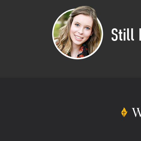
Still
W