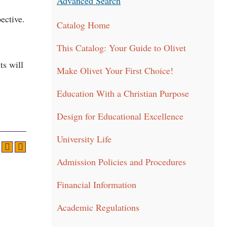
Advanced Search
ective.
Catalog Home
This Catalog: Your Guide to Olivet
ts will
Make Olivet Your First Choice!
Education With a Christian Purpose
Design for Educational Excellence
University Life
Admission Policies and Procedures
Financial Information
Academic Regulations