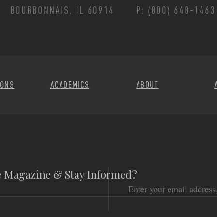
BOURBONNAIS, IL 60914
P: (800) 648-1463
Footer Menu
IONS
ACADEMICS
ABOUT
he Magazine & Stay Informed?
Email