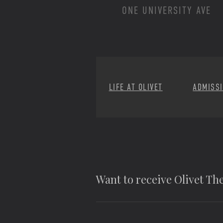
ONE UNIVERSITY AVE
LIFE AT OLIVET
ADMISS
Want to receive Olivet T