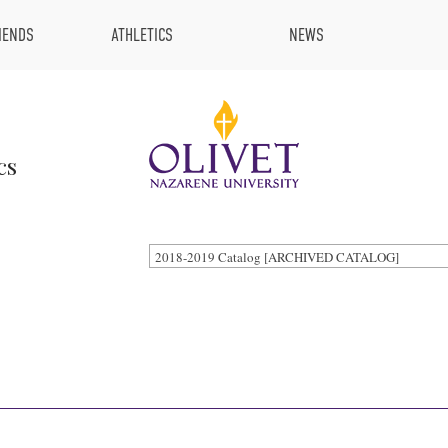
IENDS
ATHLETICS
NEWS
cs
2018-2019 Catalog [ARCHIVED CATALOG]