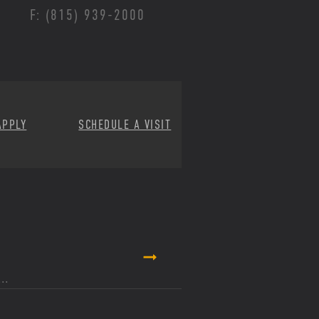
F: (815) 939-2000
APPLY
SCHEDULE A VISIT