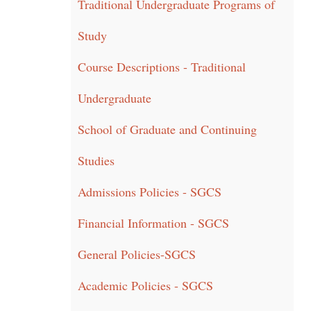
Traditional Undergraduate Programs of
Study
Course Descriptions - Traditional
Undergraduate
School of Graduate and Continuing
Studies
Admissions Policies - SGCS
Financial Information - SGCS
General Policies-SGCS
Academic Policies - SGCS