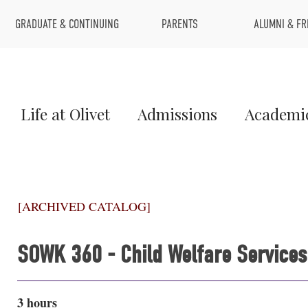
Top
GRADUATE & CONTINUING
PARENTS
ALUMNI & FR
Menu
Main
Life at Olivet
Admissions
Academi
Menu
1
[ARCHIVED CATALOG]
SOWK 360 - Child Welfare Services
3 hours