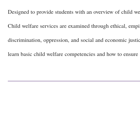
Designed to provide students with an overview of child welf
Child welfare services are examined through ethical, empiri
discrimination, oppression, and social and economic justice
learn basic child welfare competencies and how to ensure