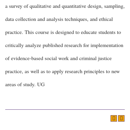
a survey of qualitative and quantitative design, sampling,
data collection and analysis techniques, and ethical
practice. This course is designed to educate students to
critically analyze published research for implementation
of evidence-based social work and criminal justice
practice, as well as to apply research principles to new
areas of study. UG