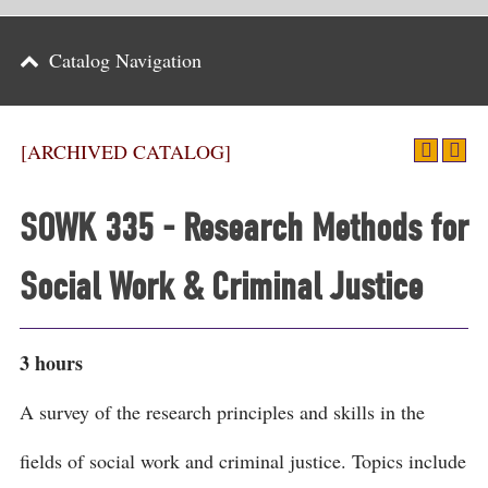
Parents
Catalog Navigation
Alumni & Friends
Athletics
[ARCHIVED CATALOG]
News
SOWK 335 - Research Methods for
Events
Social Work & Criminal Justice
Support
Search
3 hours
CLOSE
A survey of the research principles and skills in the
fields of social work and criminal justice. Topics include