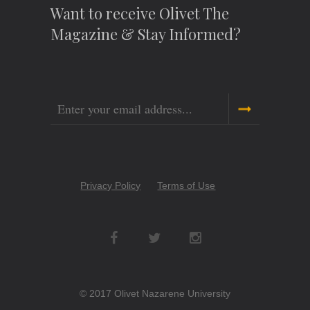
Want to receive Olivet The
Magazine & Stay Informed?
Email
Copyright
Privacy Policy
Terms of Use
Menu
Social
Networks
© 2017 Olivet Nazarene University