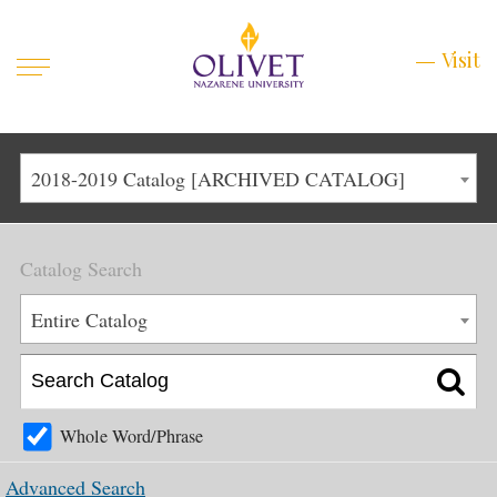
Mobile
Visit
Visit
Menu
Main
Life at Olivet
2018-2019 Catalog [ARCHIVED CATALOG]
Menu
1
Admissions
Catalog Search
Academics
Main
Entire Catalog
About
Menu
2
Apply
Schedule a Visit
Whole Word/Phrase
Top
Graduate & Continuing
Advanced Search
Menu