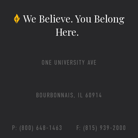
We Believe.
You Belong
Here.
ONE UNIVERSITY AVE
BOURBONNAIS, IL 60914
P: (800) 648-1463
F: (815) 939-2000