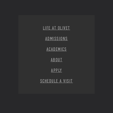
Footer Menu
LIFE AT OLIVET
ADMISSIONS
ACADEMICS
ABOUT
APPLY
SCHEDULE A VISIT