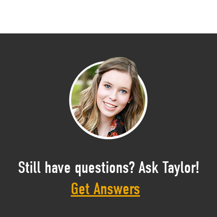
Still have questions? Ask Taylor!
Get Answers