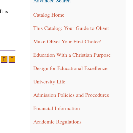
Advanced Search
t is
Catalog Home
This Catalog: Your Guide to Olivet
Make Olivet Your First Choice!
Education With a Christian Purpose
Design for Educational Excellence
University Life
Admission Policies and Procedures
Financial Information
Academic Regulations