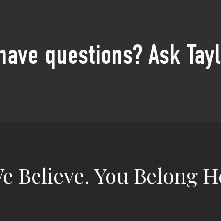
 have questions? Ask Tayl
e Believe.
You Belong H