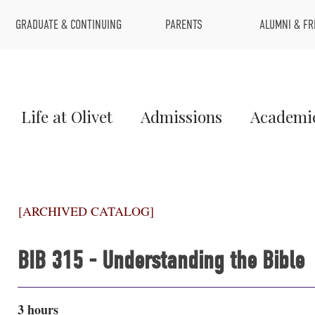
Top
GRADUATE & CONTINUING
PARENTS
ALUMNI & FR
Menu
Main
Life at Olivet
Admissions
Academi
Menu
1
[ARCHIVED CATALOG]
BIB 315 - Understanding the Bible
3 hours