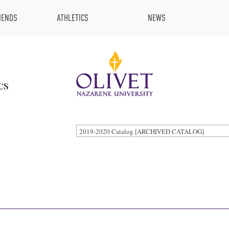
IENDS
ATHLETICS
NEWS
cs
2019-2020 Catalog [ARCHIVED CATALOG]