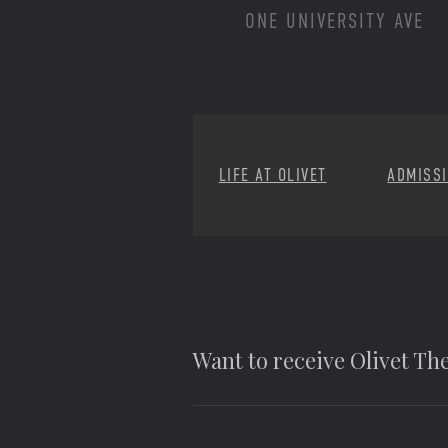
ONE UNIVERSITY AVE
LIFE AT OLIVET
ADMISS
Want to receive Olivet T