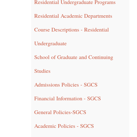
Residential Undergraduate Programs
Residential Academic Departments
Course Descriptions - Residential
Undergraduate
School of Graduate and Continuing
Studies
Admissions Policies - SGCS
Financial Information - SGCS
General Policies-SGCS
Academic Policies - SGCS