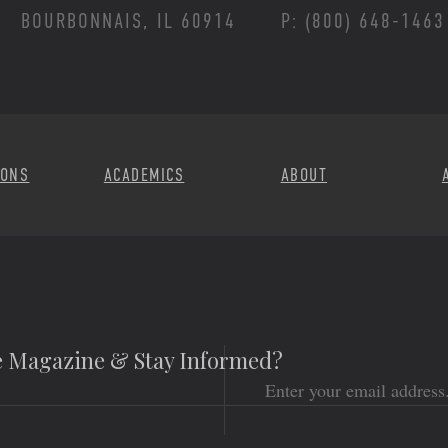
BOURBONNAIS, IL 60914
P: (800) 648-1463
Footer Menu
IONS
ACADEMICS
ABOUT
he Magazine & Stay Informed?
Email