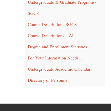
Undergraduate & Graduate Programs-
SGCS
Course Descriptions-SGCS
Course Descriptions – All
Degree and Enrollment Statistics
For Your Information Needs…
Undergraduate Academic Calendar
Directory of Personnel