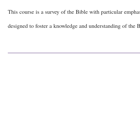
This course is a survey of the Bible with particular emphas
designed to foster a knowledge and understanding of the Bi