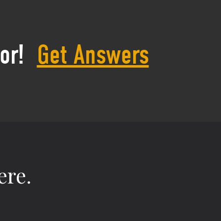
or!
Get Answers
ere.