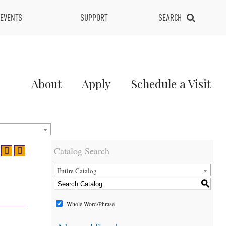
EVENTS
SUPPORT
SEARCH
Main
About
Apply
Schedule a Visit
Menu
2
Catalog Search
Entire Catalog
S
Whole Word/Phrase