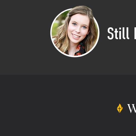
Still
W