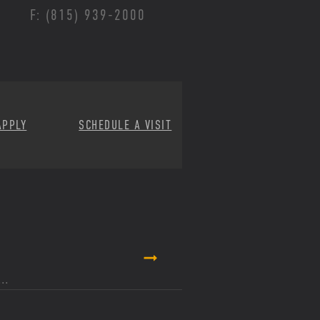
F: (815) 939-2000
APPLY
SCHEDULE A VISIT