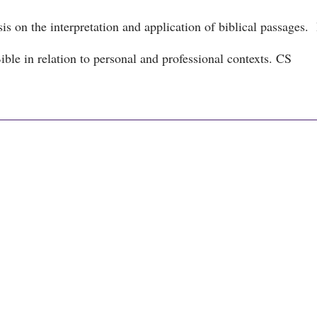
is on the interpretation and application of biblical passages. I
ble in relation to personal and professional contexts. CS