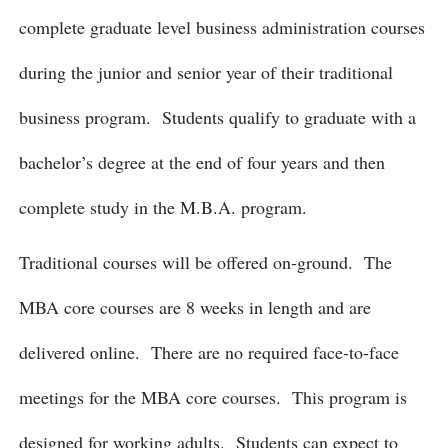
complete graduate level business administration courses
during the junior and senior year of their traditional
business program. Students qualify to graduate with a
bachelor’s degree at the end of four years and then
complete study in the M.B.A. program.
Traditional courses will be offered on-ground. The
MBA core courses are 8 weeks in length and are
delivered online. There are no required face-to-face
meetings for the MBA core courses. This program is
designed for working adults. Students can expect to