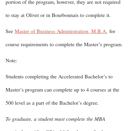
portion of the program, however, they are not required
to stay at Olivet or in Bourbonnais to complete it.
See
Master of Business Administration, M.B.A.
for
course requirements to complete the Master’s program.
Note:
Students completing the Accelerated Bachelor’s to
Master’s program can complete up to 4 courses at the
500 level as a part of the Bachelor’s degree.
To graduate, a student must complete the MBA