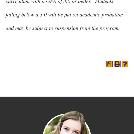
curriculum with a GPA of 3.0 or better. Students
falling below a 3.0 will be put on academic probation
and may be subject to suspension from the program.
a