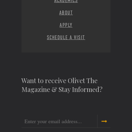
ACADEMICS
ABOUT
APPLY
SCHEDULE A VISIT
Want to receive Olivet The
Magazine & Stay Informed?
Email