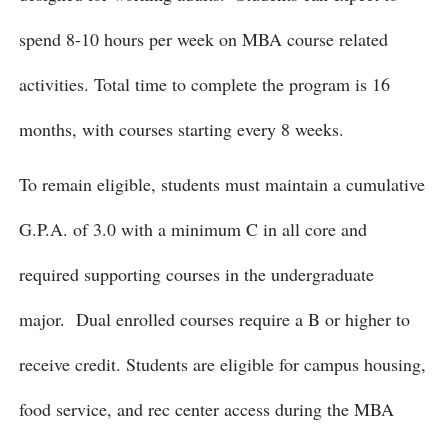
spend 8-10 hours per week on MBA course related
activities. Total time to complete the program is 16
months, with courses starting every 8 weeks.
To remain eligible, students must maintain a cumulative
G.P.A. of 3.0 with a minimum C in all core and
required supporting courses in the undergraduate
major. Dual enrolled courses require a B or higher to
receive credit. Students are eligible for campus housing,
food service, and rec center access during the MBA