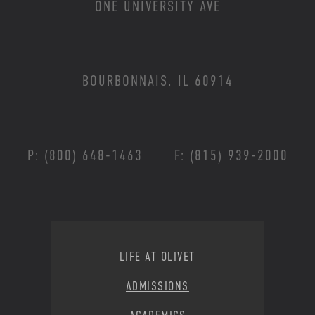
ONE UNIVERSITY AVE
BOURBONNAIS, IL 60914
P: (800) 648-1463
F: (815) 939-2000
Footer Menu
LIFE AT OLIVET
ADMISSIONS