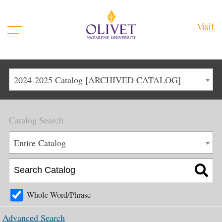
Mobile
Visit
Visit
Menu
Main
Life at Olivet
2024-2025 Catalog [ARCHIVED CATALOG]
Menu
1
Admissions
Catalog Search
Academics
Main
Entire Catalog
About
Menu
2
Apply
Schedule a Visit
Whole Word/Phrase
Top
Graduate & Continuing
Advanced Search
Menu