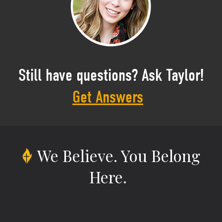
Still have questions? Ask Taylor!
Get Answers
We Believe.
You Belong
Here.