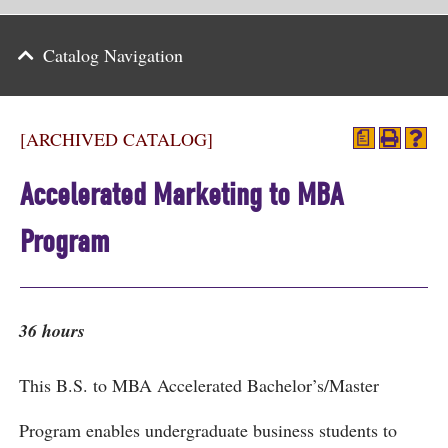
Parents
Catalog Navigation
Alumni & Friends
Athletics
[ARCHIVED CATALOG]
a
News
Accelerated Marketing to MBA
Events
Program
Support
Search
36 hours
CLOSE
This B.S. to MBA Accelerated Bachelor’s/Master
Program enables undergraduate business students to