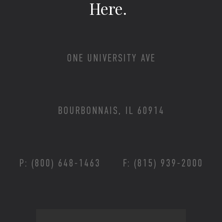
Here.
ONE UNIVERSITY AVE
BOURBONNAIS, IL 60914
P: (800) 648-1463
F: (815) 939-2000
Footer Menu