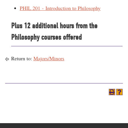
PHIL 201 - Introduction to Philosophy
Plus 12 additional hours from the
Philosophy courses offered
Return to:
Majors/Minors