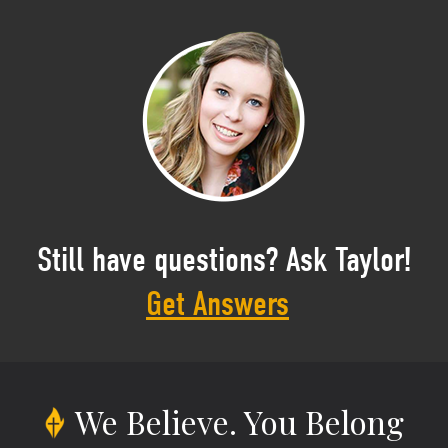
Still have questions? Ask Taylor!
Get Answers
We Believe.
You Belong