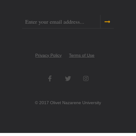
Email
Copyright
Privacy Policy
Terms of Use
Menu
Social
Networks
© 2017 Olivet Nazarene University