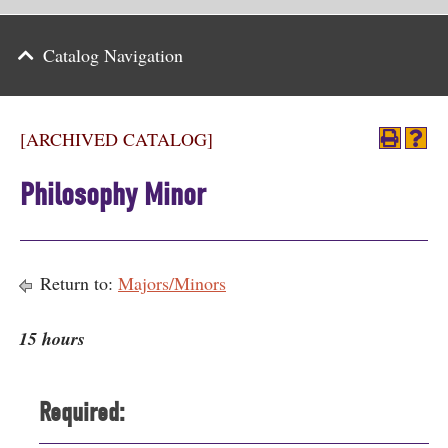
Parents
Catalog Navigation
Alumni & Friends
Athletics
[ARCHIVED CATALOG]
News
Philosophy Minor
Events
Support
Return to:
Majors/Minors
Search
15 hours
CLOSE
Required: