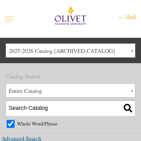
Mobile
Visit
Visit
Menu
Main
Life at Olivet
2025-2026 Catalog [ARCHIVED CATALOG]
Menu
1
Admissions
Catalog Search
Academics
Main
Entire Catalog
About
Menu
2
Apply
Schedule a Visit
Whole Word/Phrase
Top
Graduate & Continuing
Advanced Search
Menu