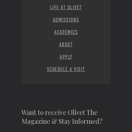
LIFE AT OLIVET
ADMISSIONS
ACADEMICS
ABOUT
APPLY
SCHEDULE A VISIT
Want to receive Olivet The
Magazine & Stay Informed?