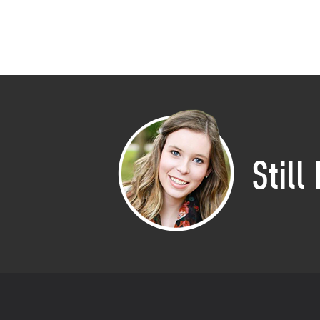
Still