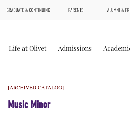
Top
GRADUATE & CONTINUING
PARENTS
ALUMNI & FR
Menu
Main
Life at Olivet
Admissions
Academi
Menu
1
[ARCHIVED CATALOG]
Music Minor