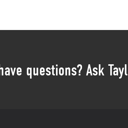
 have questions? Ask Tayl