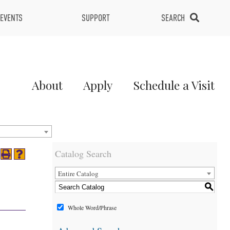
EVENTS
SUPPORT
SEARCH
Main
About
Apply
Schedule a Visit
Menu
2
Catalog Search
Entire Catalog
S
Whole Word/Phrase