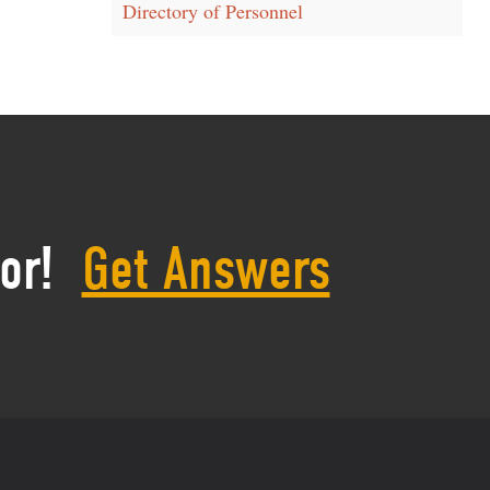
Directory of Personnel
or!
Get Answers