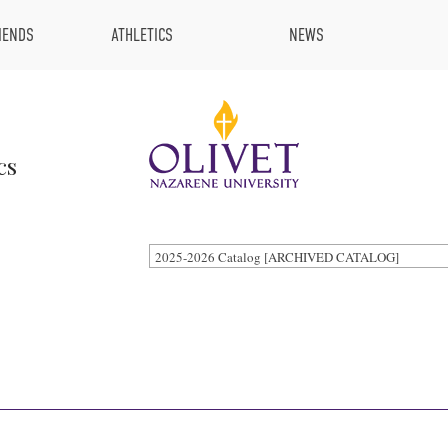
IENDS
ATHLETICS
NEWS
cs
2025-2026 Catalog [ARCHIVED CATALOG]