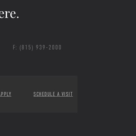
ere.
F: (815) 939-2000
APPLY
SCHEDULE A VISIT