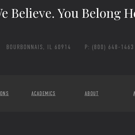
e Believe.
You Belong H
BOURBONNAIS, IL 60914
P: (800) 648-1463
Footer Menu
IONS
ACADEMICS
ABOUT