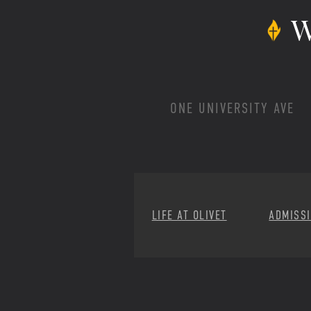
W
ONE UNIVERSITY AVE
LIFE AT OLIVET
ADMISS