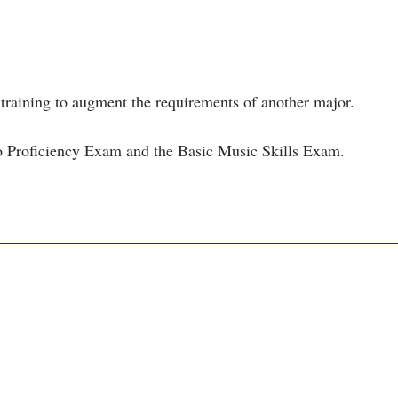
training to augment the requirements of another major.
o Proficiency Exam and the Basic Music Skills Exam.