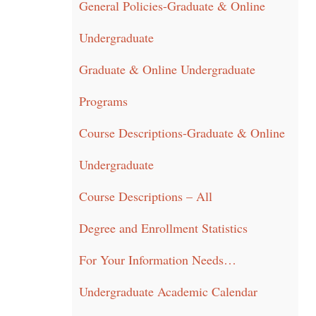
General Policies-Graduate & Online
Undergraduate
Graduate & Online Undergraduate
Programs
Course Descriptions-Graduate & Online
Undergraduate
Course Descriptions – All
Degree and Enrollment Statistics
For Your Information Needs…
Undergraduate Academic Calendar