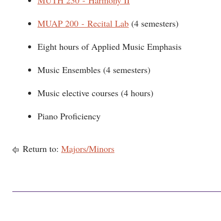
MUTH 230 - Harmony II
MUAP 200 - Recital Lab
(4 semesters)
Eight hours of Applied Music Emphasis
Music Ensembles (4 semesters)
Music elective courses (4 hours)
Piano Proficiency
Return to:
Majors/Minors