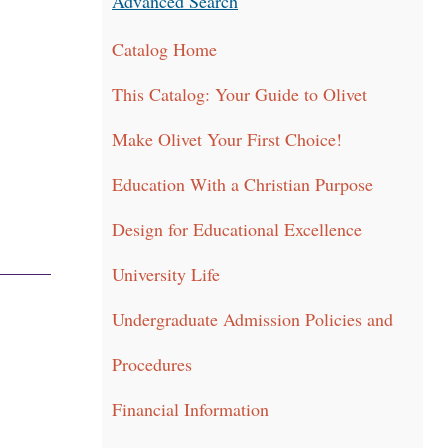
Advanced Search
Catalog Home
This Catalog: Your Guide to Olivet
Make Olivet Your First Choice!
Education With a Christian Purpose
Design for Educational Excellence
University Life
Undergraduate Admission Policies and
Procedures
Financial Information