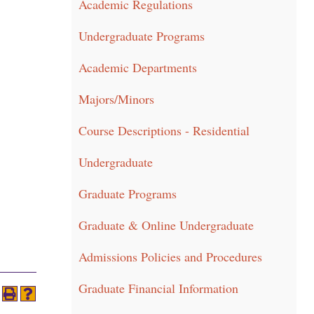
Academic Regulations
Undergraduate Programs
Academic Departments
Majors/Minors
Course Descriptions - Residential
Undergraduate
Graduate Programs
Graduate & Online Undergraduate
Admissions Policies and Procedures
Graduate Financial Information