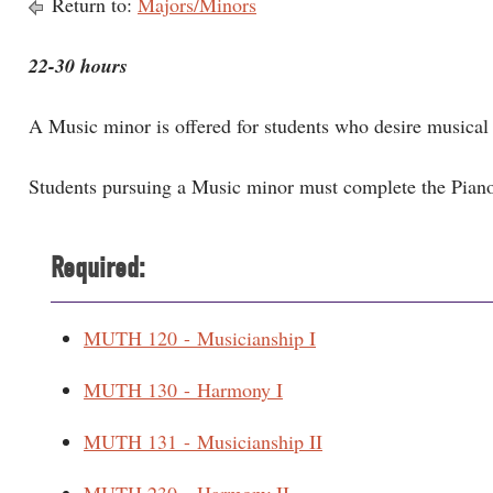
Return to:
Majors/Minors
22-30 hours
A Music minor is offered for students who desire musical 
Students pursuing a Music minor must complete the Pian
Required:
MUTH 120 - Musicianship I
MUTH 130 - Harmony I
MUTH 131 - Musicianship II