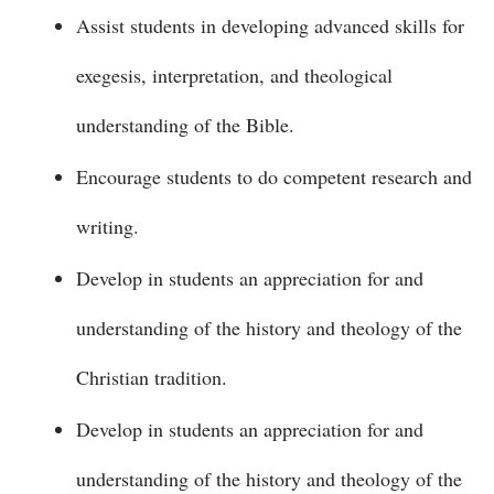
Assist students in developing advanced skills for
exegesis, interpretation, and theological
understanding of the Bible.
Encourage students to do competent research and
writing.
Develop in students an appreciation for and
understanding of the history and theology of the
Christian tradition.
Develop in students an appreciation for and
understanding of the history and theology of the