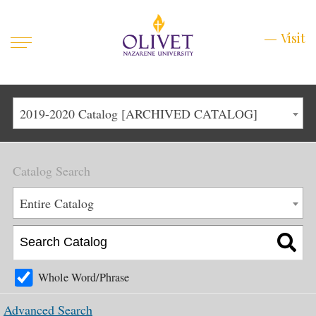
Mobile
Visit
Visit
Menu
Main
Life at Olivet
2019-2020 Catalog [ARCHIVED CATALOG]
Menu
1
Admissions
Catalog Search
Academics
Main
Entire Catalog
About
Menu
2
Apply
Schedule a Visit
Whole Word/Phrase
Top
Graduate & Continuing
Advanced Search
Menu