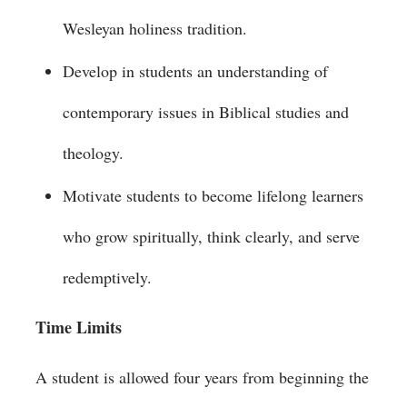
Wesleyan holiness tradition.
Develop in students an understanding of
contemporary issues in Biblical studies and
theology.
Motivate students to become lifelong learners
who grow spiritually, think clearly, and serve
redemptively.
Time Limits
A student is allowed four years from beginning the