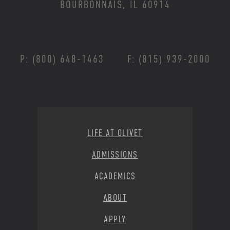
BOURBONNAIS, IL 60914
P: (800) 648-1463
F: (815) 939-2000
Footer Menu
LIFE AT OLIVET
ADMISSIONS
ACADEMICS
ABOUT
APPLY