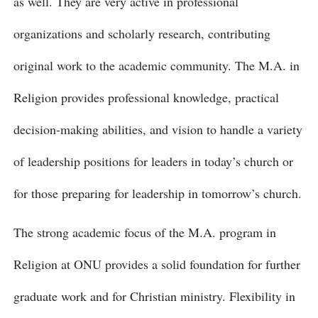
as well. They are very active in professional
organizations and scholarly research, contributing
original work to the academic community. The M.A. in
Religion provides professional knowledge, practical
decision-making abilities, and vision to handle a variety
of leadership positions for leaders in today’s church or
for those preparing for leadership in tomorrow’s church.
The strong academic focus of the M.A. program in
Religion at ONU provides a solid foundation for further
graduate work and for Christian ministry. Flexibility in