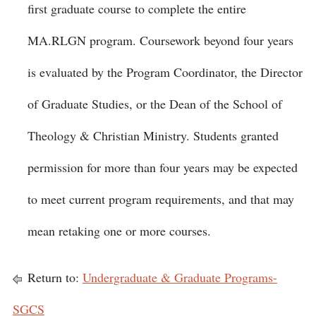
first graduate course to complete the entire
MA.RLGN program. Coursework beyond four years
is evaluated by the Program Coordinator, the Director
of Graduate Studies, or the Dean of the School of
Theology & Christian Ministry. Students granted
permission for more than four years may be expected
to meet current program requirements, and that may
mean retaking one or more courses.
Return to:
Undergraduate & Graduate Programs-
SGCS