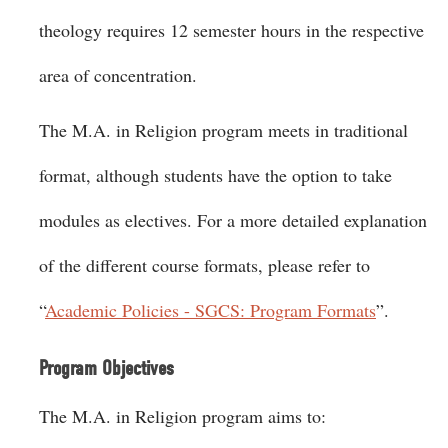
theology requires 12 semester hours in the respective
area of concentration.
The M.A. in Religion program meets in traditional
format, although students have the option to take
modules as electives. For a more detailed explanation
of the different course formats, please refer to
“
Academic Policies - SGCS: Program Formats
”.
Program Objectives
The M.A. in Religion program aims to: