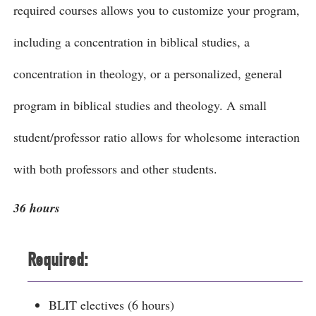
required courses allows you to customize your program,
including a concentration in biblical studies, a
concentration in theology, or a personalized, general
program in biblical studies and theology. A small
student/professor ratio allows for wholesome interaction
with both professors and other students.
36 hours
Required:
BLIT electives (6 hours)