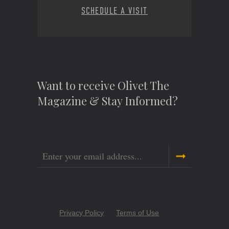
SCHEDULE A VISIT
Want to receive Olivet The
Magazine & Stay Informed?
Email
Copyright
Privacy Policy
Terms of Use
Menu