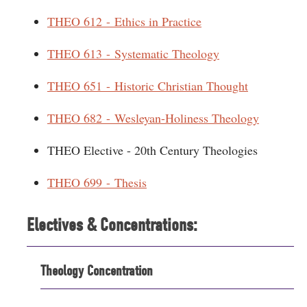
THEO 612 - Ethics in Practice
THEO 613 - Systematic Theology
THEO 651 - Historic Christian Thought
THEO 682 - Wesleyan-Holiness Theology
THEO Elective - 20th Century Theologies
THEO 699 - Thesis
Electives & Concentrations:
Theology Concentration