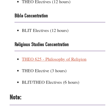
THEO Electives (12 hours)
Bible Concentration
BLIT Electives (12 hours)
Religious Studies Concentration
THEO 625 - Philosophy of Religion
THEO Elective (3 hours)
BLIT/THEO Electives (6 hours)
Note: