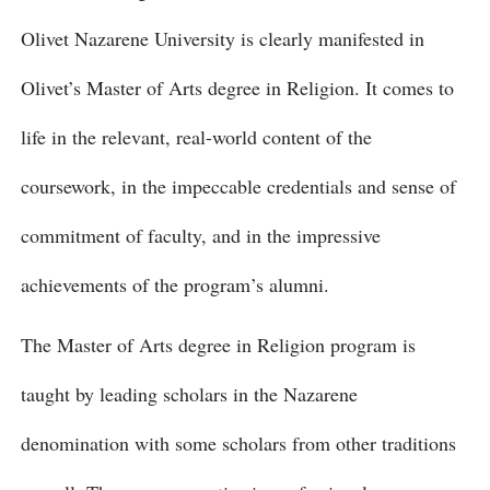
Olivet Nazarene University is clearly manifested in
Olivet’s Master of Arts degree in Religion. It comes to
life in the relevant, real-world content of the
coursework, in the impeccable credentials and sense of
commitment of faculty, and in the impressive
achievements of the program’s alumni.
The Master of Arts degree in Religion program is
taught by leading scholars in the Nazarene
denomination with some scholars from other traditions