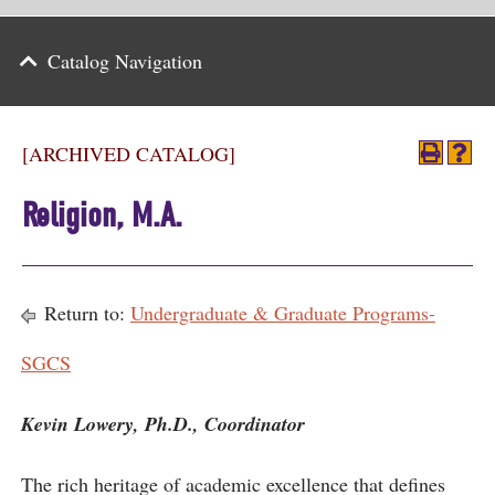
Parents
Catalog Navigation
Alumni & Friends
Athletics
[ARCHIVED CATALOG]
News
Religion, M.A.
Events
Support
Return to:
Undergraduate & Graduate Programs-
Search
SGCS
CLOSE
Kevin Lowery, Ph.D., Coordinator
The rich heritage of academic excellence that defines