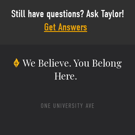
Still have questions? Ask Taylor!
Get Answers
We Believe.
You Belong
Here.
ONE UNIVERSITY AVE