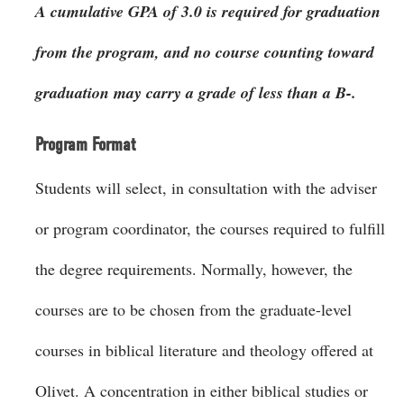
A cumulative GPA of 3.0 is required for graduation
from the program, and no course counting toward
graduation may carry a grade of less than a B-.
Program Format
Students will select, in consultation with the adviser
or program coordinator, the courses required to fulfill
the degree requirements. Normally, however, the
courses are to be chosen from the graduate-level
courses in biblical literature and theology offered at
Olivet. A concentration in either biblical studies or