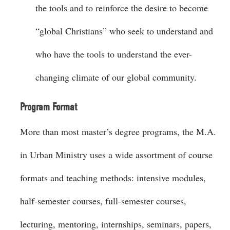
the tools and to reinforce the desire to become
“global Christians” who seek to understand and
who have the tools to understand the ever-
changing climate of our global community.
Program Format
More than most master’s degree programs, the M.A.
in Urban Ministry uses a wide assortment of course
formats and teaching methods: intensive modules,
half-semester courses, full-semester courses,
lecturing, mentoring, internships, seminars, papers,