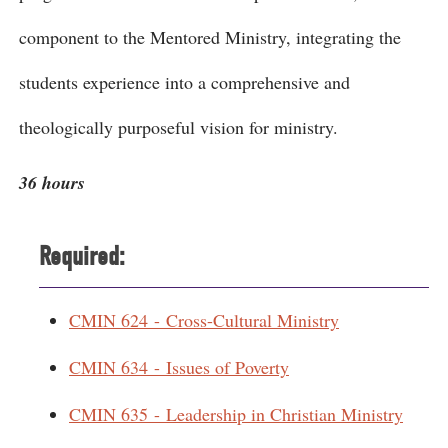
component to the Mentored Ministry, integrating the
students experience into a comprehensive and
theologically purposeful vision for ministry.
36 hours
Required:
CMIN 624 - Cross-Cultural Ministry
CMIN 634 - Issues of Poverty
CMIN 635 - Leadership in Christian Ministry