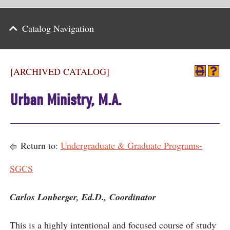
Parents
Catalog Navigation
Alumni & Friends
Athletics
[ARCHIVED CATALOG]
News
Urban Ministry, M.A.
Events
Support
Return to:
Undergraduate & Graduate Programs-
Search
SGCS
CLOSE
Carlos Lonberger, Ed.D., Coordinator
This is a highly intentional and focused course of study