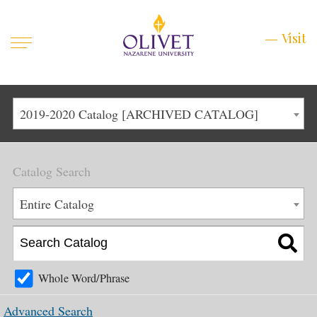
Mobile
Visit
Visit
Menu
Main
Life at Olivet
2019-2020 Catalog [ARCHIVED CATALOG]
Menu
1
Admissions
Catalog Search
Academics
Main
Entire Catalog
About
Menu
2
Apply
Schedule a Visit
Whole Word/Phrase
Top
Graduate & Continuing
Advanced Search
Menu