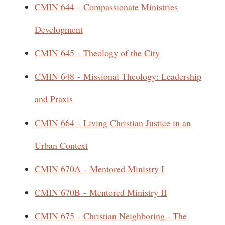
CMIN 644 - Compassionate Ministries
Development
CMIN 645 - Theology of the City
CMIN 648 - Missional Theology: Leadership
and Praxis
CMIN 664 - Living Christian Justice in an
Urban Context
CMIN 670A - Mentored Ministry I
CMIN 670B - Mentored Ministry II
CMIN 675 - Christian Neighboring - The