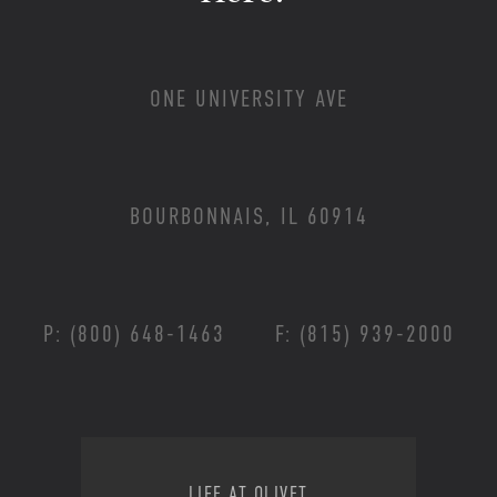
ONE UNIVERSITY AVE
BOURBONNAIS, IL 60914
P: (800) 648-1463
F: (815) 939-2000
Footer Menu
LIFE AT OLIVET