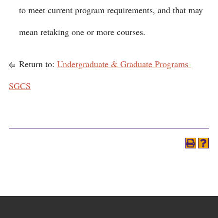
to meet current program requirements, and that may
mean retaking one or more courses.
Return to:
Undergraduate & Graduate Programs-
SGCS