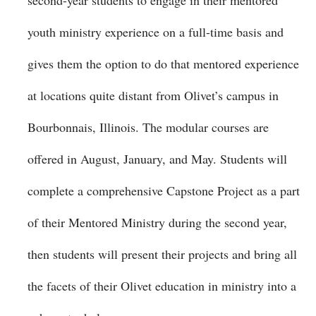
second-year students to engage in their mentored
youth ministry experience on a full-time basis and
gives them the option to do that mentored experience
at locations quite distant from Olivet’s campus in
Bourbonnais, Illinois. The modular courses are
offered in August, January, and May. Students will
complete a comprehensive Capstone Project as a part
of their Mentored Ministry during the second year,
then students will present their projects and bring all
the facets of their Olivet education in ministry into a