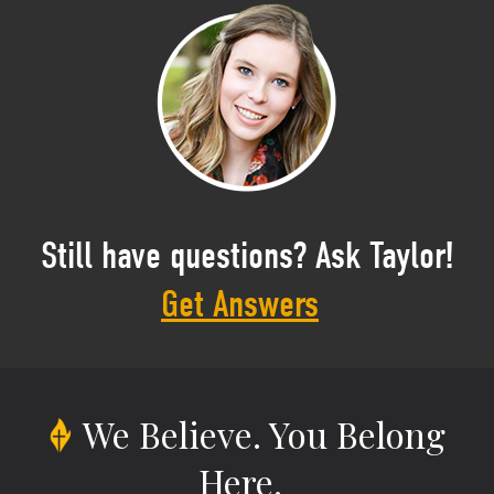
Still have questions? Ask Taylor!
Get Answers
We Believe.
You Belong
Here.