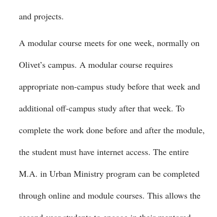
and projects.
A modular course meets for one week, normally on
Olivet’s campus. A modular course requires
appropriate non-campus study before that week and
additional off-campus study after that week. To
complete the work done before and after the module,
the student must have internet access. The entire
M.A. in Urban Ministry program can be completed
through online and module courses. This allows the