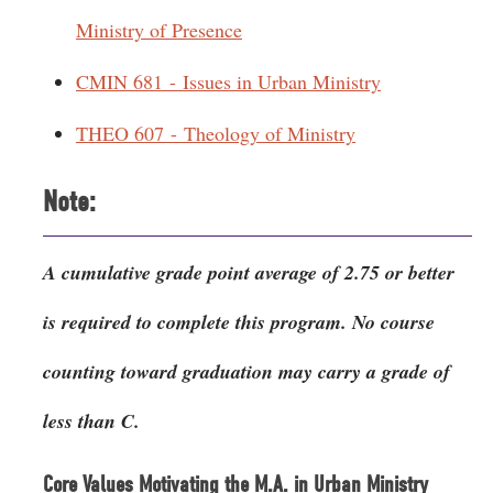
Ministry of Presence
CMIN 681 - Issues in Urban Ministry
THEO 607 - Theology of Ministry
Note:
A cumulative grade point average of 2.75 or better
is required to complete this program. No course
counting toward graduation may carry a grade of
less than C.
Core Values Motivating the M.A. in Urban Ministry