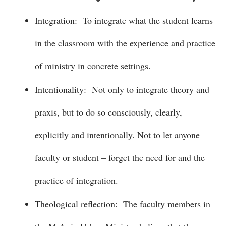
Integration: To integrate what the student learns
in the classroom with the experience and practice
of ministry in concrete settings.
Intentionality: Not only to integrate theory and
praxis, but to do so consciously, clearly,
explicitly and intentionally. Not to let anyone –
faculty or student – forget the need for and the
practice of integration.
Theological reflection: The faculty members in