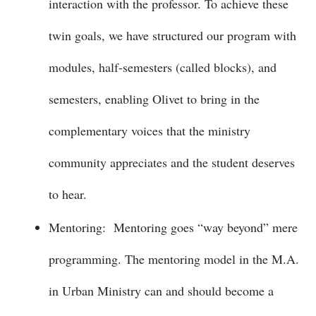
interaction with the professor. To achieve these
twin goals, we have structured our program with
modules, half-semesters (called blocks), and
semesters, enabling Olivet to bring in the
complementary voices that the ministry
community appreciates and the student deserves
to hear.
Mentoring: Mentoring goes “way beyond” mere
programming. The mentoring model in the M.A.
in Urban Ministry can and should become a