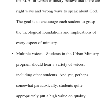
the M.A. in Urban Ministry believe that there are
right ways and wrong ways to speak about God.
The goal is to encourage each student to grasp
the theological foundations and implications of
every aspect of ministry.
Multiple voices: Students in the Urban Ministry
program should hear a variety of voices,
including other students. And yet, perhaps
somewhat paradoxically, students quite
appropriately put a high value on quality