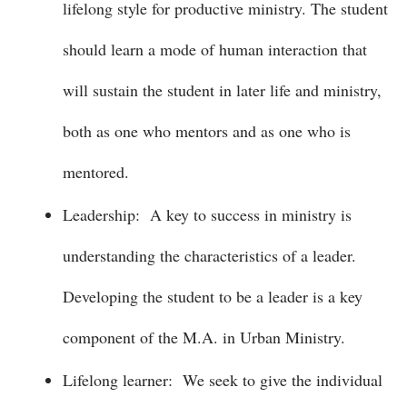
lifelong style for productive ministry. The student
should learn a mode of human interaction that
will sustain the student in later life and ministry,
both as one who mentors and as one who is
mentored.
Leadership: A key to success in ministry is
understanding the characteristics of a leader.
Developing the student to be a leader is a key
component of the M.A. in Urban Ministry.
Lifelong learner: We seek to give the individual