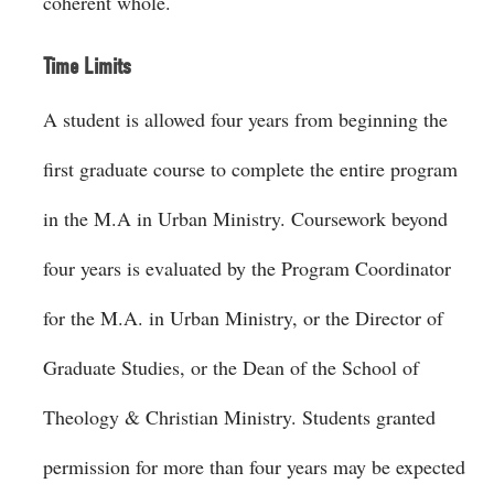
coherent whole.
Time Limits
A student is allowed four years from beginning the
first graduate course to complete the entire program
in the M.A in Urban Ministry. Coursework beyond
four years is evaluated by the Program Coordinator
for the M.A. in Urban Ministry, or the Director of
Graduate Studies, or the Dean of the School of
Theology & Christian Ministry. Students granted
permission for more than four years may be expected