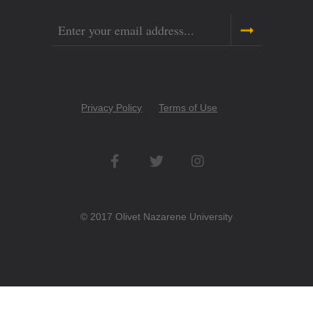
Email
Copyright
Privacy Policy
Terms of Use
Menu
Social
Networks
© 2017 Olivet Nazarene University