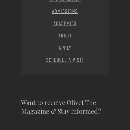
ADMISSIONS
ACADEMICS
ABOUT
APPLY
SCHEDULE A VISIT
Want to receive Olivet The
Magazine & Stay Informed?