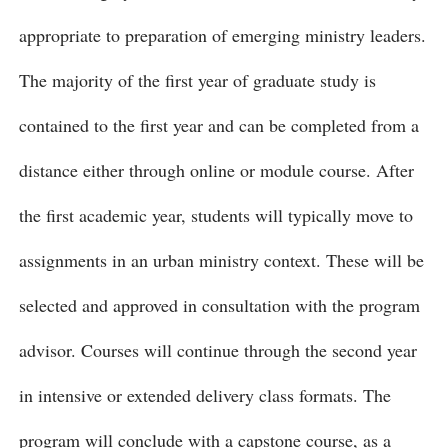
appropriate to preparation of emerging ministry leaders.
The majority of the first year of graduate study is
contained to the first year and can be completed from a
distance either through online or module course. After
the first academic year, students will typically move to
assignments in an urban ministry context. These will be
selected and approved in consultation with the program
advisor. Courses will continue through the second year
in intensive or extended delivery class formats. The
program will conclude with a capstone course, as a