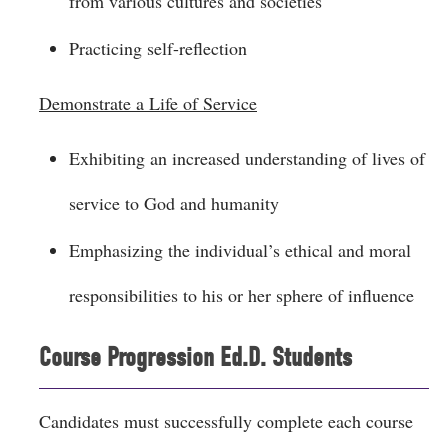
from various cultures and societies
Practicing self-reflection
Demonstrate a Life of Service
Exhibiting an increased understanding of lives of
service to God and humanity
Emphasizing the individual’s ethical and moral
responsibilities to his or her sphere of influence
Course Progression Ed.D. Students
Candidates must successfully complete each course