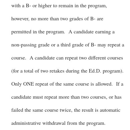
with a B- or higher to remain in the program,
however, no more than two grades of B- are
permitted in the program. A candidate earning a
non-passing grade or a third grade of B- may repeat a
course. A candidate can repeat two different courses
(for a total of two retakes during the Ed.D. program).
Only ONE repeat of the same course is allowed. If a
candidate must repeat more than two courses, or has
failed the same course twice, the result is automatic
administrative withdrawal from the program.