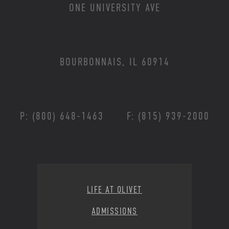
ONE UNIVERSITY AVE
BOURBONNAIS, IL 60914
P: (800) 648-1463
F: (815) 939-2000
Footer Menu
LIFE AT OLIVET
ADMISSIONS