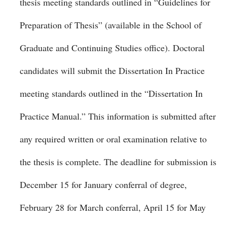
thesis meeting standards outlined in “Guidelines for
Preparation of Thesis” (available in the School of
Graduate and Continuing Studies office). Doctoral
candidates will submit the Dissertation In Practice
meeting standards outlined in the “Dissertation In
Practice Manual.” This information is submitted after
any required written or oral examination relative to
the thesis is complete. The deadline for submission is
December 15 for January conferral of degree,
February 28 for March conferral, April 15 for May