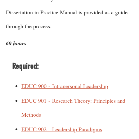
Dissertation in Practice Manual is provided as a guide
through the process.
60 hours
Required:
EDUC 900 - Intrapersonal Leadership
EDUC 901 - Research Theory: Principles and
Methods
EDUC 902 - Leadership Paradigms