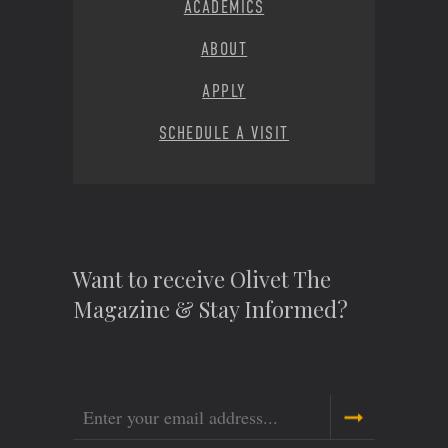
ACADEMICS
ABOUT
APPLY
SCHEDULE A VISIT
Want to receive Olivet The
Magazine & Stay Informed?
Email