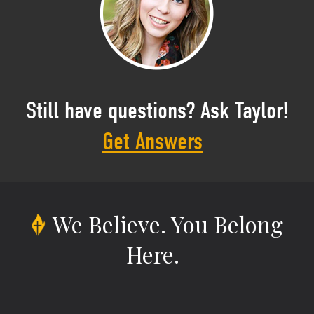
Still have questions? Ask Taylor!
Get Answers
We Believe.
You Belong
Here.