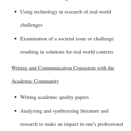
Using technology in research of real-world
challenges
Examination of a societal issue or challenge
resulting in solutions for real world contexts
Writing and Communication Consistent with the
Academic Community
Writing academic quality papers
Analyzing and synthesizing literature and
research to make an impact in one’s professional