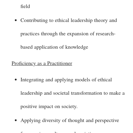
field
Contributing to ethical leadership theory and
practices through the expansion of research-
based application of knowledge
Proficiency as a Practitioner
Integrating and applying models of ethical
leadership and societal transformation to make a
positive impact on society.
Applying diversity of thought and perspective