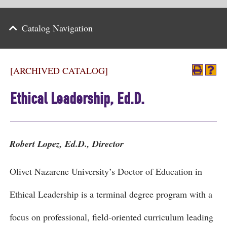
Parents
Catalog Navigation
Alumni & Friends
Athletics
[ARCHIVED CATALOG]
News
Ethical Leadership, Ed.D.
Events
Support
Robert Lopez, Ed.D., Director
Search
Olivet Nazarene University’s Doctor of Education in
CLOSE
Ethical Leadership is a terminal degree program with a
focus on professional, field-oriented curriculum leading