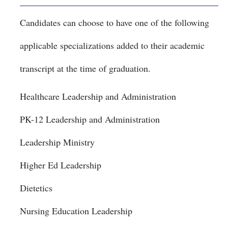
Candidates can choose to have one of the following
applicable specializations added to their academic
transcript at the time of graduation.
Healthcare Leadership and Administration
PK-12 Leadership and Administration
Leadership Ministry
Higher Ed Leadership
Dietetics
Nursing Education Leadership