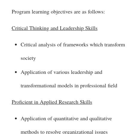
Program learning objectives are as follows:
Critical Thinking and Leadership Skills
Critical analysis of frameworks which transform
society
Application of various leadership and
transformational models in professional field
Proficient in Applied Research Skills
Application of quantitative and qualitative
methods to resolve organizational issues