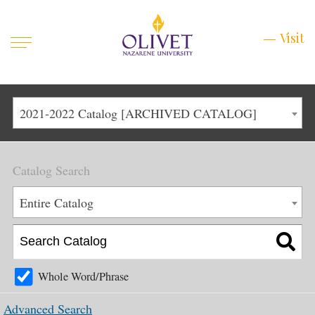
Mobile
Visit
Visit
Menu
Main
Life at Olivet
2021-2022 Catalog [ARCHIVED CATALOG]
Menu
1
Admissions
Catalog Search
Academics
Main
Entire Catalog
About
Menu
2
Apply
Schedule a Visit
Whole Word/Phrase
Top
Graduate & Continuing
Advanced Search
Menu