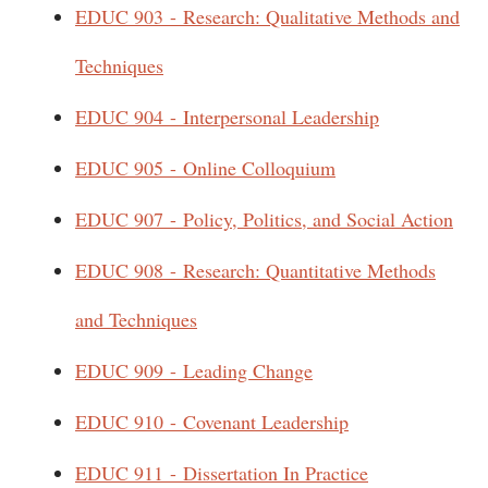
EDUC 903 - Research: Qualitative Methods and
Techniques
EDUC 904 - Interpersonal Leadership
EDUC 905 - Online Colloquium
EDUC 907 - Policy, Politics, and Social Action
EDUC 908 - Research: Quantitative Methods
and Techniques
EDUC 909 - Leading Change
EDUC 910 - Covenant Leadership
EDUC 911 - Dissertation In Practice