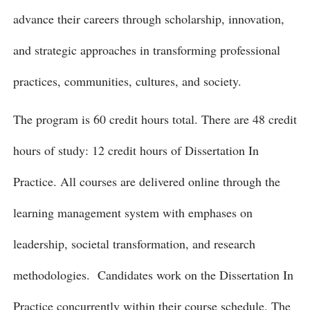
advance their careers through scholarship, innovation,
and strategic approaches in transforming professional
practices, communities, cultures, and society.
The program is 60 credit hours total. There are 48 credit
hours of study: 12 credit hours of Dissertation In
Practice. All courses are delivered online through the
learning management system with emphases on
leadership, societal transformation, and research
methodologies. Candidates work on the Dissertation In
Practice concurrently within their course schedule. The