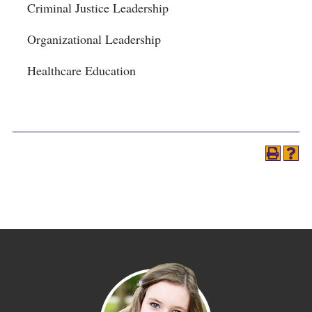
Criminal Justice Leadership
Organizational Leadership
Healthcare Education