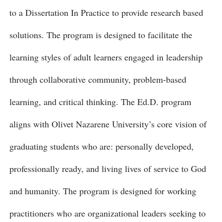
to a Dissertation In Practice to provide research based
solutions. The program is designed to facilitate the
learning styles of adult learners engaged in leadership
through collaborative community, problem-based
learning, and critical thinking. The Ed.D. program
aligns with Olivet Nazarene University’s core vision of
graduating students who are: personally developed,
professionally ready, and living lives of service to God
and humanity. The program is designed for working
practitioners who are organizational leaders seeking to