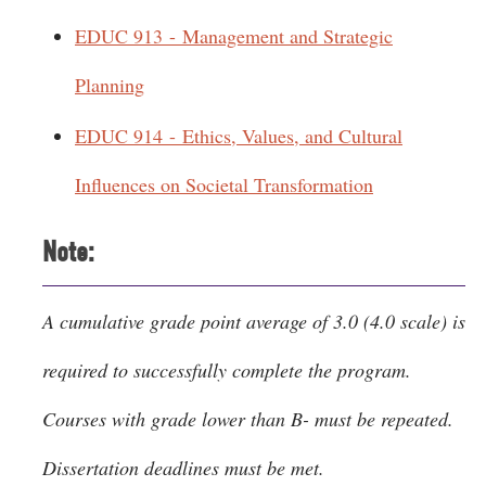
EDUC 913 - Management and Strategic
Planning
EDUC 914 - Ethics, Values, and Cultural
Influences on Societal Transformation
Note:
A cumulative grade point average of 3.0 (4.0 scale) is
required to successfully complete the program.
Courses with grade lower than B- must be repeated.
Dissertation deadlines must be met.