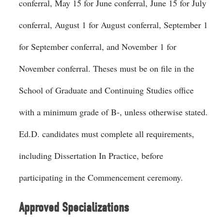
conferral, May 15 for June conferral, June 15 for July
conferral, August 1 for August conferral, September 1
for September conferral, and November 1 for
November conferral. Theses must be on file in the
School of Graduate and Continuing Studies office
with a minimum grade of B-, unless otherwise stated.
Ed.D. candidates must complete all requirements,
including Dissertation In Practice, before
participating in the Commencement ceremony.
Approved Specializations