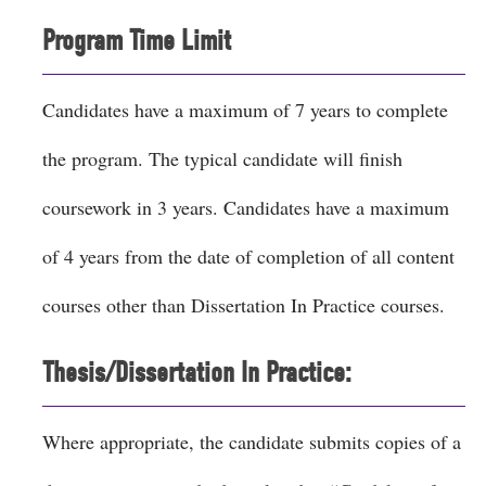
Program Time Limit
Candidates have a maximum of 7 years to complete
the program. The typical candidate will finish
coursework in 3 years. Candidates have a maximum
of 4 years from the date of completion of all content
courses other than Dissertation In Practice courses.
Thesis/Dissertation In Practice:
Where appropriate, the candidate submits copies of a