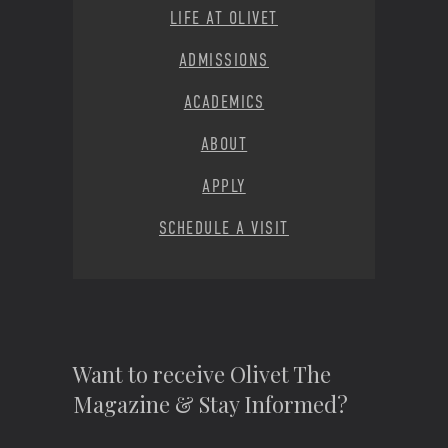
LIFE AT OLIVET
ADMISSIONS
ACADEMICS
ABOUT
APPLY
SCHEDULE A VISIT
Want to receive Olivet The
Magazine & Stay Informed?