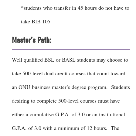
*students who transfer in 45 hours do not have to
take BIB 105
Master’s Path:
Well qualified BSL or BASL students may choose to
take 500-level dual credit courses that count toward
an ONU business master’s degree program. Students
desiring to complete 500-level courses must have
either a cumulative G.P.A. of 3.0 or an institutional
G.P.A. of 3.0 with a minimum of 12 hours. The