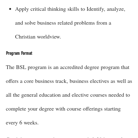
Apply critical thinking skills to Identify, analyze,
and solve business related problems from a
Christian worldview.
Program Format
The BSL program is an accredited degree program that
offers a core business track, business electives as well as
all the general education and elective courses needed to
complete your degree with course offerings starting
every 6 weeks.