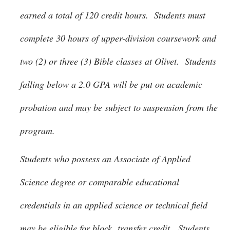
earned a total of 120 credit hours. Students must
complete 30 hours of upper-division coursework and
two (2) or three (3) Bible classes at Olivet. Students
falling below a 2.0 GPA will be put on academic
probation and may be subject to suspension from the
program.
Students who possess an Associate of Applied
Science degree or comparable educational
credentials in an applied science or technical field
may be eligible for block transfer credit. Students