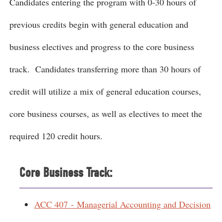
Candidates entering the program with 0-30 hours of
previous credits begin with general education and
business electives and progress to the core business
track. Candidates transferring more than 30 hours of
credit will utilize a mix of general education courses,
core business courses, as well as electives to meet the
required 120 credit hours.
Core Business Track:
ACC 407 - Managerial Accounting and Decision