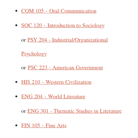
COM 105 - Oral Communication
SOC 120 - Introduction to Sociology
or
PSY 204 - Industrial/Organizational
Psychology
or
PSC 223 - American Government
HIS 210 - Western Civilization
ENG 204 - World Literature
or
ENG 301 - Thematic Studies in Literature
FIN 105 - Fine Arts