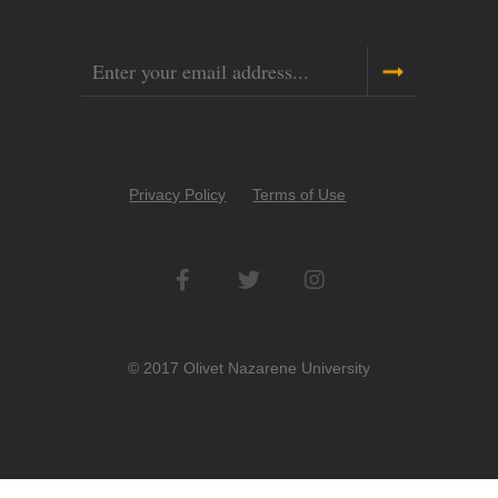
Email
Copyright
Privacy Policy
Terms of Use
Menu
Social
Networks
© 2017 Olivet Nazarene University