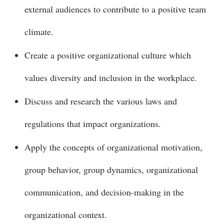
external audiences to contribute to a positive team
climate.
Create a positive organizational culture which
values diversity and inclusion in the workplace.
Discuss and research the various laws and
regulations that impact organizations.
Apply the concepts of organizational motivation,
group behavior, group dynamics, organizational
communication, and decision-making in the
organizational context.