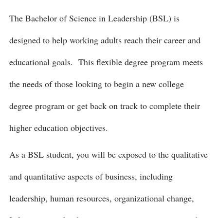
The Bachelor of Science in Leadership (BSL) is
designed to help working adults reach their career and
educational goals. This flexible degree program meets
the needs of those looking to begin a new college
degree program or get back on track to complete their
higher education objectives.
As a BSL student, you will be exposed to the qualitative
and quantitative aspects of business, including
leadership, human resources, organizational change,