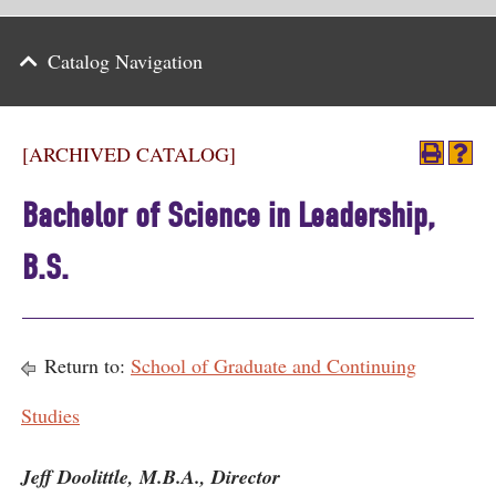
Parents
Catalog Navigation
Alumni & Friends
Athletics
[ARCHIVED CATALOG]
News
Bachelor of Science in Leadership,
Events
B.S.
Support
Search
Return to:
School of Graduate and Continuing
CLOSE
Studies
Jeff Doolittle, M.B.A., Director