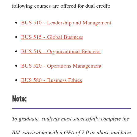
following courses are offered for dual credit:
BUS 510 - Leadership and Management
BUS 515 - Global Business
BUS 519 - Organizational Behavior
BUS 520 - Operations Management
BUS 580 - Business Ethics
Note:
To graduate, students must successfully complete the
BSL curriculum with a GPA of 2.0 or above and have