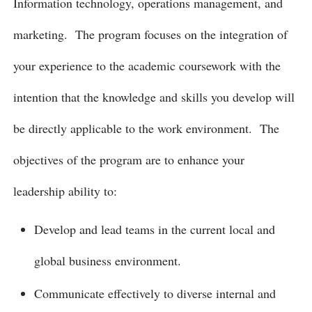
Information technology, operations management, and
marketing. The program focuses on the integration of
your experience to the academic coursework with the
intention that the knowledge and skills you develop will
be directly applicable to the work environment. The
objectives of the program are to enhance your
leadership ability to:
Develop and lead teams in the current local and
global business environment.
Communicate effectively to diverse internal and