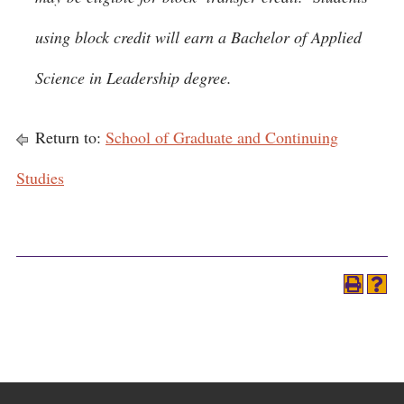
using block credit will earn a Bachelor of Applied
Science in Leadership degree.
Return to:
School of Graduate and Continuing
Studies