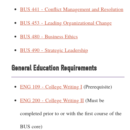
BUS 441 - Conflict Management and Resolution
BUS 453 - Leading Organizational Change
BUS 480 - Business Ethics
BUS 490 - Strategic Leadership
General Education Requirements
ENG 109 - College Writing I
(Prerequisite)
ENG 200 - College Writing II
(Must be
completed prior to or with the first course of the
BUS core)