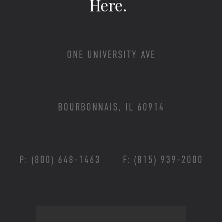
Here.
ONE UNIVERSITY AVE
BOURBONNAIS, IL 60914
P: (800) 648-1463
F: (815) 939-2000
Footer Menu