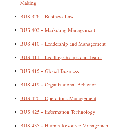
Making
BUS 326 - Business Law
BUS 403 - Marketing Management
BUS 410 - Leadership and Management
BUS 411 - Leading Groups and Teams
BUS 415 - Global Business
BUS 419 - Organizational Behavior
BUS 420 - Operations Management
BUS 425 - Information Technology
BUS 435 - Human Resource Management