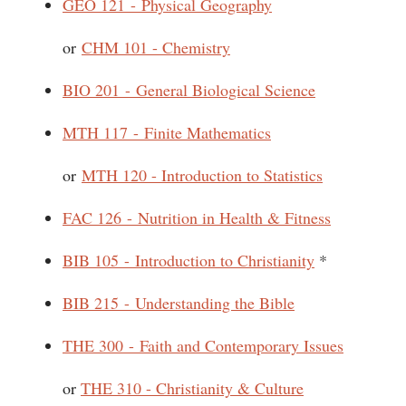
GEO 121 - Physical Geography
or
CHM 101 - Chemistry
BIO 201 - General Biological Science
MTH 117 - Finite Mathematics
or
MTH 120 - Introduction to Statistics
FAC 126 - Nutrition in Health & Fitness
BIB 105 - Introduction to Christianity
*
BIB 215 - Understanding the Bible
THE 300 - Faith and Contemporary Issues
or
THE 310 - Christianity & Culture