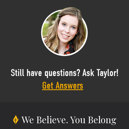
Still have questions? Ask Taylor!
Get Answers
We Believe.
You Belong