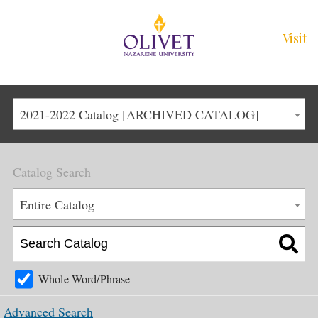
Mobile
Visit
Visit
Menu
Main
Life at Olivet
2021-2022 Catalog [ARCHIVED CATALOG]
Menu
1
Admissions
Catalog Search
Academics
Main
Entire Catalog
About
Menu
2
Apply
Schedule a Visit
Whole Word/Phrase
Top
Graduate & Continuing
Advanced Search
Menu