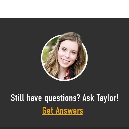
Still have questions? Ask Taylor!
Get Answers