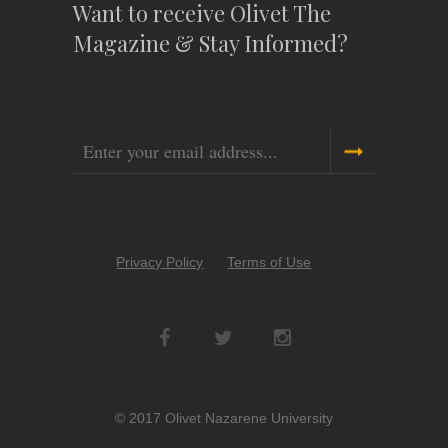
Want to receive Olivet The
Magazine & Stay Informed?
Email
Copyright
Privacy Policy
Terms of Use
Menu
Social
Networks
© 2017 Olivet Nazarene University