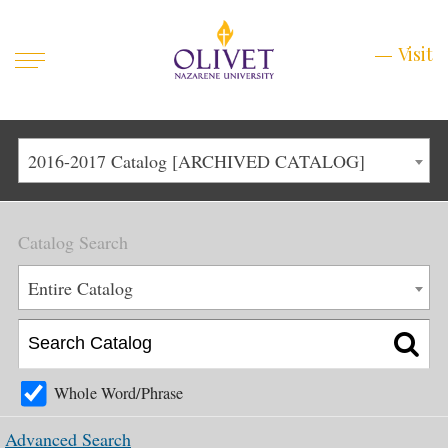
Mobile
Visit
Visit
Menu
Main
Life at Olivet
2016-2017 Catalog [ARCHIVED CATALOG]
Menu
1
Admissions
Catalog Search
Academics
Main
Entire Catalog
About
Menu
2
Apply
Schedule a Visit
Whole Word/Phrase
Top
Graduate & Continuing
Advanced Search
Menu