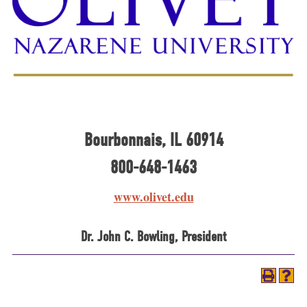
Bourbonnais, IL 60914
800-648-1463
www.olivet.edu
Dr. John C. Bowling, President