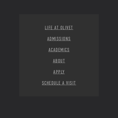
Footer Menu
LIFE AT OLIVET
ADMISSIONS
ACADEMICS
ABOUT
APPLY
SCHEDULE A VISIT