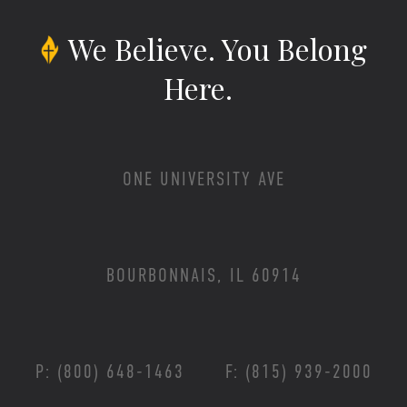
We Believe.
You Belong
Here.
ONE UNIVERSITY AVE
BOURBONNAIS, IL 60914
P: (800) 648-1463
F: (815) 939-2000