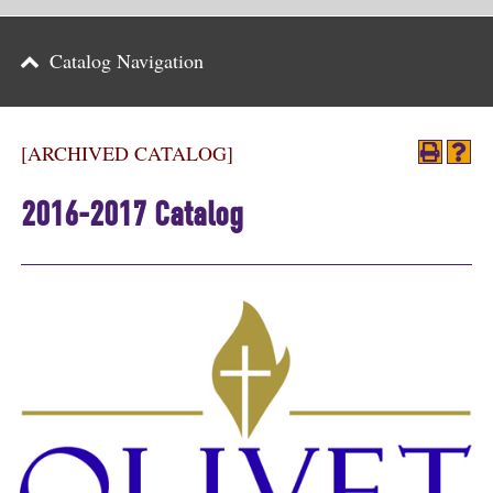
Parents
Catalog Navigation
Alumni & Friends
Athletics
[ARCHIVED CATALOG]
News
2016-2017 Catalog
Events
Support
Search
CLOSE