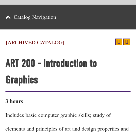
Parents
Catalog Navigation
Alumni & Friends
Athletics
[ARCHIVED CATALOG]
News
ART 200 - Introduction to
Events
Graphics
Support
Search
3 hours
CLOSE
Includes basic computer graphic skills; study of
elements and principles of art and design properties and