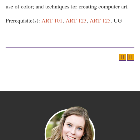
use of color; and techniques for creating computer art.
Prerequisite(s):
ART 101
,
ART 123
,
ART 125
. UG