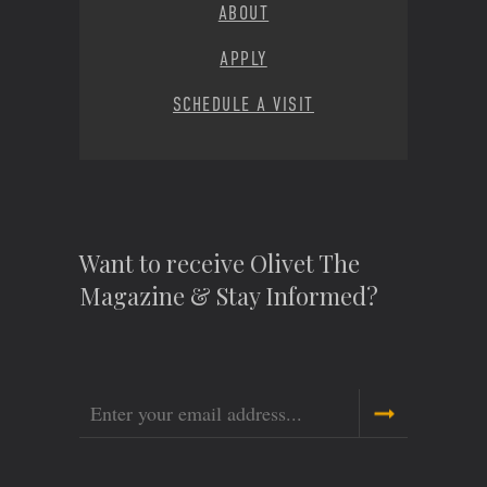
ABOUT
APPLY
SCHEDULE A VISIT
Want to receive Olivet The
Magazine & Stay Informed?
Email