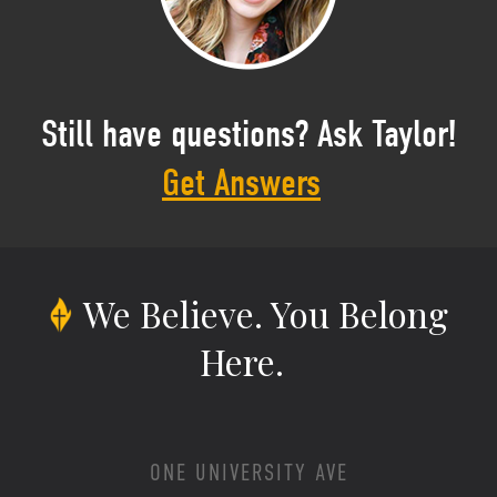
Still have questions? Ask Taylor!
Get Answers
We Believe.
You Belong
Here.
ONE UNIVERSITY AVE