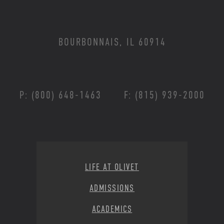
BOURBONNAIS, IL 60914
P: (800) 648-1463
F: (815) 939-2000
Footer Menu
LIFE AT OLIVET
ADMISSIONS
ACADEMICS