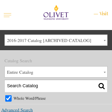
Mobile
Visit
Visit
Menu
Main
Life at Olivet
2016-2017 Catalog [ARCHIVED CATALOG]
Menu
1
Admissions
Catalog Search
Academics
Main
Entire Catalog
About
Menu
2
Apply
Schedule a Visit
Whole Word/Phrase
Top
Graduate & Continuing
Advanced Search
Menu