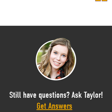
Still have questions? Ask Taylor!
Get Answers