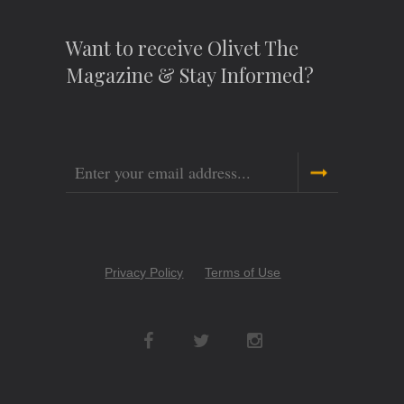
Want to receive Olivet The
Magazine & Stay Informed?
Email
Copyright
Privacy Policy
Terms of Use
Menu
Social
Networks