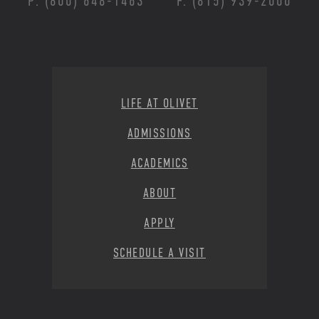
P: (800) 648-1463
F: (815) 939-2000
Footer Menu
LIFE AT OLIVET
ADMISSIONS
ACADEMICS
ABOUT
APPLY
SCHEDULE A VISIT