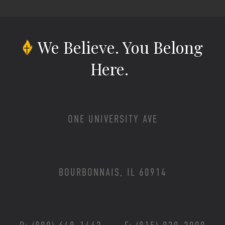
We Believe.
You Belong
Here.
ONE UNIVERSITY AVE
BOURBONNAIS, IL 60914