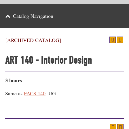
Parents
Catalog Navigation
Alumni & Friends
Athletics
[ARCHIVED CATALOG]
News
ART 140 - Interior Design
Events
Support
3 hours
Search
Same as
FACS 140
. UG
CLOSE