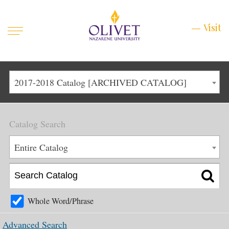
Mobile
Visit
Visit
Menu
Main
Life at Olivet
2017-2018 Catalog [ARCHIVED CATALOG]
Menu
1
Admissions
Catalog Search
Academics
Main
Entire Catalog
About
Menu
2
Apply
Schedule a Visit
Whole Word/Phrase
Top
Graduate & Continuing
Advanced Search
Menu