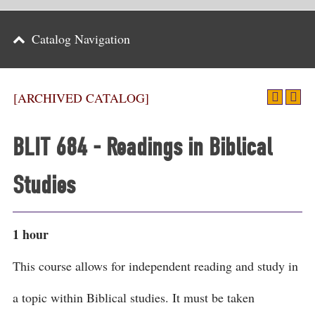
Parents
Catalog Navigation
Alumni & Friends
Athletics
[ARCHIVED CATALOG]
News
BLIT 684 - Readings in Biblical
Events
Studies
Support
Search
1 hour
CLOSE
This course allows for independent reading and study in
a topic within Biblical studies. It must be taken