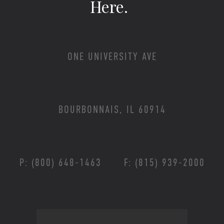
Here.
ONE UNIVERSITY AVE
BOURBONNAIS, IL 60914
P: (800) 648-1463
F: (815) 939-2000
Footer Menu