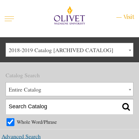
Mobile
Visit
Visit
Menu
Main
Life at Olivet
2018-2019 Catalog [ARCHIVED CATALOG]
Menu
1
Admissions
Catalog Search
Academics
Main
Entire Catalog
About
Menu
2
Apply
Schedule a Visit
Whole Word/Phrase
Top
Graduate & Continuing
Advanced Search
Menu