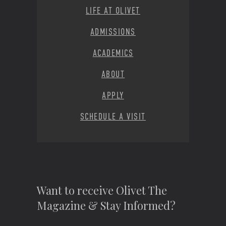
LIFE AT OLIVET
ADMISSIONS
ACADEMICS
ABOUT
APPLY
SCHEDULE A VISIT
Want to receive Olivet The
Magazine & Stay Informed?