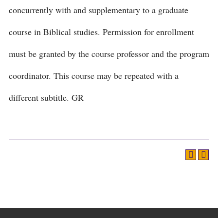
concurrently with and supplementary to a graduate
course in Biblical studies. Permission for enrollment
must be granted by the course professor and the program
coordinator. This course may be repeated with a
different subtitle. GR