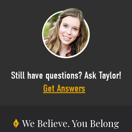
Still have questions? Ask Taylor!
Get Answers
We Believe.
You Belong