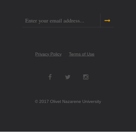
Email
Copyright
Privacy Policy
Terms of Use
Menu
Social
Networks
© 2017 Olivet Nazarene University