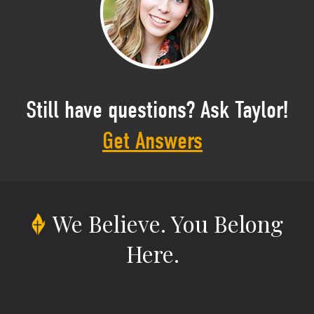
Still have questions? Ask Taylor!
Get Answers
We Believe.
You Belong
Here.