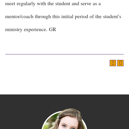
meet regularly with the student and serve as a
mentor/coach through this initial period of the student’s
ministry experience. GR