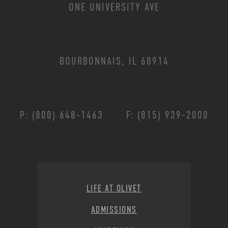
ONE UNIVERSITY AVE
BOURBONNAIS, IL 60914
P: (800) 648-1463
F: (815) 939-2000
Footer Menu
LIFE AT OLIVET
ADMISSIONS