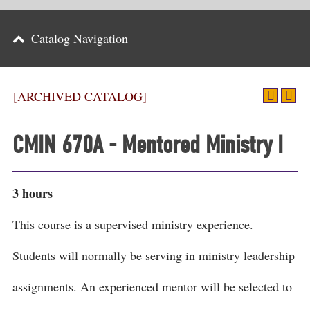
Parents
Catalog Navigation
Alumni & Friends
Athletics
[ARCHIVED CATALOG]
News
CMIN 670A - Mentored Ministry I
Events
Support
3 hours
Search
This course is a supervised ministry experience.
CLOSE
Students will normally be serving in ministry leadership
assignments. An experienced mentor will be selected to