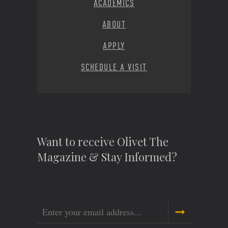
ACADEMICS
ABOUT
APPLY
SCHEDULE A VISIT
Want to receive Olivet The
Magazine & Stay Informed?
Email