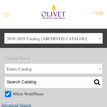
Mobile
Visit
Visit
Menu
Main
Life at Olivet
2018-2019 Catalog [ARCHIVED CATALOG]
Menu
1
Admissions
Catalog Search
Academics
Main
Entire Catalog
About
Menu
2
Apply
Schedule a Visit
Whole Word/Phrase
Top
Graduate & Continuing
Advanced Search
Menu