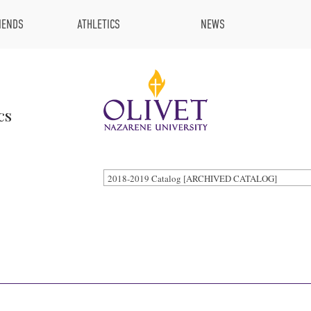
IENDS
ATHLETICS
NEWS
cs
2018-2019 Catalog [ARCHIVED CATALOG]