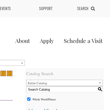
EVENTS
SUPPORT
SEARCH
Main
About
Apply
Schedule a Visit
Menu
2
Catalog Search
Entire Catalog
S
Whole Word/Phrase