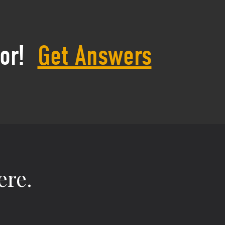
or!
Get Answers
ere.