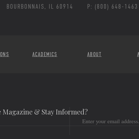
BOURBONNAIS, IL 60914
P: (800) 648-1463
Footer Menu
IONS
ACADEMICS
ABOUT
he Magazine & Stay Informed?
Email