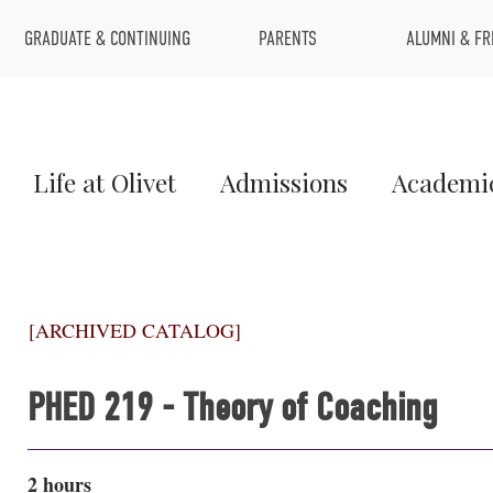
Top
GRADUATE & CONTINUING
PARENTS
ALUMNI & FR
Menu
Main
Life at Olivet
Admissions
Academi
Menu
1
[ARCHIVED CATALOG]
PHED 219 - Theory of Coaching
2 hours