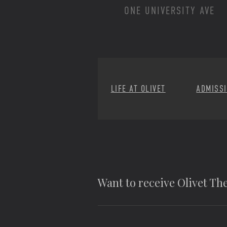
ONE UNIVERSITY AVE
LIFE AT OLIVET
ADMISS
Want to receive Olivet T