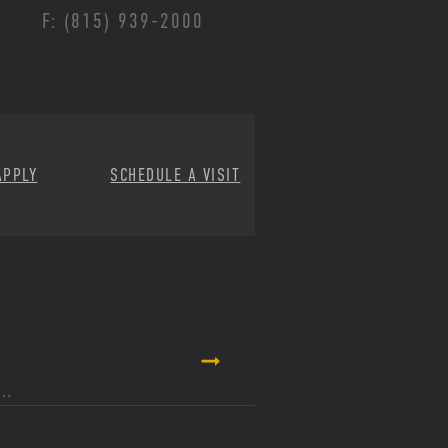
F: (815) 939-2000
APPLY
SCHEDULE A VISIT