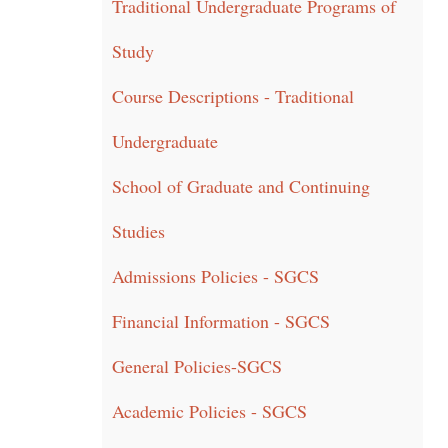
Traditional Undergraduate Programs of
Study
Course Descriptions - Traditional
Undergraduate
School of Graduate and Continuing
Studies
Admissions Policies - SGCS
Financial Information - SGCS
General Policies-SGCS
Academic Policies - SGCS