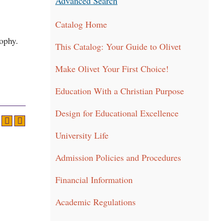
Advanced Search
Catalog Home
sophy.
This Catalog: Your Guide to Olivet
Make Olivet Your First Choice!
Education With a Christian Purpose
Design for Educational Excellence
University Life
Admission Policies and Procedures
Financial Information
Academic Regulations