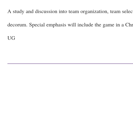
A study and discussion into team organization, team select
decorum. Special emphasis will include the game in a Chri
UG