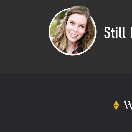
Still
W