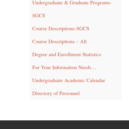
Undergraduate & Graduate Programs-
SGCS
Course Descriptions-SGCS
Course Descriptions – All
Degree and Enrollment Statistics
For Your Information Needs…
Undergraduate Academic Calendar
Directory of Personnel