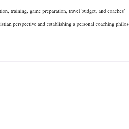
ion, training, game preparation, travel budget, and coaches’
stian perspective and establishing a personal coaching philo