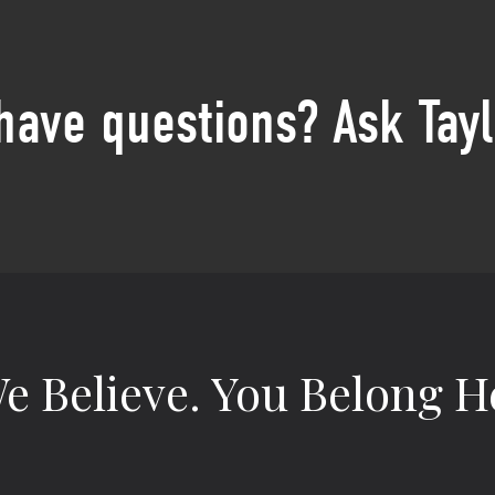
 have questions? Ask Tayl
e Believe.
You Belong H