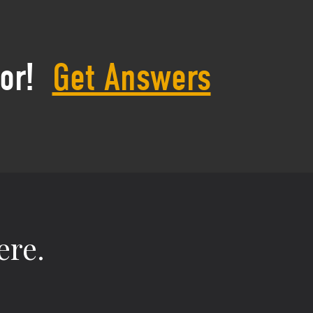
or!
Get Answers
ere.