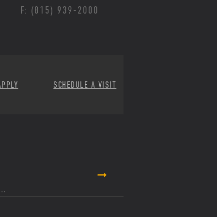
F: (815) 939-2000
APPLY
SCHEDULE A VISIT