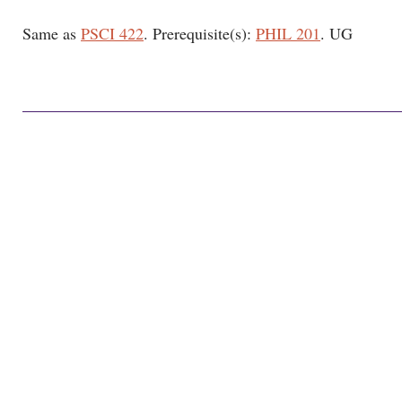
Same as
PSCI 422
. Prerequisite(s):
PHIL 201
. UG