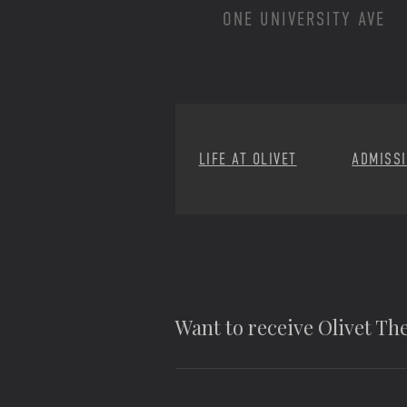
ONE UNIVERSITY AVE
LIFE AT OLIVET
ADMISS
Want to receive Olivet T