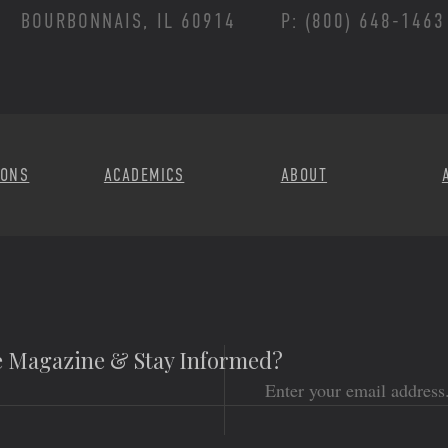
BOURBONNAIS, IL 60914
P: (800) 648-1463
Footer Menu
IONS
ACADEMICS
ABOUT
he Magazine & Stay Informed?
Email