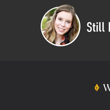
Still
W