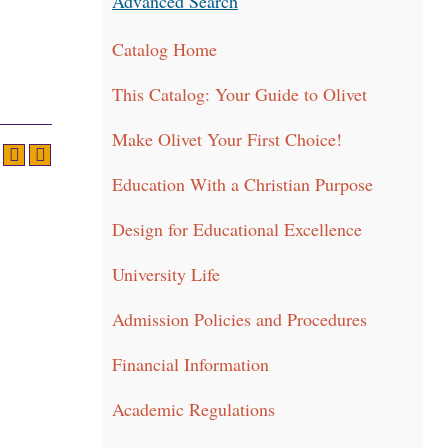
Advanced Search
Catalog Home
This Catalog: Your Guide to Olivet
Make Olivet Your First Choice!
Education With a Christian Purpose
Design for Educational Excellence
University Life
Admission Policies and Procedures
Financial Information
Academic Regulations