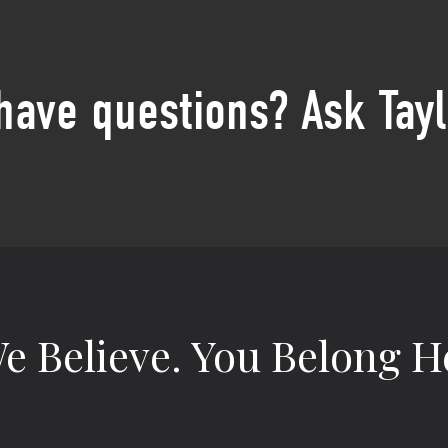
 have questions? Ask Tayl
e Believe.
You Belong H