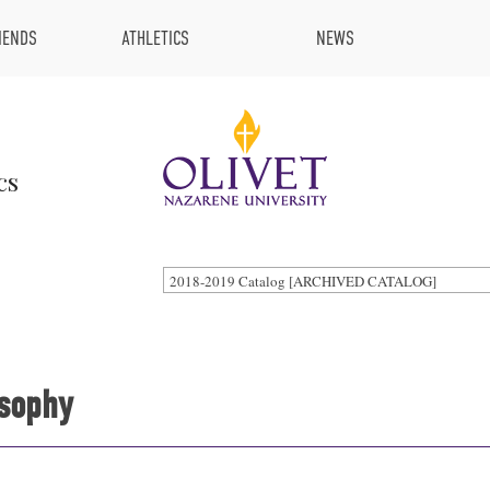
IENDS
ATHLETICS
NEWS
cs
2018-2019 Catalog [ARCHIVED CATALOG]
osophy