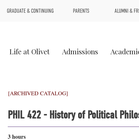
Top
GRADUATE & CONTINUING
PARENTS
ALUMNI & FR
Menu
Main
Life at Olivet
Admissions
Academi
Menu
1
[ARCHIVED CATALOG]
PHIL 422 - History of Political Phil
3 hours