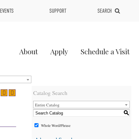
EVENTS
SUPPORT
SEARCH
Main
About
Apply
Schedule a Visit
Menu
2
Catalog Search
Entire Catalog
S
Whole Word/Phrase