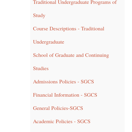
Traditional Undergraduate Programs of
Study
Course Descriptions - Traditional
Undergraduate
School of Graduate and Continuing
Studies
Admissions Policies - SGCS
Financial Information - SGCS
General Policies-SGCS
Academic Policies - SGCS