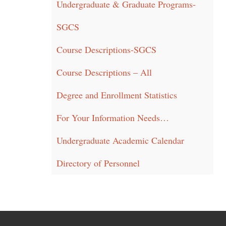
Undergraduate & Graduate Programs-
SGCS
Course Descriptions-SGCS
Course Descriptions – All
Degree and Enrollment Statistics
For Your Information Needs…
Undergraduate Academic Calendar
Directory of Personnel