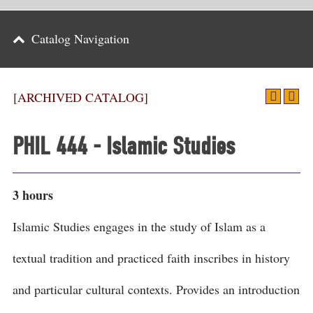
Parents
Catalog Navigation
Alumni & Friends
Athletics
[ARCHIVED CATALOG]
News
PHIL 444 - Islamic Studies
Events
Support
3 hours
Search
Islamic Studies engages in the study of Islam as a
CLOSE
textual tradition and practiced faith inscribes in history
and particular cultural contexts. Provides an introduction