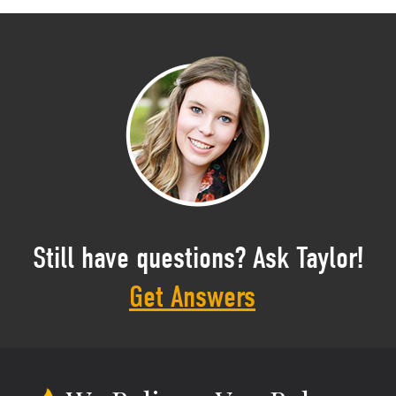
Still have questions? Ask Taylor!
Get Answers