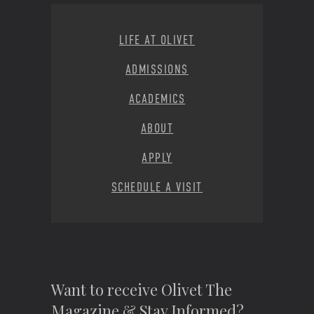
Footer Menu
LIFE AT OLIVET
ADMISSIONS
ACADEMICS
ABOUT
APPLY
SCHEDULE A VISIT
Want to receive Olivet The
Magazine & Stay Informed?