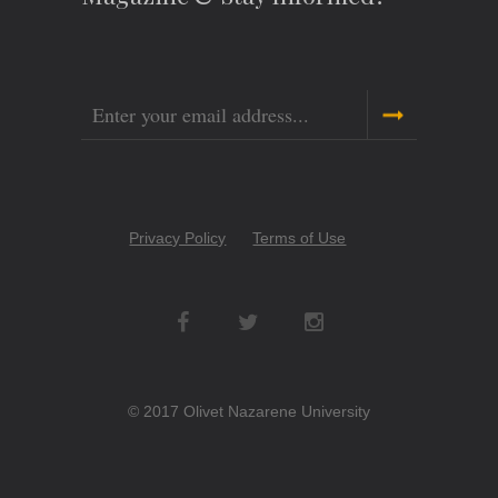
Email
Copyright
Privacy Policy
Terms of Use
Menu
Social
Networks
© 2017 Olivet Nazarene University