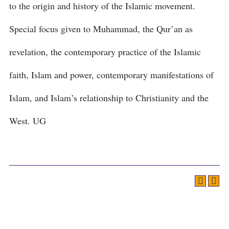
to the origin and history of the Islamic movement.
Special focus given to Muhammad, the Qur’an as
revelation, the contemporary practice of the Islamic
faith, Islam and power, contemporary manifestations of
Islam, and Islam’s relationship to Christianity and the
West. UG