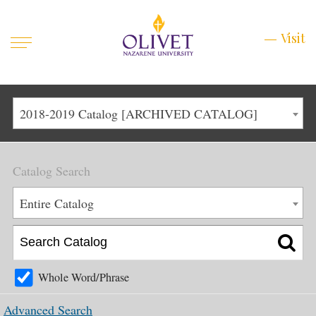
Mobile
Visit
Visit
Menu
Main
Life at Olivet
2018-2019 Catalog [ARCHIVED CATALOG]
Menu
1
Admissions
Catalog Search
Academics
Main
Entire Catalog
About
Menu
2
Apply
Schedule a Visit
Whole Word/Phrase
Top
Graduate & Continuing
Advanced Search
Menu