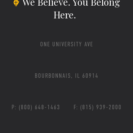
We Believe.
You Belong
Here.
ONE UNIVERSITY AVE
BOURBONNAIS, IL 60914
P: (800) 648-1463
F: (815) 939-2000