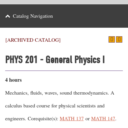
Parents
Catalog Navigation
Alumni & Friends
Athletics
[ARCHIVED CATALOG]
News
PHYS 201 - General Physics I
Events
Support
4 hours
Search
Mechanics, fluids, waves, sound thermodynamics. A
CLOSE
calculus based course for physical scientists and
engineers. Corequisite(s):
MATH 137
or
MATH 147
.