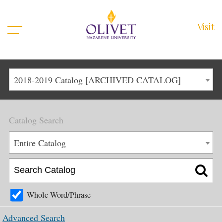
Mobile
Visit
Visit
Menu
Main
Life at Olivet
2018-2019 Catalog [ARCHIVED CATALOG]
Menu
1
Admissions
Catalog Search
Academics
Main
Entire Catalog
About
Menu
2
Apply
Schedule a Visit
Whole Word/Phrase
Top
Graduate & Continuing
Advanced Search
Menu