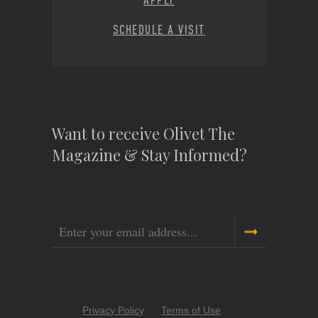
APPLY
SCHEDULE A VISIT
Want to receive Olivet The
Magazine & Stay Informed?
Email
Copyright
Privacy Policy
Terms of Use