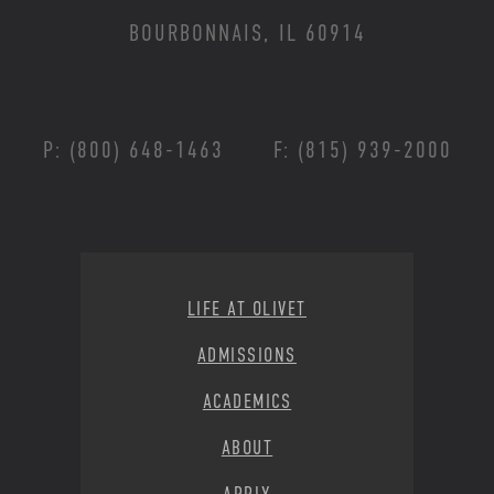
BOURBONNAIS, IL 60914
P: (800) 648-1463
F: (815) 939-2000
Footer Menu
LIFE AT OLIVET
ADMISSIONS
ACADEMICS
ABOUT