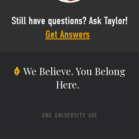
Still have questions? Ask Taylor!
Get Answers
We Believe.
You Belong
Here.
ONE UNIVERSITY AVE