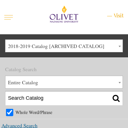
Mobile
Visit
Visit
Menu
Main
Life at Olivet
2018-2019 Catalog [ARCHIVED CATALOG]
Menu
1
Admissions
Catalog Search
Academics
Main
Entire Catalog
About
Menu
2
Apply
Schedule a Visit
Whole Word/Phrase
Top
Graduate & Continuing
Advanced Search
Menu