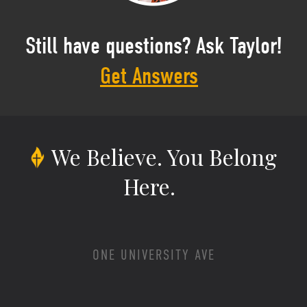
Still have questions? Ask Taylor!
Get Answers
We Believe.
You Belong
Here.
ONE UNIVERSITY AVE