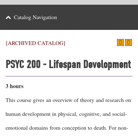
Parents
Catalog Navigation
Alumni & Friends
Athletics
[ARCHIVED CATALOG]
News
PSYC 200 - Lifespan Development
Events
Support
3 hours
Search
This course gives an overview of theory and research on
CLOSE
human development in physical, cognitive, and social-
emotional domains from conception to death. For non-