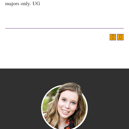
majors only. UG