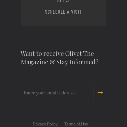
APPLY
SCHEDULE A VISIT
Want to receive Olivet The
Magazine & Stay Informed?
Email
Copyright
Privacy Policy
Terms of Use