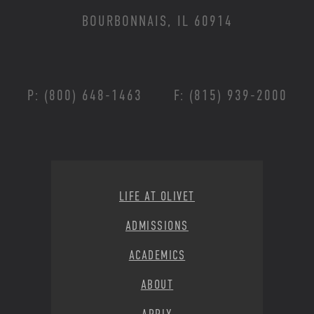
BOURBONNAIS, IL 60914
P: (800) 648-1463
F: (815) 939-2000
Footer Menu
LIFE AT OLIVET
ADMISSIONS
ACADEMICS
ABOUT