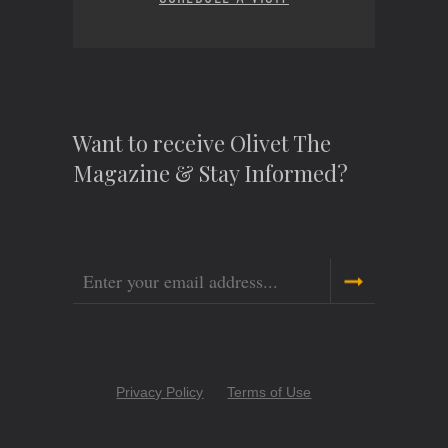
Want to receive Olivet The
Magazine & Stay Informed?
Email
Copyright
Privacy Policy
Terms of Use
Menu