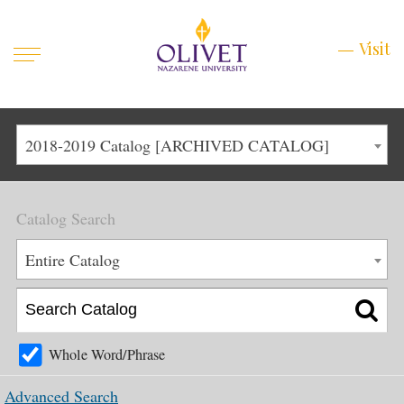
Mobile
Visit
Visit
Menu
Main
Life at Olivet
2018-2019 Catalog [ARCHIVED CATALOG]
Menu
1
Admissions
Catalog Search
Academics
Main
Entire Catalog
About
Menu
2
Apply
Schedule a Visit
Whole Word/Phrase
Top
Graduate & Continuing
Advanced Search
Menu