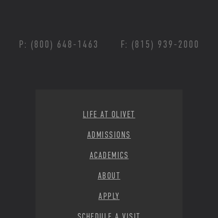
P: (800) 648-1463
F: (815) 939-2000
Footer Menu
LIFE AT OLIVET
ADMISSIONS
ACADEMICS
ABOUT
APPLY
SCHEDULE A VISIT