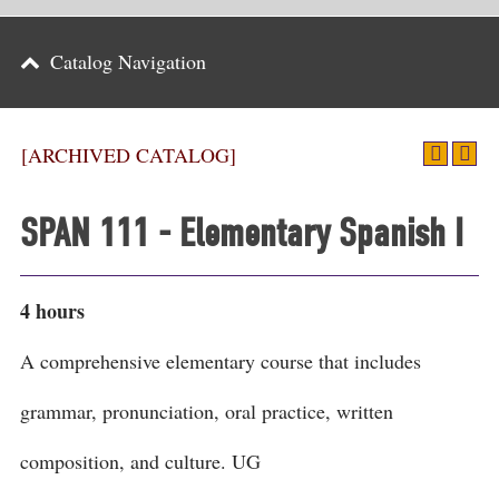
Parents
Catalog Navigation
Alumni & Friends
Athletics
[ARCHIVED CATALOG]
News
SPAN 111 - Elementary Spanish I
Events
Support
4 hours
Search
A comprehensive elementary course that includes
CLOSE
grammar, pronunciation, oral practice, written
composition, and culture. UG