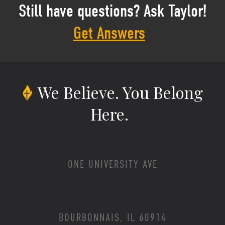
Still have questions? Ask Taylor!
Get Answers
We Believe.
You Belong
Here.
ONE UNIVERSITY AVE
BOURBONNAIS, IL 60914