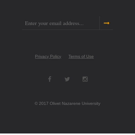
Email
Copyright
Privacy Policy
Terms of Use
Menu
Social
Networks
© 2017 Olivet Nazarene University