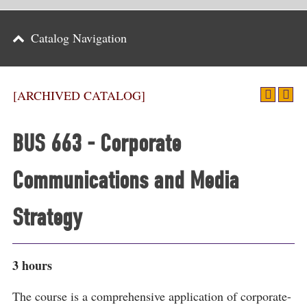
Parents
Catalog Navigation
Alumni & Friends
Athletics
[ARCHIVED CATALOG]
News
BUS 663 - Corporate
Events
Communications and Media
Support
Search
Strategy
CLOSE
3 hours
The course is a comprehensive application of corporate-