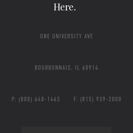
Here.
ONE UNIVERSITY AVE
BOURBONNAIS, IL 60914
P: (800) 648-1463
F: (815) 939-2000
Footer Menu