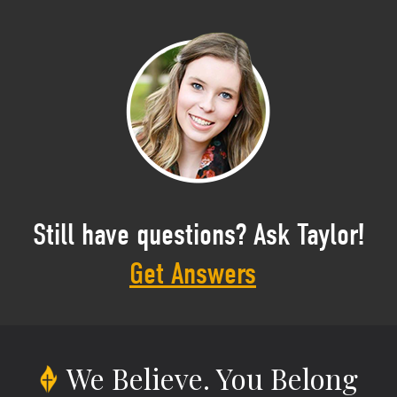
Still have questions? Ask Taylor!
Get Answers
We Believe.
You Belong