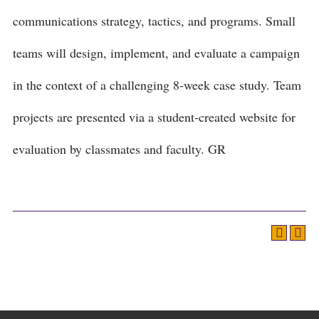
communications strategy, tactics, and programs. Small
teams will design, implement, and evaluate a campaign
in the context of a challenging 8-week case study. Team
projects are presented via a student-created website for
evaluation by classmates and faculty. GR