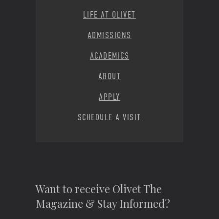
LIFE AT OLIVET
ADMISSIONS
ACADEMICS
ABOUT
APPLY
SCHEDULE A VISIT
Want to receive Olivet The
Magazine & Stay Informed?