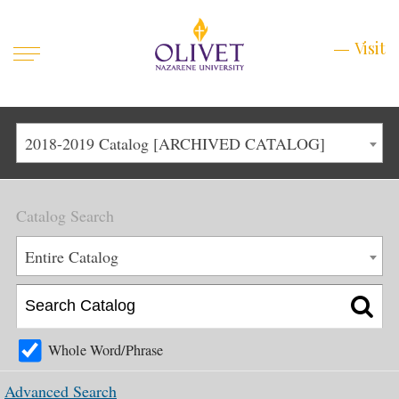
Mobile
Visit
Visit
Menu
Main
Life at Olivet
2018-2019 Catalog [ARCHIVED CATALOG]
Menu
1
Admissions
Catalog Search
Academics
Main
Entire Catalog
About
Menu
2
Apply
Schedule a Visit
Whole Word/Phrase
Top
Graduate & Continuing
Advanced Search
Menu