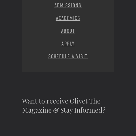
ADMISSIONS
ACADEMICS
ABOUT
APPLY
SCHEDULE A VISIT
Want to receive Olivet The
Magazine & Stay Informed?