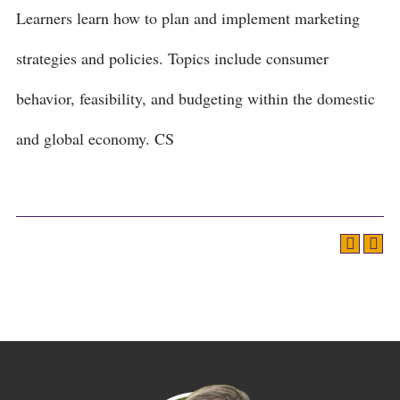
Learners learn how to plan and implement marketing
strategies and policies. Topics include consumer
behavior, feasibility, and budgeting within the domestic
and global economy. CS