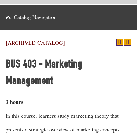
Parents
Catalog Navigation
Alumni & Friends
Athletics
[ARCHIVED CATALOG]
News
BUS 403 - Marketing
Events
Management
Support
Search
3 hours
CLOSE
In this course, learners study marketing theory that
presents a strategic overview of marketing concepts.