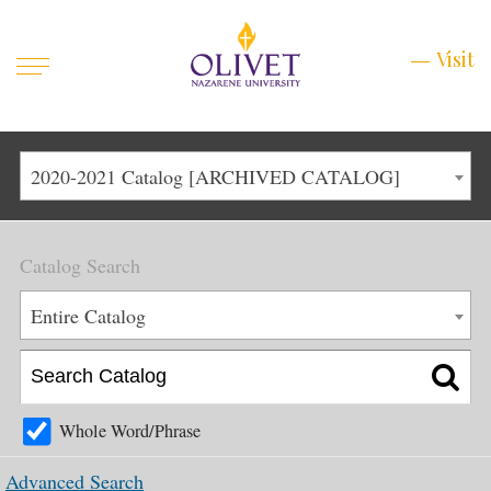
Mobile
Visit
Visit
Menu
Main
Life at Olivet
2020-2021 Catalog [ARCHIVED CATALOG]
Menu
1
Admissions
Catalog Search
Academics
Main
Entire Catalog
About
Menu
2
Apply
Schedule a Visit
Whole Word/Phrase
Top
Graduate & Continuing
Advanced Search
Menu