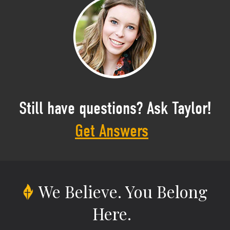
Still have questions? Ask Taylor!
Get Answers
We Believe.
You Belong
Here.