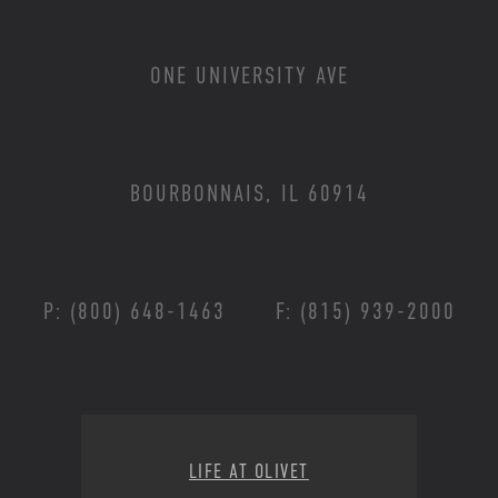
ONE UNIVERSITY AVE
BOURBONNAIS, IL 60914
P: (800) 648-1463
F: (815) 939-2000
Footer Menu
LIFE AT OLIVET