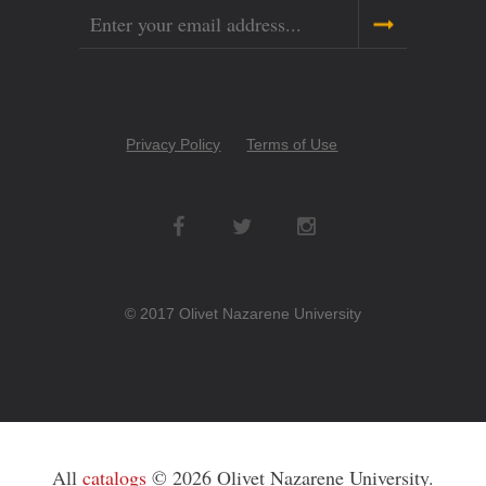
Email
Copyright
Privacy Policy
Terms of Use
Menu
Social
Networks
© 2017 Olivet Nazarene University
All
catalogs
© 2026 Olivet Nazarene University.