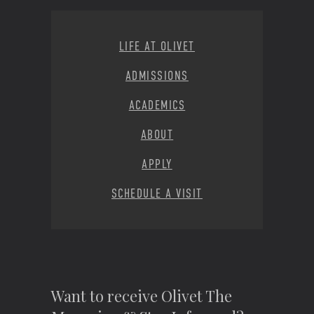
Footer Menu
LIFE AT OLIVET
ADMISSIONS
ACADEMICS
ABOUT
APPLY
SCHEDULE A VISIT
Want to receive Olivet The