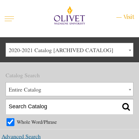
Mobile
Visit
Visit
Menu
Main
Life at Olivet
2020-2021 Catalog [ARCHIVED CATALOG]
Menu
1
Admissions
Catalog Search
Academics
Main
Entire Catalog
About
Menu
2
Apply
Schedule a Visit
Whole Word/Phrase
Top
Graduate & Continuing
Advanced Search
Menu