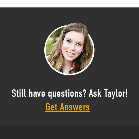
Still have questions? Ask Taylor!
Get Answers