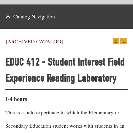
Parents
Catalog Navigation
Alumni & Friends
Athletics
[ARCHIVED CATALOG]
News
EDUC 412 - Student Interest Field
Events
Experience Reading Laboratory
Support
Search
1-4 hours
CLOSE
This is a field experience in which the Elementary or
Secondary Education student works with students in an