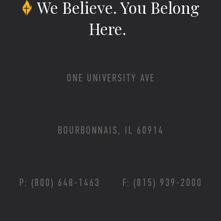
We Believe.
You Belong
Here.
ONE UNIVERSITY AVE
BOURBONNAIS, IL 60914
P: (800) 648-1463
F: (815) 939-2000