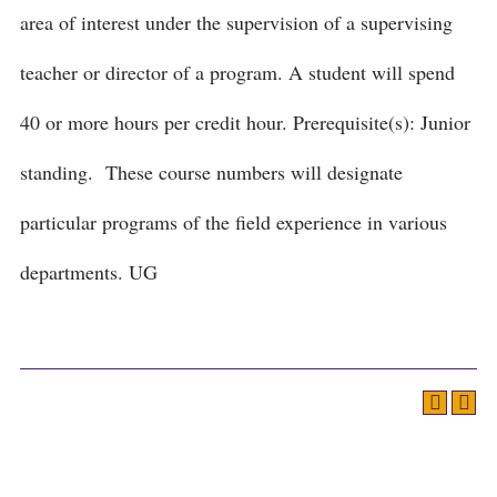
area of interest under the supervision of a supervising
teacher or director of a program. A student will spend
40 or more hours per credit hour. Prerequisite(s): Junior
standing. These course numbers will designate
particular programs of the field experience in various
departments. UG