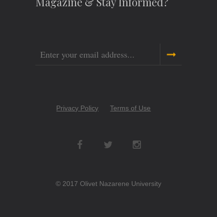
Magazine & Stay Informed?
Email
Copyright
Privacy Policy
Terms of Use
Menu
Social
Networks
© 2017 Olivet Nazarene University