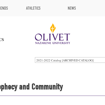
IENDS
ATHLETICS
NEWS
cs
2021-2022 Catalog [ARCHIVED CATALOG]
Prophecy and Community