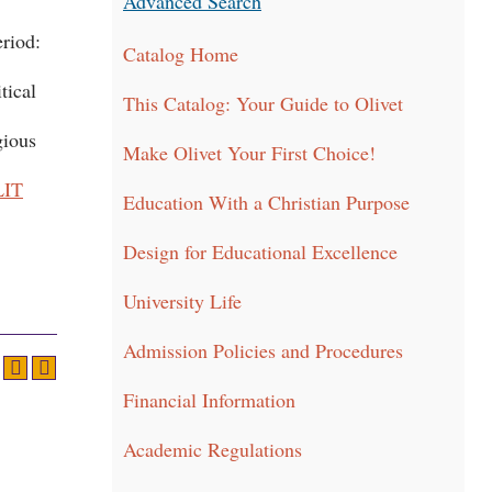
Advanced Search
eriod:
Catalog Home
tical
This Catalog: Your Guide to Olivet
gious
Make Olivet Your First Choice!
LIT
Education With a Christian Purpose
Design for Educational Excellence
University Life
Admission Policies and Procedures
Financial Information
Academic Regulations