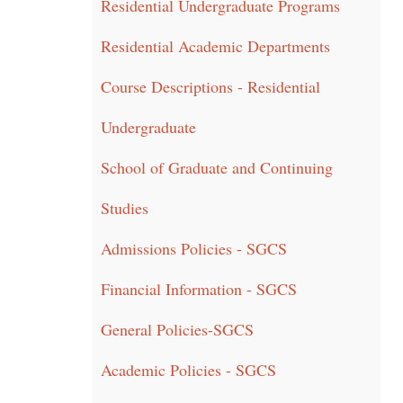
Residential Undergraduate Programs
Residential Academic Departments
Course Descriptions - Residential
Undergraduate
School of Graduate and Continuing
Studies
Admissions Policies - SGCS
Financial Information - SGCS
General Policies-SGCS
Academic Policies - SGCS