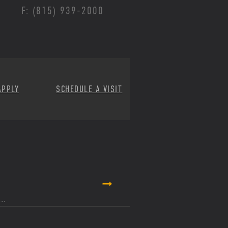
F: (815) 939-2000
APPLY
SCHEDULE A VISIT