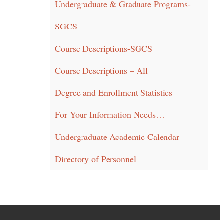
Undergraduate & Graduate Programs-
SGCS
Course Descriptions-SGCS
Course Descriptions – All
Degree and Enrollment Statistics
For Your Information Needs…
Undergraduate Academic Calendar
Directory of Personnel