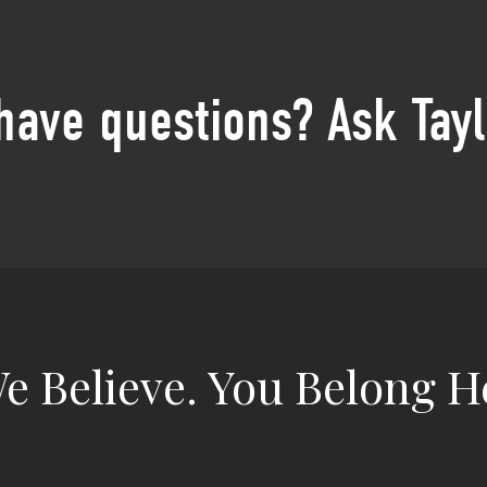
 have questions? Ask Tayl
e Believe.
You Belong H