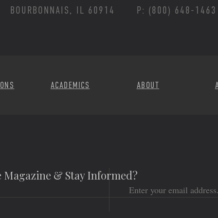
BOURBONNAIS, IL 60914
P: (800) 648-1463
Footer Menu
IONS
ACADEMICS
ABOUT
he Magazine & Stay Informed?
Email