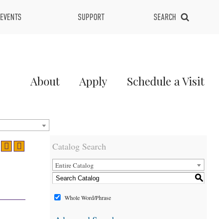
EVENTS
SUPPORT
SEARCH
Main
About
Apply
Schedule a Visit
Menu
2
Catalog Search
Entire Catalog
S
Whole Word/Phrase