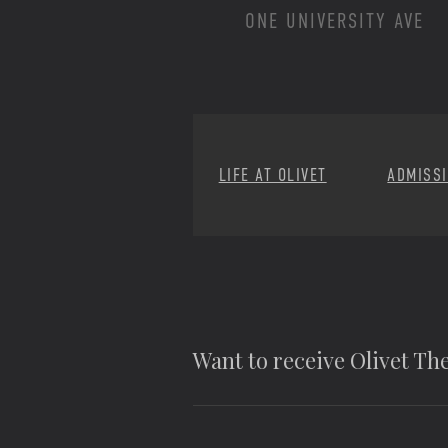
ONE UNIVERSITY AVE
LIFE AT OLIVET
ADMISS
Want to receive Olivet T