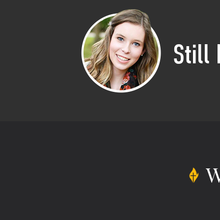
Still
W