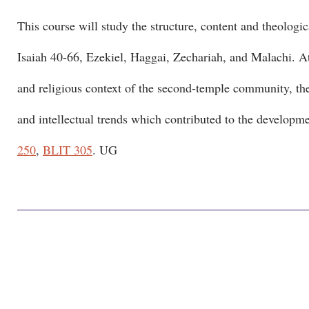
This course will study the structure, content and theologica
Isaiah 40-66, Ezekiel, Haggai, Zechariah, and Malachi. Atte
and religious context of the second-temple community, the 
and intellectual trends which contributed to the developme
250
,
BLIT 305
. UG