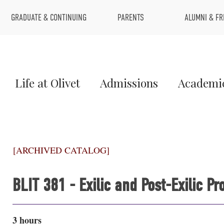
Top
GRADUATE & CONTINUING
PARENTS
ALUMNI & FR
Menu
Main
Life at Olivet
Admissions
Academi
Menu
1
[ARCHIVED CATALOG]
BLIT 381 - Exilic and Post-Exilic 
3 hours