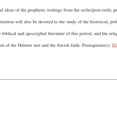
l ideas of the prophetic writings from the exilic/post-exilic p
ntion will also be devoted to the study of the historical, poli
biblical and apocryphal literature of this period, and the reli
nt of the Hebrew text and the Jewish faith. Prerequisite(s):
B