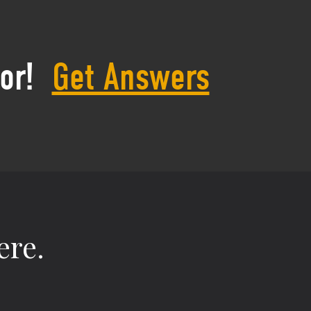
or!
Get Answers
ere.