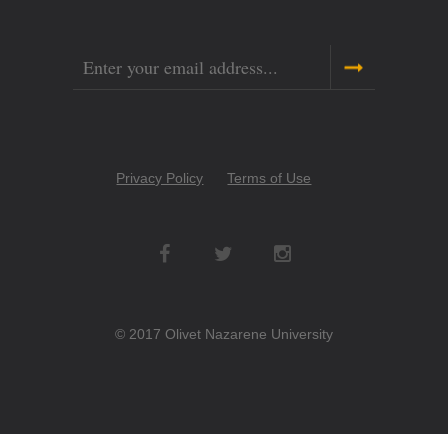
Email
Copyright
Privacy Policy
Terms of Use
Menu
Social
Networks
© 2017 Olivet Nazarene University