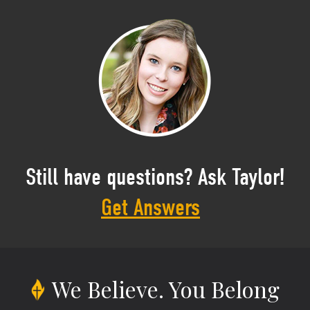
Still have questions? Ask Taylor!
Get Answers
We Believe.
You Belong