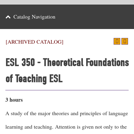
Parents
Catalog Navigation
Alumni & Friends
Athletics
[ARCHIVED CATALOG]
News
ESL 350 - Theoretical Foundations
Events
of Teaching ESL
Support
Search
3 hours
CLOSE
A study of the major theories and principles of language
learning and teaching. Attention is given not only to the