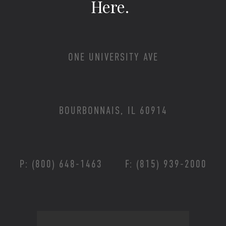
Here.
ONE UNIVERSITY AVE
BOURBONNAIS, IL 60914
P: (800) 648-1463
F: (815) 939-2000
Footer Menu