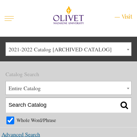
Mobile
Visit
Visit
Menu
Main
Life at Olivet
2021-2022 Catalog [ARCHIVED CATALOG]
Menu
1
Admissions
Catalog Search
Academics
Main
Entire Catalog
About
Menu
2
Apply
Schedule a Visit
Whole Word/Phrase
Top
Graduate & Continuing
Advanced Search
Menu