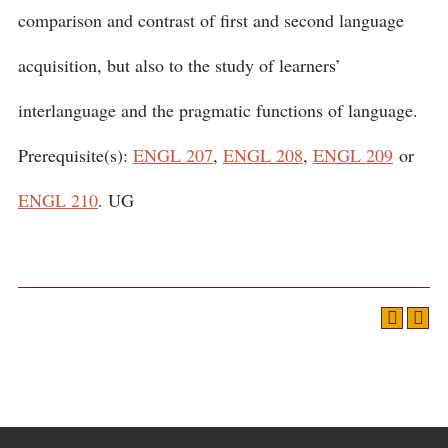
comparison and contrast of first and second language
acquisition, but also to the study of learners’
interlanguage and the pragmatic functions of language.
Prerequisite(s):
ENGL 207
,
ENGL 208
,
ENGL 209
or
ENGL 210
. UG