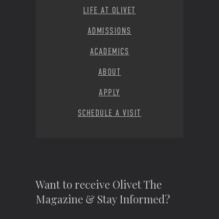
LIFE AT OLIVET
ADMISSIONS
ACADEMICS
ABOUT
APPLY
SCHEDULE A VISIT
Want to receive Olivet The
Magazine & Stay Informed?