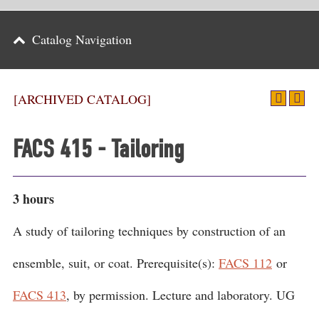
Parents
Catalog Navigation
Alumni & Friends
Athletics
[ARCHIVED CATALOG]
News
FACS 415 - Tailoring
Events
Support
3 hours
Search
A study of tailoring techniques by construction of an
CLOSE
ensemble, suit, or coat. Prerequisite(s):
FACS 112
or
FACS 413
, by permission. Lecture and laboratory. UG