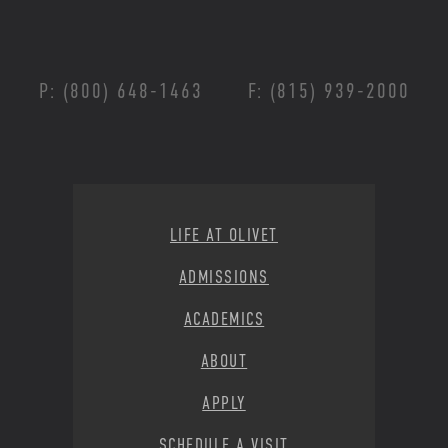
P: (800) 648-1463
F: (815) 939-2000
Footer Menu
LIFE AT OLIVET
ADMISSIONS
ACADEMICS
ABOUT
APPLY
SCHEDULE A VISIT