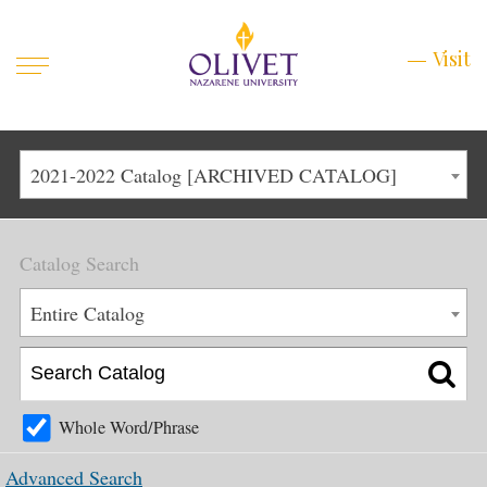
Mobile
Visit
Visit
Menu
Main
Life at Olivet
2021-2022 Catalog [ARCHIVED CATALOG]
Menu
1
Admissions
Catalog Search
Academics
Main
Entire Catalog
About
Menu
2
Apply
Schedule a Visit
Whole Word/Phrase
Top
Graduate & Continuing
Advanced Search
Menu