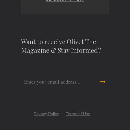
Want to receive Olivet The
Magazine & Stay Informed?
Email
Copyright
Privacy Policy
Terms of Use
Menu