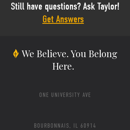
Still have questions? Ask Taylor!
Get Answers
We Believe.
You Belong
Here.
ONE UNIVERSITY AVE
BOURBONNAIS, IL 60914