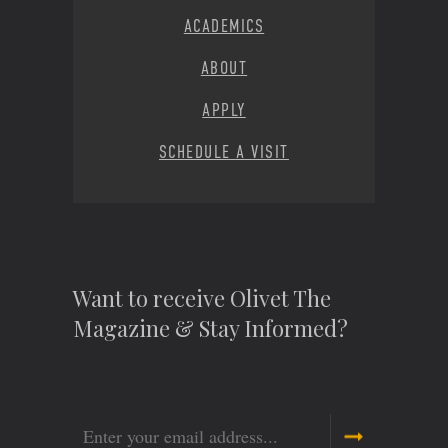
ACADEMICS
ABOUT
APPLY
SCHEDULE A VISIT
Want to receive Olivet The
Magazine & Stay Informed?
Email