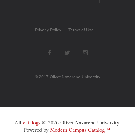
Copyright
Privacy Policy
Terms of Use
Menu
Social
Networks
© 2017 Olivet Nazarene University
All
catalogs
© 2026 Olivet Nazarene University.
Powered by
Modern Campus Catalog™
.