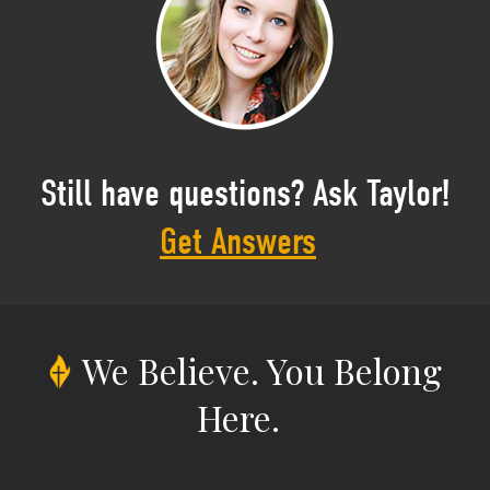
Still have questions? Ask Taylor!
Get Answers
We Believe.
You Belong
Here.