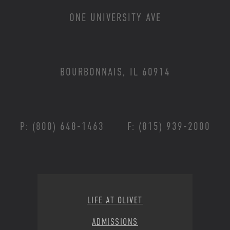
ONE UNIVERSITY AVE
BOURBONNAIS, IL 60914
P: (800) 648-1463
F: (815) 939-2000
Footer Menu
LIFE AT OLIVET
ADMISSIONS