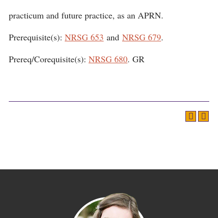
practicum and future practice, as an APRN.
Prerequisite(s):
NRSG 653
and
NRSG 679
.
Prereq/Corequisite(s):
NRSG 680
. GR