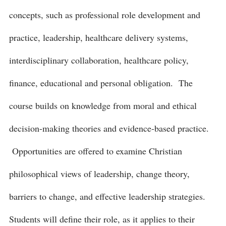
concepts, such as professional role development and
practice, leadership, healthcare delivery systems,
interdisciplinary collaboration, healthcare policy,
finance, educational and personal obligation. The
course builds on knowledge from moral and ethical
decision-making theories and evidence-based practice.
Opportunities are offered to examine Christian
philosophical views of leadership, change theory,
barriers to change, and effective leadership strategies.
Students will define their role, as it applies to their