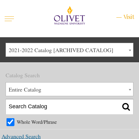
Mobile
Visit
Visit
Menu
Main
Life at Olivet
2021-2022 Catalog [ARCHIVED CATALOG]
Menu
1
Admissions
Catalog Search
Academics
Main
Entire Catalog
About
Menu
2
Apply
Schedule a Visit
Whole Word/Phrase
Top
Graduate & Continuing
Advanced Search
Menu