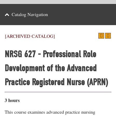
Parents
Catalog Navigation
Alumni & Friends
Athletics
[ARCHIVED CATALOG]
News
NRSG 627 - Professional Role
Events
Development of the Advanced
Support
Search
Practice Registered Nurse (APRN)
CLOSE
3 hours
This course examines advanced practice nursing