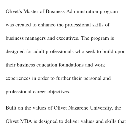
Olivet’s Master of Business Administration program
was created to enhance the professional skills of
business managers and executives. The program is
designed for adult professionals who seek to build upon
their business education foundations and work
experiences in order to further their personal and
professional career objectives.
Built on the values of Olivet Nazarene University, the
Olivet MBA is designed to deliver values and skills that