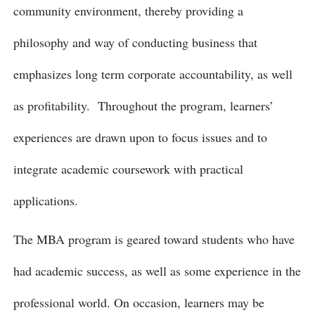
community environment, thereby providing a
philosophy and way of conducting business that
emphasizes long term corporate accountability, as well
as profitability. Throughout the program, learners’
experiences are drawn upon to focus issues and to
integrate academic coursework with practical
applications.
The MBA program is geared toward students who have
had academic success, as well as some experience in the
professional world. On occasion, learners may be