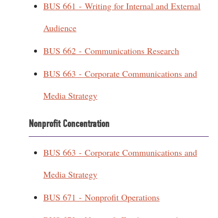
BUS 661 - Writing for Internal and External
Audience
BUS 662 - Communications Research
BUS 663 - Corporate Communications and
Media Strategy
Nonprofit Concentration
BUS 663 - Corporate Communications and
Media Strategy
BUS 671 - Nonprofit Operations