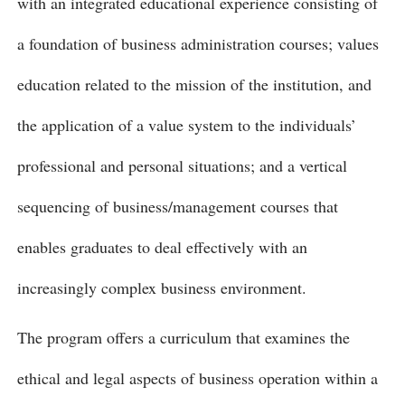
with an integrated educational experience consisting of
a foundation of business administration courses; values
education related to the mission of the institution, and
the application of a value system to the individuals’
professional and personal situations; and a vertical
sequencing of business/management courses that
enables graduates to deal effectively with an
increasingly complex business environment.
The program offers a curriculum that examines the
ethical and legal aspects of business operation within a