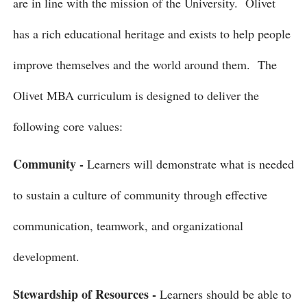
are in line with the mission of the University. Olivet
has a rich educational heritage and exists to help people
improve themselves and the world around them. The
Olivet MBA curriculum is designed to deliver the
following core values:
Community -
Learners will demonstrate what is needed
to sustain a culture of community through effective
communication, teamwork, and organizational
development.
Stewardship of Resources -
Learners should be able to