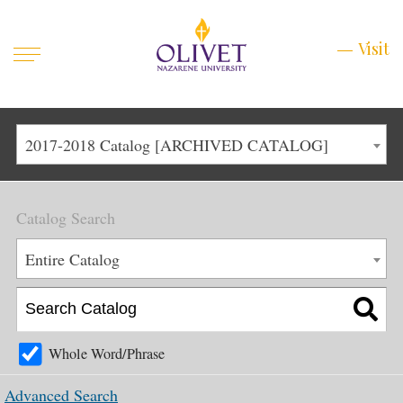
Mobile
Visit
Visit
Menu
Main
Life at Olivet
2017-2018 Catalog [ARCHIVED CATALOG]
Menu
1
Admissions
Catalog Search
Academics
Main
Entire Catalog
About
Menu
2
Apply
Schedule a Visit
Whole Word/Phrase
Top
Graduate & Continuing
Advanced Search
Menu