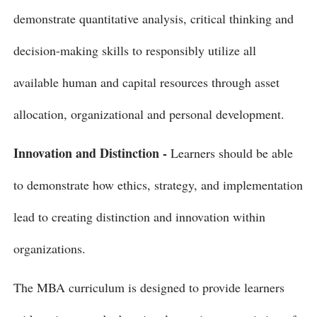
demonstrate quantitative analysis, critical thinking and
decision-making skills to responsibly utilize all
available human and capital resources through asset
allocation, organizational and personal development.
Innovation and Distinction -
Learners should be able
to demonstrate how ethics, strategy, and implementation
lead to creating distinction and innovation within
organizations.
The MBA curriculum is designed to provide learners