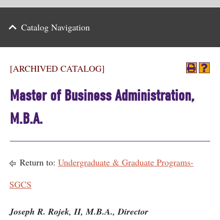
Parents
Catalog Navigation
Alumni & Friends
Athletics
[ARCHIVED CATALOG]
News
Master of Business Administration,
Events
M.B.A.
Support
Search
Return to:
Undergraduate & Graduate Programs-
CLOSE
SGCS
Joseph R. Rojek, II, M.B.A., Director