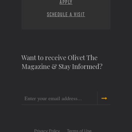
APPLY
SCHEDULE A VISIT
Want to receive Olivet The
Magazine & Stay Informed?
Email
Copyright
Privacy Policy
Terms of Use