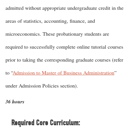
admitted without appropriate undergraduate credit in the
areas of statistics, accounting, finance, and
microeconomics. These probationary students are
required to successfully complete online tutorial courses
prior to taking the corresponding graduate courses (refer
to “
Admission to Master of Business Administration
”
under Admission Policies section).
36 hours
Required Core Curriculum: