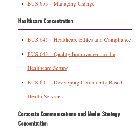
BUS 653 - Managing Change
Healthcare Concentration
BUS 641 - Healthcare Ethics and Compliance
BUS 643 - Quality Improvement in the
Healthcare Setting
BUS 644 - Developing Community Based
Health Services
Corporate Communications and Media Strategy
Concentration