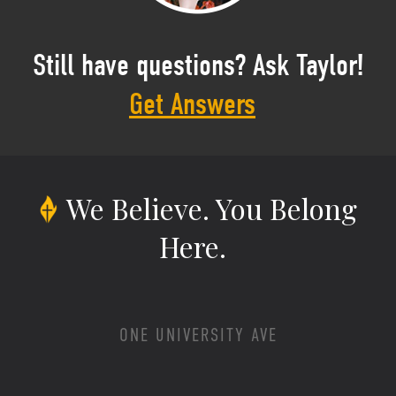
Still have questions? Ask Taylor!
Get Answers
We Believe.
You Belong
Here.
ONE UNIVERSITY AVE