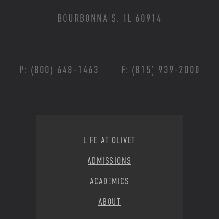
BOURBONNAIS, IL 60914
P: (800) 648-1463
F: (815) 939-2000
Footer Menu
LIFE AT OLIVET
ADMISSIONS
ACADEMICS
ABOUT