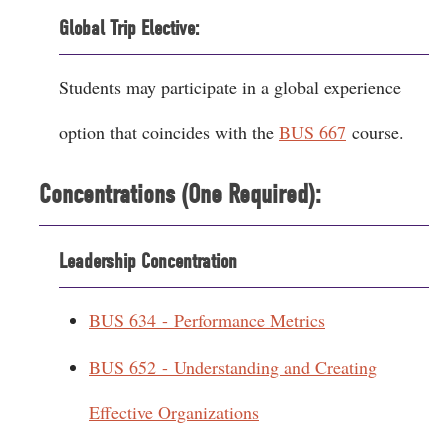
Global Trip Elective:
Students may participate in a global experience
option that coincides with the
BUS 667
course.
Concentrations (One Required):
Leadership Concentration
BUS 634 - Performance Metrics
BUS 652 - Understanding and Creating
Effective Organizations