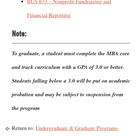
BUS 673 - Nonprofit Fundraising and
Financial Reporting
Note:
To graduate, a student must complete the MBA core
and track curriculum with a GPA of 3.0 or better.
Students falling below a 3.0 will be put on academic
probation and may be subject to suspension from
the program
Return to:
Undergraduate & Graduate Programs-