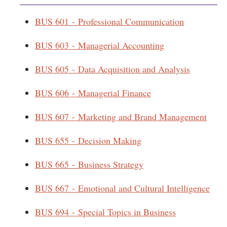
BUS 601 - Professional Communication
BUS 603 - Managerial Accounting
BUS 605 - Data Acquisition and Analysis
BUS 606 - Managerial Finance
BUS 607 - Marketing and Brand Management
BUS 655 - Decision Making
BUS 665 - Business Strategy
BUS 667 - Emotional and Cultural Intelligence
BUS 694 - Special Topics in Business