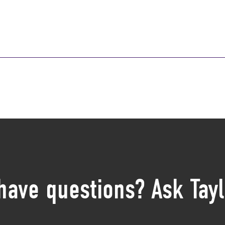
 have questions? Ask Tayl