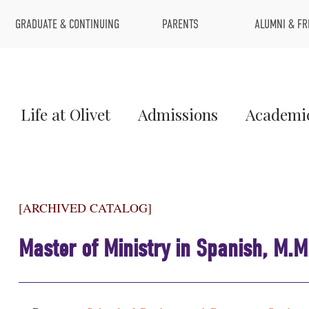
Top
GRADUATE & CONTINUING
PARENTS
ALUMNI & FR
Menu
Main
Life at Olivet
Admissions
Academi
Menu
1
[ARCHIVED CATALOG]
Master of Ministry in Spanish, M.M