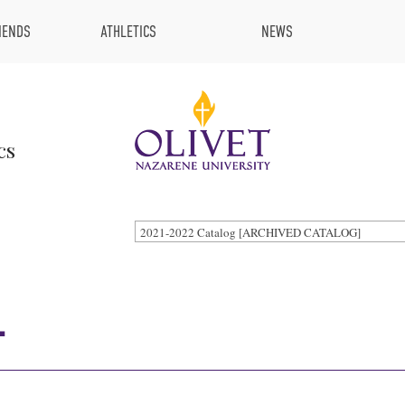
IENDS
ATHLETICS
NEWS
cs
2021-2022 Catalog [ARCHIVED CATALOG]
.