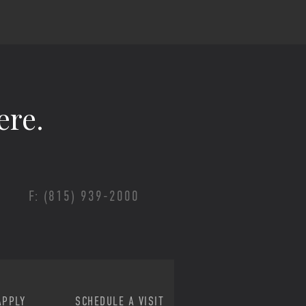
ere.
F: (815) 939-2000
APPLY
SCHEDULE A VISIT