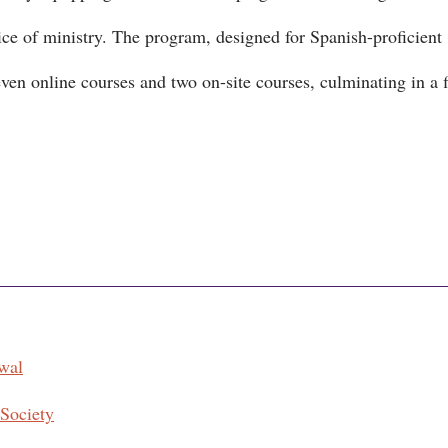
ice of ministry. The program, designed for Spanish-proficient
even online courses and two on-site courses, culminating in a f
wal
 Society