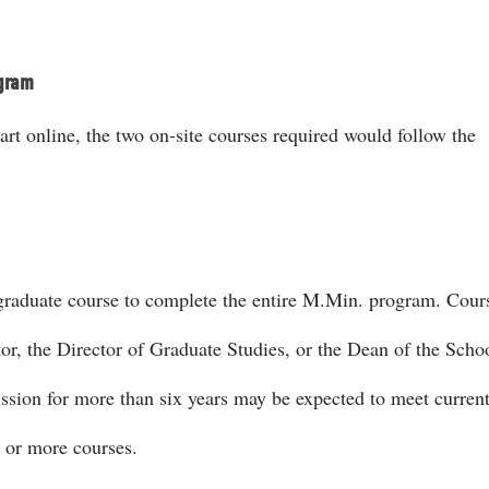
ogram
t online, the two on-site courses required would follow the
t graduate course to complete the entire M.Min. program. Cou
or, the Director of Graduate Studies, or the Dean of the Scho
ssion for more than six years may be expected to meet curren
 or more courses.