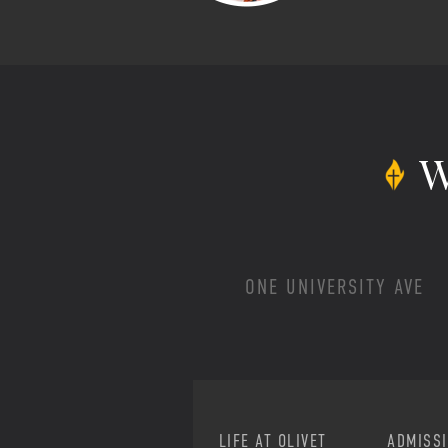
W
ONE UNIVERSITY AVE
LIFE AT OLIVET
ADMISS