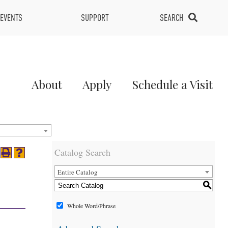
EVENTS
SUPPORT
SEARCH
Main
About
Apply
Schedule a Visit
Menu
2
Catalog Search
Entire Catalog
S
Whole Word/Phrase