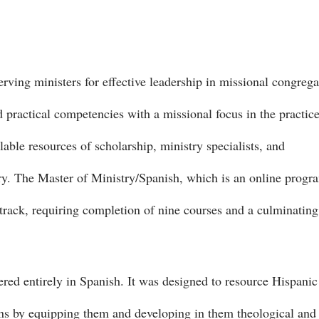
rving ministers for effective leadership in missional congrega
practical competencies with a missional focus in the practice
able resources of scholarship, ministry specialists, and
ry. The Master of Ministry/Spanish, which is an online progr
l track, requiring completion of nine courses and a culminating
ered entirely in Spanish. It was designed to resource Hispanic
ions by equipping them and developing in them theological and