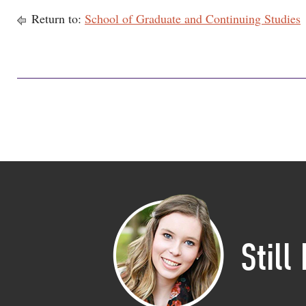
Return to:
School of Graduate and Continuing Studies
Still