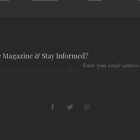
he Magazine & Stay Informed?
Email
Social
Networks