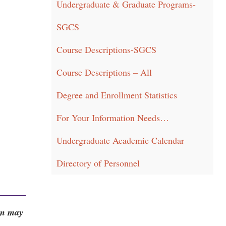
Undergraduate & Graduate Programs-
SGCS
Course Descriptions-SGCS
Course Descriptions – All
Degree and Enrollment Statistics
For Your Information Needs…
Undergraduate Academic Calendar
Directory of Personnel
on may