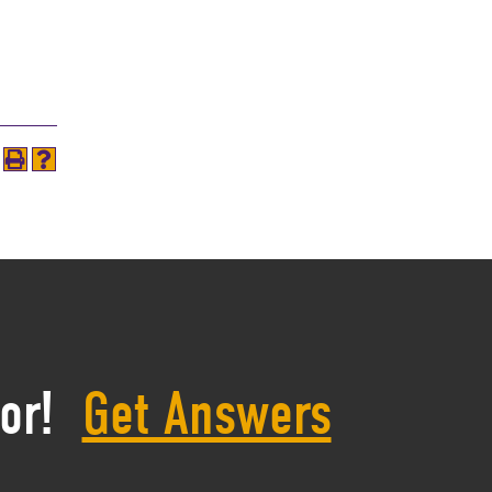
or!
Get Answers