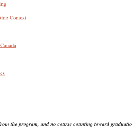
ing
tino Context
/Canada
ics
 from the program, and no course counting toward graduati