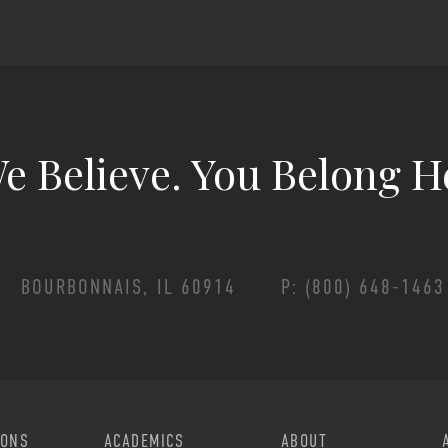
e Believe.
You Belong H
BOURBONNAIS, IL 60914
P: (800) 648-1463
Footer Menu
IONS
ACADEMICS
ABOUT