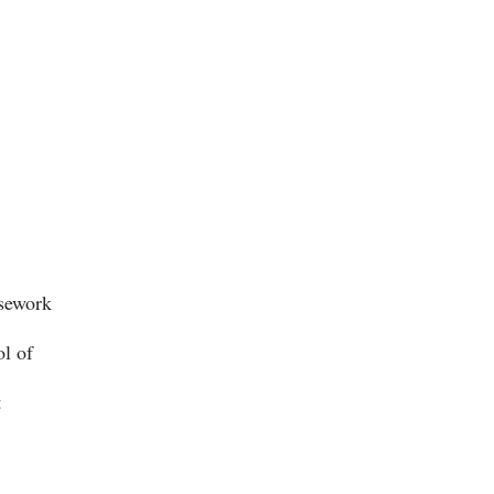
rsework
ol of
t