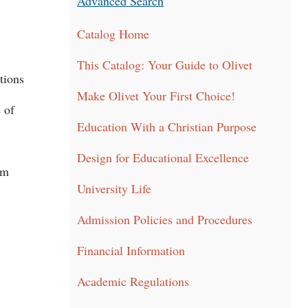
Advanced Search
Catalog Home
This Catalog: Your Guide to Olivet
tions
Make Olivet Your First Choice!
 of
Education With a Christian Purpose
Design for Educational Excellence
am
University Life
Admission Policies and Procedures
Financial Information
Academic Regulations