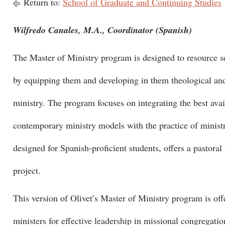
Return to:
School of Graduate and Continuing Studies
Wilfredo Canales, M.A., Coordinator (Spanish)
The Master of Ministry program is designed to resource se
by equipping them and developing in them theological and 
ministry. The program focuses on integrating the best avail
contemporary ministry models with the practice of minist
designed for Spanish-proficient students, offers a pastora
project.
This version of Olivet’s Master of Ministry program is off
ministers for effective leadership in missional congregat