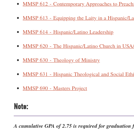
MMSP 612 - Contemporary Approaches to Preach
MMSP 613 - Equipping the Laity in a Hispanic/La
MMSP 614 - Hispanic/Latino Leadership
MMSP 620 - The Hispanic/Latino Church in USA
MMSP 630 - Theology of Ministry
MMSP 631 - Hispanic Theological and Social Eth
MMSP 690 - Masters Project
Note:
A cumulative GPA of 2.75 is required for graduation