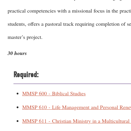
practical competencies with a missional focus in the pract
students, offers a pastoral track requiring completion of s
master’s project.
30 hours
Required:
MMSP 600 - Biblical Studies
MMSP 610 - Life Management and Personal Rene
MMSP 611 - Christian Ministry in a Multicultural