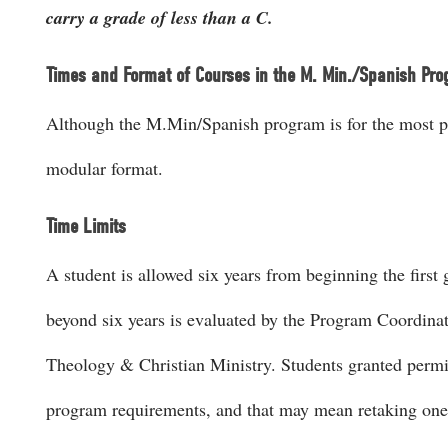
carry a grade of less than a C.
Times and Format of Courses in the M. Min./Spanish Pr
Although the M.Min/Spanish program is for the most par
modular format.
Time Limits
A student is allowed six years from beginning the firs
beyond six years is evaluated by the Program Coordinat
Theology & Christian Ministry. Students granted permi
program requirements, and that may mean retaking one