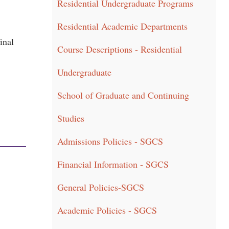
Residential Undergraduate Programs
Residential Academic Departments
inal
Course Descriptions - Residential
Undergraduate
School of Graduate and Continuing
Studies
Admissions Policies - SGCS
Financial Information - SGCS
General Policies-SGCS
Academic Policies - SGCS