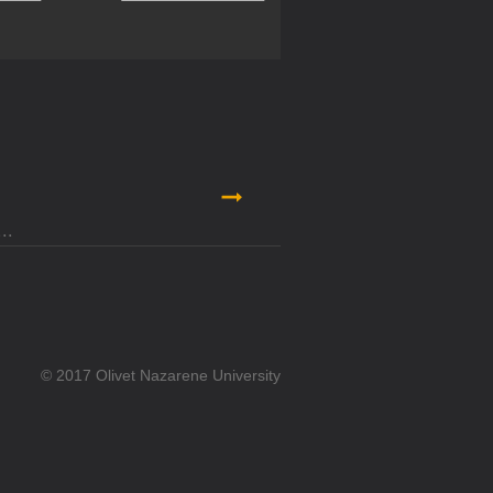
© 2017 Olivet Nazarene University