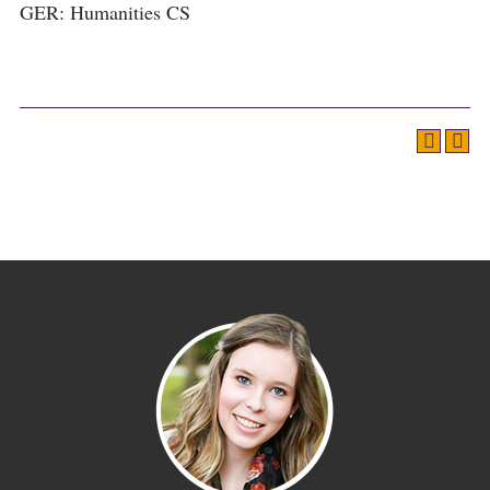
GER: Humanities CS