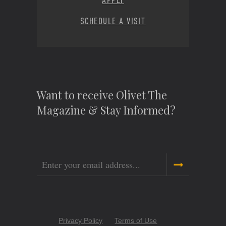
APPLY
SCHEDULE A VISIT
Want to receive Olivet The
Magazine & Stay Informed?
Email
Copyright
Privacy Policy
Terms of Use