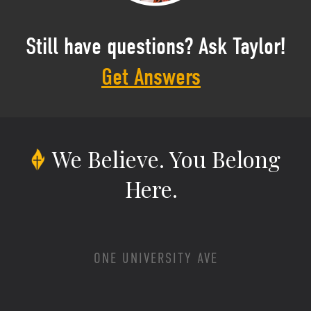
Still have questions? Ask Taylor!
Get Answers
We Believe.
You Belong
Here.
ONE UNIVERSITY AVE