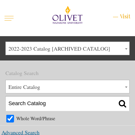
Mobile
Visit
Visit
Menu
Main
Life at Olivet
2022-2023 Catalog [ARCHIVED CATALOG]
Menu
1
Admissions
Catalog Search
Academics
Main
Entire Catalog
About
Menu
2
Apply
Schedule a Visit
Whole Word/Phrase
Top
Graduate & Continuing
Advanced Search
Menu