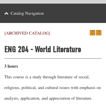
Parents
Catalog Navigation
Alumni & Friends
Athletics
[ARCHIVED CATALOG]
News
ENG 204 - World Literature
Events
Support
3 hours
Search
This course is a study through literature of social,
CLOSE
religious, political, and cultural issues with emphasis on
analysis, application, and appreciation of literature.