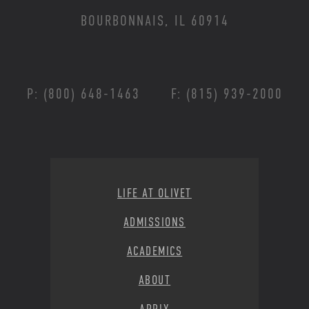
BOURBONNAIS, IL 60914
P: (800) 648-1463
F: (815) 939-2000
Footer Menu
LIFE AT OLIVET
ADMISSIONS
ACADEMICS
ABOUT