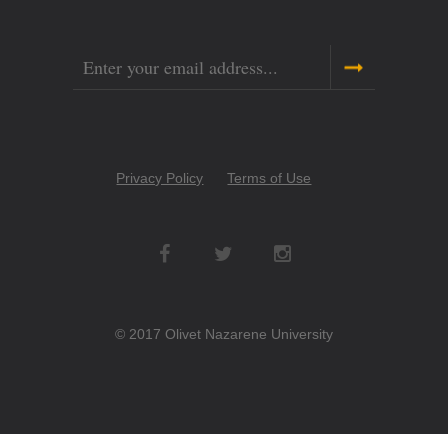
Email
Copyright
Privacy Policy
Terms of Use
Menu
Social
Networks
© 2017 Olivet Nazarene University