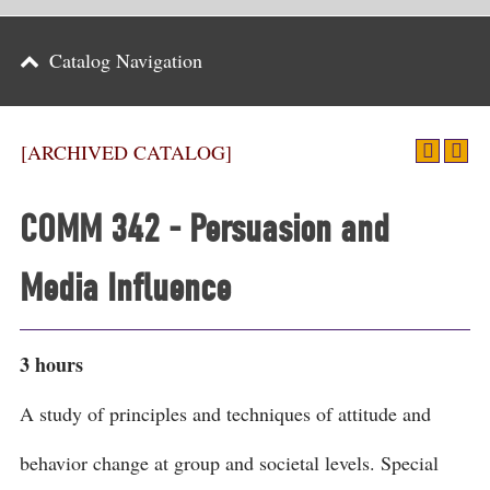
Parents
Catalog Navigation
Alumni & Friends
Athletics
[ARCHIVED CATALOG]
News
COMM 342 - Persuasion and
Events
Media Influence
Support
Search
3 hours
CLOSE
A study of principles and techniques of attitude and
behavior change at group and societal levels. Special