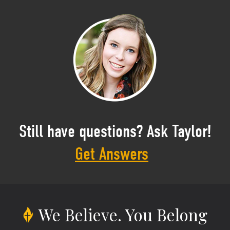
Still have questions? Ask Taylor!
Get Answers
We Believe.
You Belong