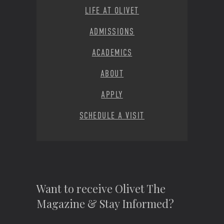
LIFE AT OLIVET
ADMISSIONS
ACADEMICS
ABOUT
APPLY
SCHEDULE A VISIT
Want to receive Olivet The
Magazine & Stay Informed?