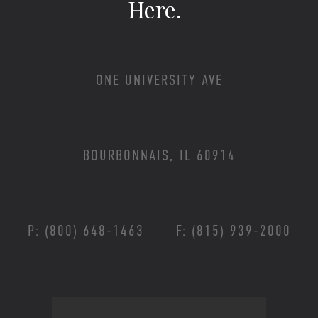
Here.
ONE UNIVERSITY AVE
BOURBONNAIS, IL 60914
P: (800) 648-1463
F: (815) 939-2000
Footer Menu