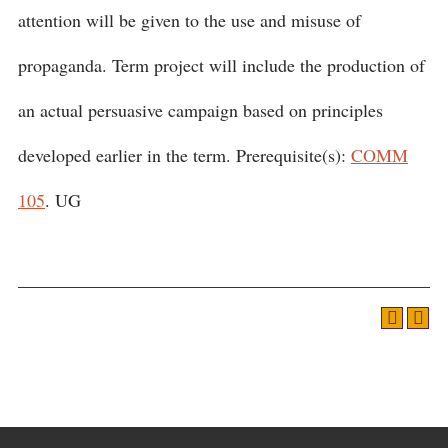
attention will be given to the use and misuse of
propaganda. Term project will include the production of
an actual persuasive campaign based on principles
developed earlier in the term. Prerequisite(s):
COMM
105
. UG