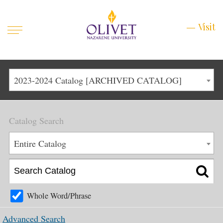
Mobile
Visit
Visit
Menu
Main
Life at Olivet
2023-2024 Catalog [ARCHIVED CATALOG]
Menu
1
Admissions
Catalog Search
Academics
Main
Entire Catalog
About
Menu
2
Apply
Schedule a Visit
Whole Word/Phrase
Top
Graduate & Continuing
Advanced Search
Menu