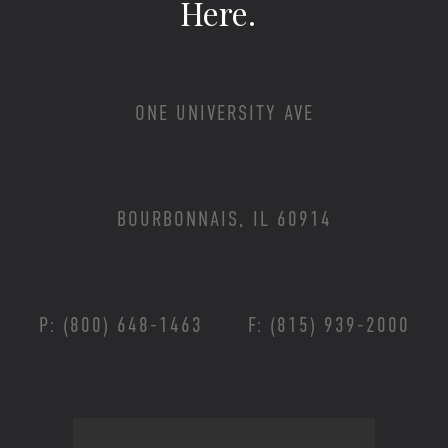
Here.
ONE UNIVERSITY AVE
BOURBONNAIS, IL 60914
P: (800) 648-1463
F: (815) 939-2000
Footer Menu