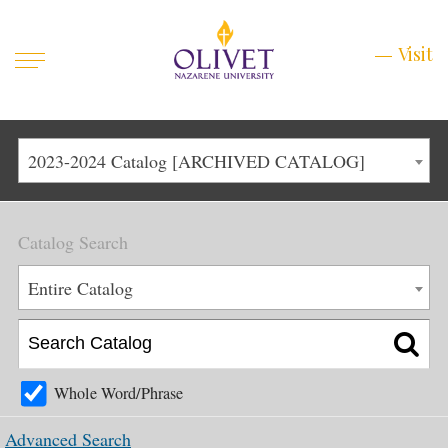
Mobile
Visit
Visit
Menu
Main
Life at Olivet
2023-2024 Catalog [ARCHIVED CATALOG]
Menu
1
Admissions
Catalog Search
Academics
Main
Entire Catalog
About
Menu
2
Apply
Schedule a Visit
Whole Word/Phrase
Top
Graduate & Continuing
Advanced Search
Menu