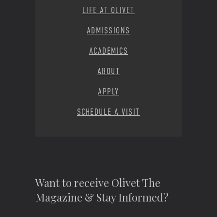
LIFE AT OLIVET
ADMISSIONS
ACADEMICS
ABOUT
APPLY
SCHEDULE A VISIT
Want to receive Olivet The
Magazine & Stay Informed?