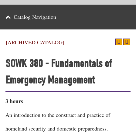
Parents
Catalog Navigation
Alumni & Friends
Athletics
[ARCHIVED CATALOG]
News
SOWK 380 - Fundamentals of
Events
Emergency Management
Support
Search
3 hours
CLOSE
An introduction to the construct and practice of
homeland security and domestic preparedness.