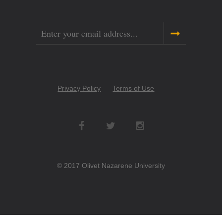
Email
Copyright
Privacy Policy
Terms of Use
Menu
Social
Networks
© 2017 Olivet Nazarene University