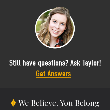
Still have questions? Ask Taylor!
Get Answers
We Believe.
You Belong