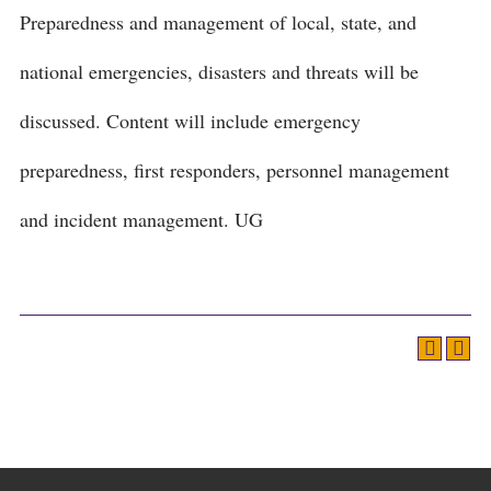
Preparedness and management of local, state, and
national emergencies, disasters and threats will be
discussed. Content will include emergency
preparedness, first responders, personnel management
and incident management. UG