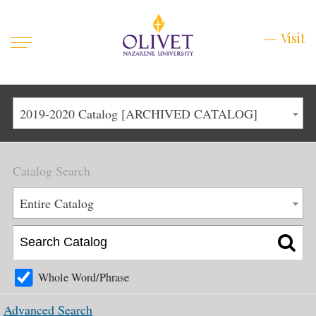
Mobile
Visit
Visit
Menu
Main
Life at Olivet
2019-2020 Catalog [ARCHIVED CATALOG]
Menu
1
Admissions
Catalog Search
Academics
Main
Entire Catalog
About
Menu
2
Apply
Schedule a Visit
Whole Word/Phrase
Top
Graduate & Continuing
Advanced Search
Menu