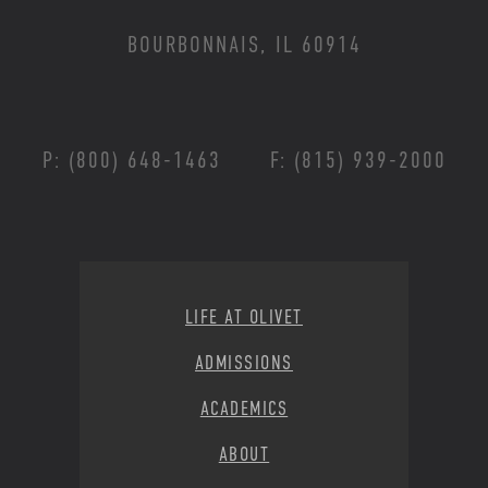
BOURBONNAIS, IL 60914
P: (800) 648-1463
F: (815) 939-2000
Footer Menu
LIFE AT OLIVET
ADMISSIONS
ACADEMICS
ABOUT