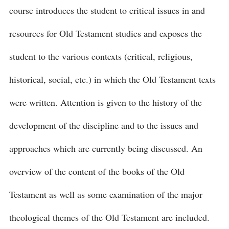
course introduces the student to critical issues in and
resources for Old Testament studies and exposes the
student to the various contexts (critical, religious,
historical, social, etc.) in which the Old Testament texts
were written. Attention is given to the history of the
development of the discipline and to the issues and
approaches which are currently being discussed. An
overview of the content of the books of the Old
Testament as well as some examination of the major
theological themes of the Old Testament are included.