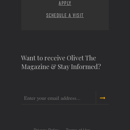
APPLY
SCHEDULE A VISIT
Want to receive Olivet The
Magazine & Stay Informed?
Email