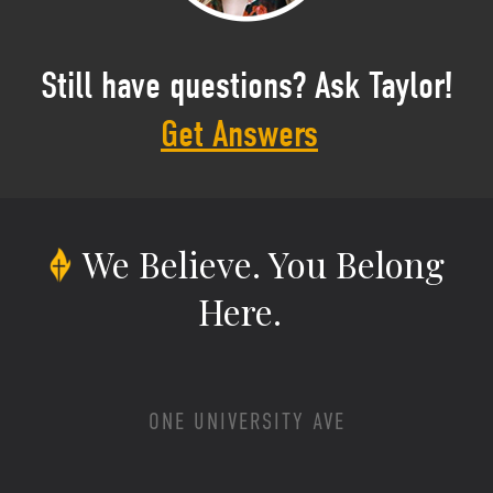
Still have questions? Ask Taylor!
Get Answers
We Believe.
You Belong
Here.
ONE UNIVERSITY AVE