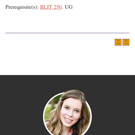
Prerequisite(s):
BLIT 250
. UG