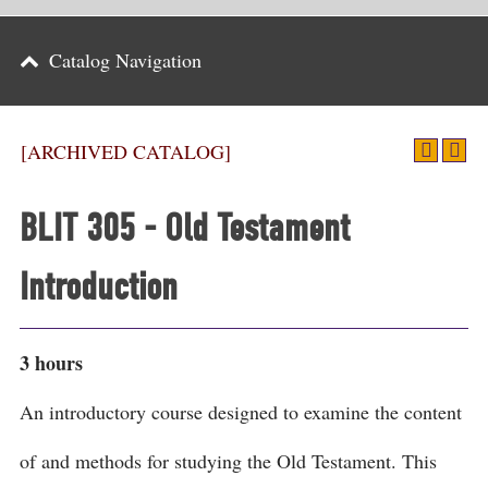
Parents
Catalog Navigation
Alumni & Friends
Athletics
[ARCHIVED CATALOG]
News
BLIT 305 - Old Testament
Events
Introduction
Support
Search
3 hours
CLOSE
An introductory course designed to examine the content
of and methods for studying the Old Testament. This