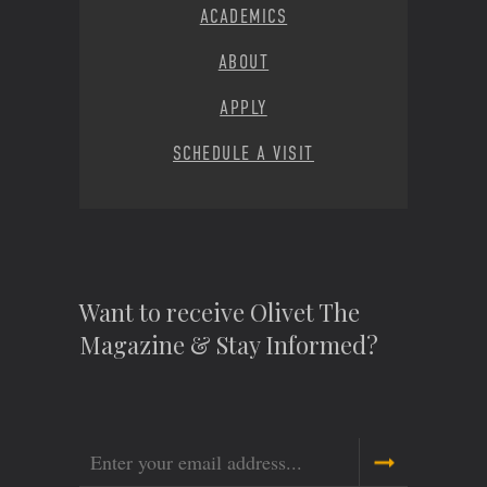
ACADEMICS
ABOUT
APPLY
SCHEDULE A VISIT
Want to receive Olivet The
Magazine & Stay Informed?
Email