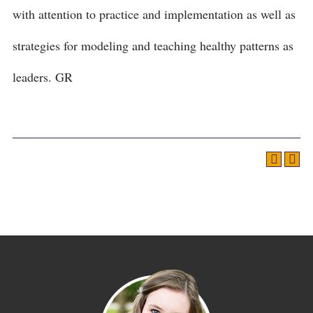
with attention to practice and implementation as well as
strategies for modeling and teaching healthy patterns as
leaders. GR