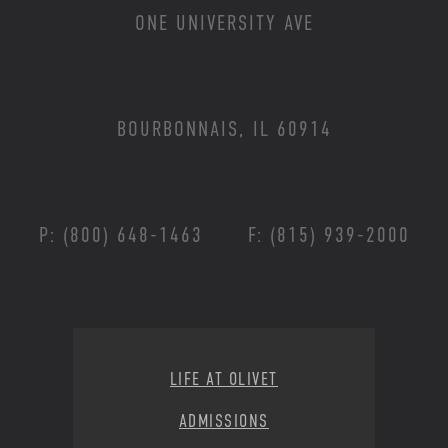
ONE UNIVERSITY AVE
BOURBONNAIS, IL 60914
P: (800) 648-1463
F: (815) 939-2000
Footer Menu
LIFE AT OLIVET
ADMISSIONS