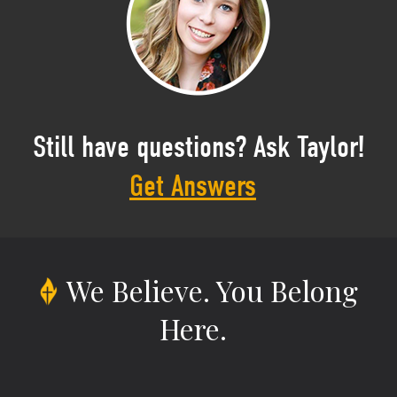
Still have questions? Ask Taylor!
Get Answers
We Believe.
You Belong
Here.