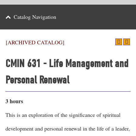
Parents
Catalog Navigation
Alumni & Friends
Athletics
[ARCHIVED CATALOG]
News
CMIN 631 - Life Management and
Events
Personal Renewal
Support
Search
3 hours
CLOSE
This is an exploration of the significance of spiritual
development and personal renewal in the life of a leader,