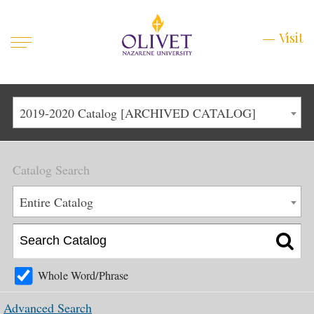
Mobile
Visit
Visit
Menu
Main
Life at Olivet
2019-2020 Catalog [ARCHIVED CATALOG]
Menu
1
Admissions
Catalog Search
Academics
Main
Entire Catalog
About
Menu
2
Apply
Schedule a Visit
Whole Word/Phrase
Top
Graduate & Continuing
Advanced Search
Menu