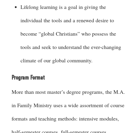
Lifelong learning is a goal in giving the
individual the tools and a renewed desire to
become “global Christians” who possess the
tools and seek to understand the ever-changing
climate of our global community.
Program Format
More than most master’s degree programs, the M.A.
in Family Ministry uses a wide assortment of course
formats and teaching methods: intensive modules,
half-semester courses, full-semester courses,