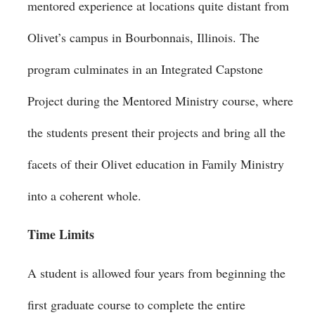
mentored experience at locations quite distant from
Olivet’s campus in Bourbonnais, Illinois. The
program culminates in an Integrated Capstone
Project during the Mentored Ministry course, where
the students present their projects and bring all the
facets of their Olivet education in Family Ministry
into a coherent whole.
Time Limits
A student is allowed four years from beginning the
first graduate course to complete the entire