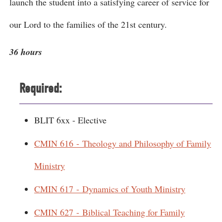
launch the student into a satisfying career of service for
our Lord to the families of the 21st century.
36 hours
Required:
BLIT 6xx - Elective
CMIN 616 - Theology and Philosophy of Family
Ministry
CMIN 617 - Dynamics of Youth Ministry
CMIN 627 - Biblical Teaching for Family