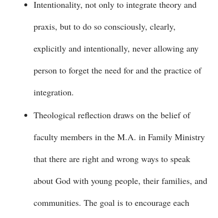
Intentionality, not only to integrate theory and
praxis, but to do so consciously, clearly,
explicitly and intentionally, never allowing any
person to forget the need for and the practice of
integration.
Theological reflection draws on the belief of
faculty members in the M.A. in Family Ministry
that there are right and wrong ways to speak
about God with young people, their families, and
communities. The goal is to encourage each