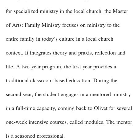
for specialized ministry in the local church, the Master
of Arts: Family Ministry focuses on ministry to the
entire family in today’s culture in a local church
context. It integrates theory and praxis, reflection and
life. A two-year program, the first year provides a
traditional classroom-based education. During the
second year, the student engages in a mentored ministry
in a full-time capacity, coming back to Olivet for several
one-week intensive courses, called modules. The mentor
is a seasoned professional.