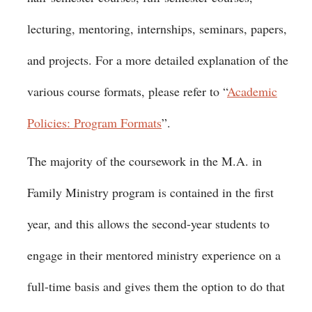
lecturing, mentoring, internships, seminars, papers,
and projects. For a more detailed explanation of the
various course formats, please refer to “
Academic
Policies: Program Formats
”.
The majority of the coursework in the M.A. in
Family Ministry program is contained in the first
year, and this allows the second-year students to
engage in their mentored ministry experience on a
full-time basis and gives them the option to do that