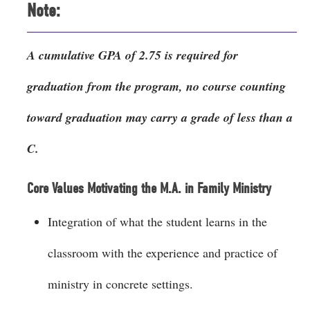
Note:
A cumulative GPA of 2.75 is required for
graduation from the program, no course counting
toward graduation may carry a grade of less than a
C.
Core Values Motivating the M.A. in Family Ministry
Integration of what the student learns in the
classroom with the experience and practice of
ministry in concrete settings.