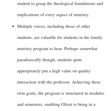
student to grasp the theological foundations and
implications of every aspect of ministry.
Multiple voices, including those of other
students, are valuable for students in the family
ministry program to hear. Perhaps somewhat
paradoxically though, students quite
appropriately put a high value on quality
interaction with the professor. Achieving these
twin goals, the program is structured in modules
and semesters, enabling Olivet to bring in a