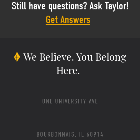
Still have questions? Ask Taylor!
Get Answers
We Believe.
You Belong
Here.
ONE UNIVERSITY AVE
BOURBONNAIS, IL 60914