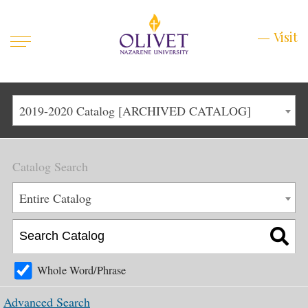
Mobile
Visit
Visit
Menu
Main
Life at Olivet
2019-2020 Catalog [ARCHIVED CATALOG]
Menu
1
Admissions
Catalog Search
Academics
Main
Entire Catalog
About
Menu
2
Apply
Schedule a Visit
Whole Word/Phrase
Top
Graduate & Continuing
Advanced Search
Menu