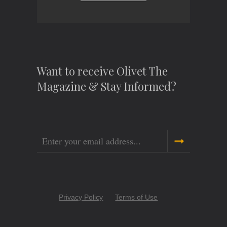
Want to receive Olivet The
Magazine & Stay Informed?
Email
Copyright
Privacy Policy
Terms of Use
Menu