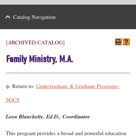
Parents
Catalog Navigation
Alumni & Friends
Athletics
[ARCHIVED CATALOG]
News
Family Ministry, M.A.
Events
Support
Return to:
Undergraduate & Graduate Programs-
Search
SGCS
CLOSE
Leon Blanchette, Ed.D., Coordinator
This program provides a broad and powerful education