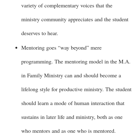
variety of complementary voices that the
ministry community appreciates and the student
deserves to hear.
Mentoring goes “way beyond” mere
programming. The mentoring model in the M.A.
in Family Ministry can and should become a
lifelong style for productive ministry. The student
should learn a mode of human interaction that
sustains in later life and ministry, both as one
who mentors and as one who is mentored.