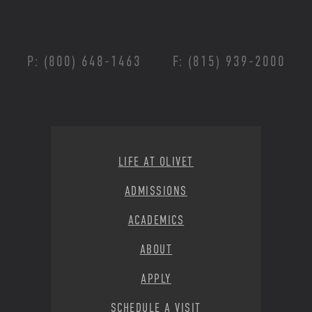
P: (800) 648-1463
F: (815) 939-2000
Footer Menu
LIFE AT OLIVET
ADMISSIONS
ACADEMICS
ABOUT
APPLY
SCHEDULE A VISIT