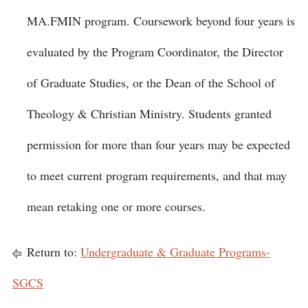
MA.FMIN program. Coursework beyond four years is
evaluated by the Program Coordinator, the Director
of Graduate Studies, or the Dean of the School of
Theology & Christian Ministry. Students granted
permission for more than four years may be expected
to meet current program requirements, and that may
mean retaking one or more courses.
Return to:
Undergraduate & Graduate Programs-
SGCS