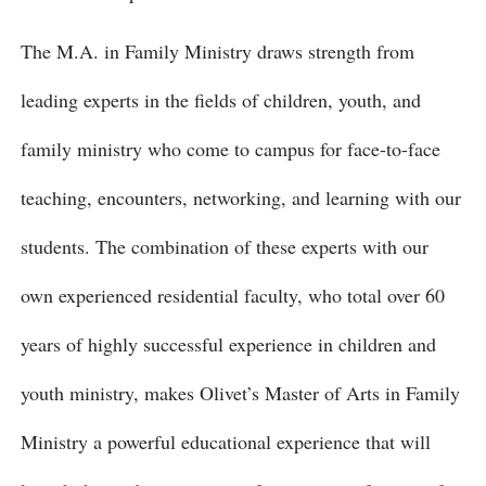
The M.A. in Family Ministry draws strength from
leading experts in the fields of children, youth, and
family ministry who come to campus for face-to-face
teaching, encounters, networking, and learning with our
students. The combination of these experts with our
own experienced residential faculty, who total over 60
years of highly successful experience in children and
youth ministry, makes Olivet’s Master of Arts in Family
Ministry a powerful educational experience that will