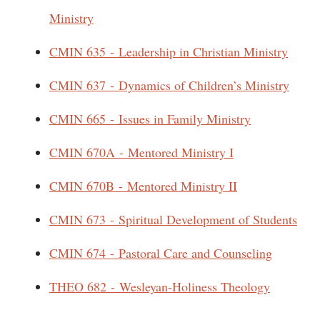
Ministry
CMIN 635 - Leadership in Christian Ministry
CMIN 637 - Dynamics of Children’s Ministry
CMIN 665 - Issues in Family Ministry
CMIN 670A - Mentored Ministry I
CMIN 670B - Mentored Ministry II
CMIN 673 - Spiritual Development of Students
CMIN 674 - Pastoral Care and Counseling
THEO 682 - Wesleyan-Holiness Theology