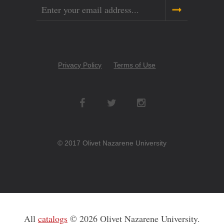
Email
Copyright
Privacy Policy
Terms of Use
Menu
Social
Networks
© 2017 Olivet Nazarene University
All
catalogs
© 2026 Olivet Nazarene University.