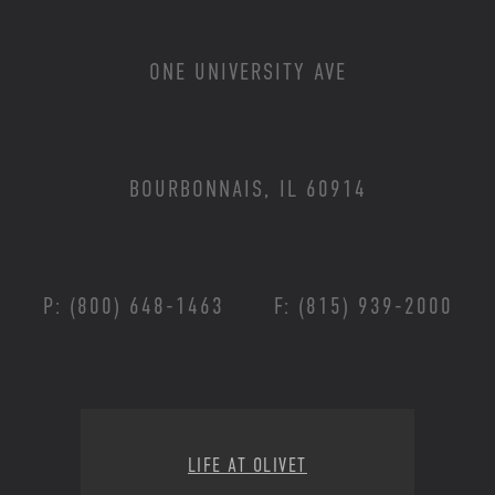
ONE UNIVERSITY AVE
BOURBONNAIS, IL 60914
P: (800) 648-1463
F: (815) 939-2000
Footer Menu
LIFE AT OLIVET