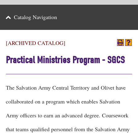
Parents
Catalog Navigation
Alumni & Friends
Athletics
[ARCHIVED CATALOG]
News
Practical Ministries Program - SGCS
Events
Support
The Salvation Army Central Territory and Olivet have
Search
collaborated on a program which enables Salvation
CLOSE
Army officers to earn an advanced degree. Coursework
that teams qualified personnel from the Salvation Army