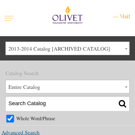
Mobile
Visit
Visit
Menu
Main
Life at Olivet
2013-2014 Catalog [ARCHIVED CATALOG]
Menu
1
Admissions
Catalog Search
Academics
Main
Entire Catalog
About
Menu
2
Apply
Schedule a Visit
Whole Word/Phrase
Top
Graduate & Continuing
Advanced Search
Menu