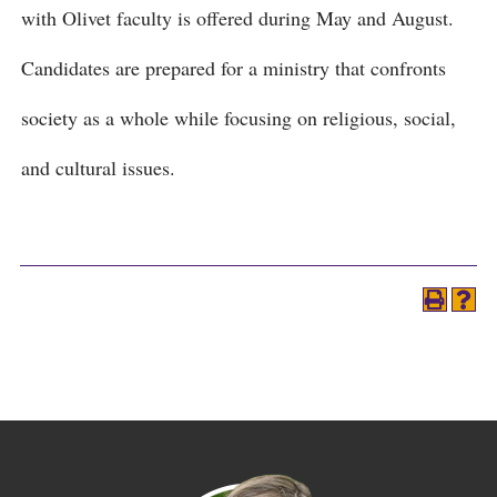
with Olivet faculty is offered during May and August.
Candidates are prepared for a ministry that confronts
society as a whole while focusing on religious, social,
and cultural issues.