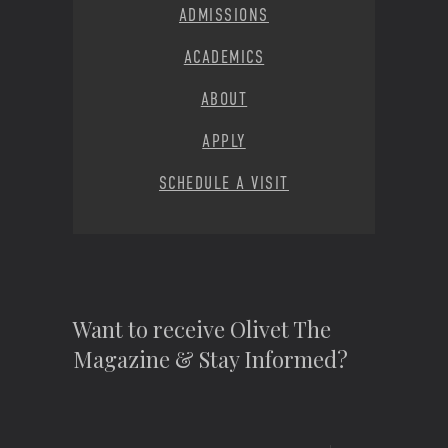
ADMISSIONS
ACADEMICS
ABOUT
APPLY
SCHEDULE A VISIT
Want to receive Olivet The
Magazine & Stay Informed?