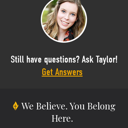
Still have questions? Ask Taylor!
Get Answers
We Believe.
You Belong
Here.