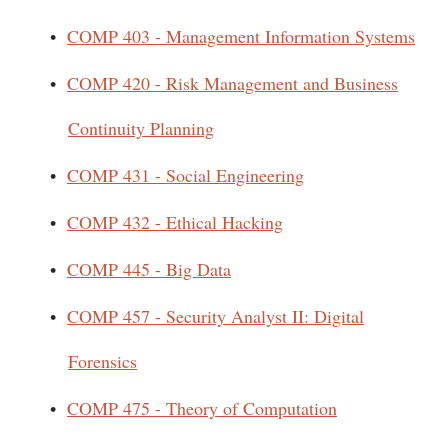
•
COMP 403 - Management Information Systems
•
COMP 420 - Risk Management and Business
Continuity Planning
•
COMP 431 - Social Engineering
•
COMP 432 - Ethical Hacking
•
COMP 445 - Big Data
•
COMP 457 - Security Analyst II: Digital
Forensics
•
COMP 475 - Theory of Computation