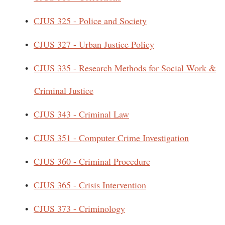
•
CJUS 325 - Police and Society
•
CJUS 327 - Urban Justice Policy
•
CJUS 335 - Research Methods for Social Work &
Criminal Justice
•
CJUS 343 - Criminal Law
•
CJUS 351 - Computer Crime Investigation
•
CJUS 360 - Criminal Procedure
•
CJUS 365 - Crisis Intervention
•
CJUS 373 - Criminology