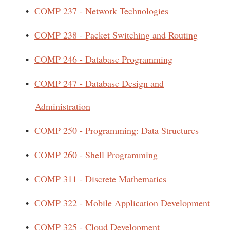
•
COMP 237 - Network Technologies
•
COMP 238 - Packet Switching and Routing
•
COMP 246 - Database Programming
•
COMP 247 - Database Design and
Administration
•
COMP 250 - Programming: Data Structures
•
COMP 260 - Shell Programming
•
COMP 311 - Discrete Mathematics
•
COMP 322 - Mobile Application Development
•
COMP 325 - Cloud Development