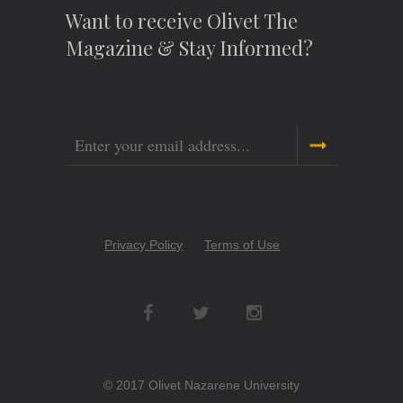
Want to receive Olivet The
Magazine & Stay Informed?
Email
Copyright
Privacy Policy
Terms of Use
Menu
Social
Networks
© 2017 Olivet Nazarene University