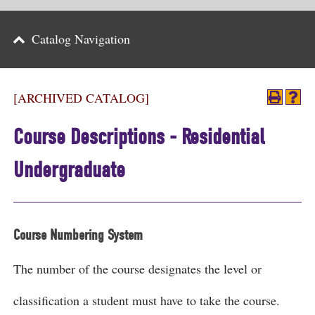
Parents
Catalog Navigation
Alumni & Friends
Athletics
[ARCHIVED CATALOG]
News
Course Descriptions - Residential
Events
Undergraduate
Support
Search
Course Numbering System
CLOSE
The number of the course designates the level or
classification a student must have to take the course.