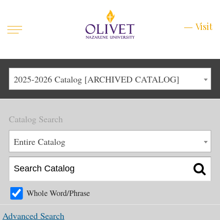
Mobile
Visit
Visit
Menu
Main
Life at Olivet
2025-2026 Catalog [ARCHIVED CATALOG]
Menu
1
Admissions
Catalog Search
Academics
Main
Entire Catalog
About
Menu
2
Apply
Schedule a Visit
Whole Word/Phrase
Top
Graduate & Continuing
Advanced Search
Menu