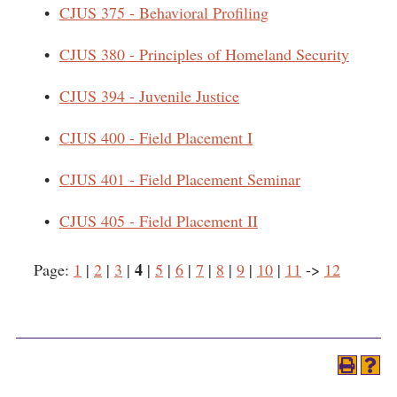
•
CJUS 375 - Behavioral Profiling
•
CJUS 380 - Principles of Homeland Security
•
CJUS 394 - Juvenile Justice
•
CJUS 400 - Field Placement I
•
CJUS 401 - Field Placement Seminar
•
CJUS 405 - Field Placement II
4
Page:
1
|
2
|
3
|
|
5
|
6
|
7
|
8
|
9
|
10
|
11
->
12