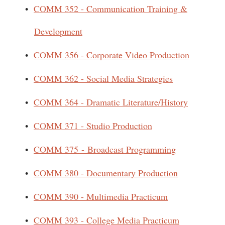
•
COMM 352 - Communication Training &
Development
•
COMM 356 - Corporate Video Production
•
COMM 362 - Social Media Strategies
•
COMM 364 - Dramatic Literature/History
•
COMM 371 - Studio Production
•
COMM 375 - Broadcast Programming
•
COMM 380 - Documentary Production
•
COMM 390 - Multimedia Practicum
•
COMM 393 - College Media Practicum