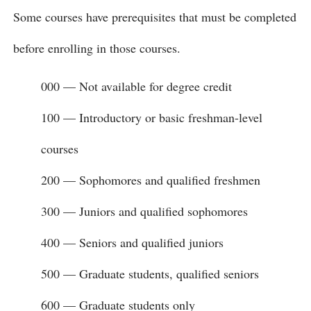
Some courses have prerequisites that must be completed
before enrolling in those courses.
000 — Not available for degree credit
100 — Introductory or basic freshman-level
courses
200 — Sophomores and qualified freshmen
300 — Juniors and qualified sophomores
400 — Seniors and qualified juniors
500 — Graduate students, qualified seniors
600 — Graduate students only