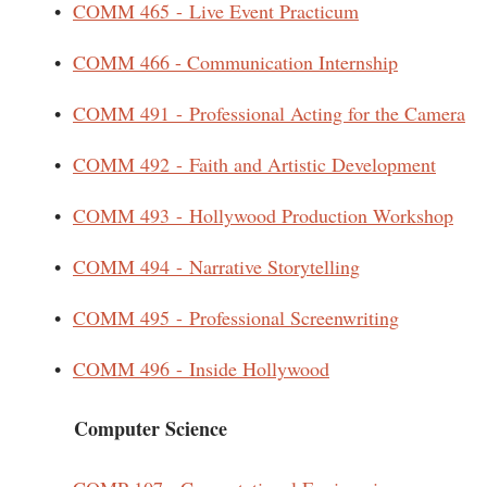
•
COMM 465 - Live Event Practicum
•
COMM 466 - Communication Internship
•
COMM 491 - Professional Acting for the Camera
•
COMM 492 - Faith and Artistic Development
•
COMM 493 - Hollywood Production Workshop
•
COMM 494 - Narrative Storytelling
•
COMM 495 - Professional Screenwriting
•
COMM 496 - Inside Hollywood
Computer Science