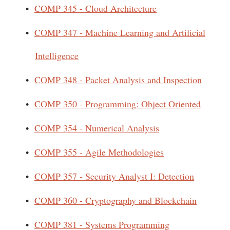
•
COMP 345 - Cloud Architecture
•
COMP 347 - Machine Learning and Artificial
Intelligence
•
COMP 348 - Packet Analysis and Inspection
•
COMP 350 - Programming: Object Oriented
•
COMP 354 - Numerical Analysis
•
COMP 355 - Agile Methodologies
•
COMP 357 - Security Analyst I: Detection
•
COMP 360 - Cryptography and Blockchain
•
COMP 381 - Systems Programming