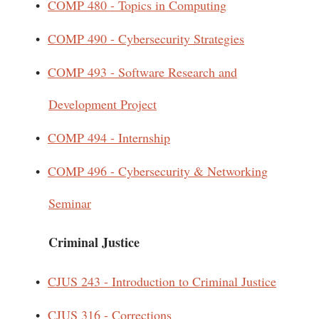
•
COMP 480 - Topics in Computing
•
COMP 490 - Cybersecurity Strategies
•
COMP 493 - Software Research and
Development Project
•
COMP 494 - Internship
•
COMP 496 - Cybersecurity & Networking
Seminar
Criminal Justice
•
CJUS 243 - Introduction to Criminal Justice
•
CJUS 316 - Corrections