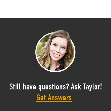
Still have questions? Ask Taylor!
Get Answers