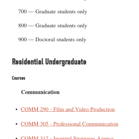
700 — Graduate students only
800 — Graduate students only
900 — Doctoral students only
Residential Undergraduate
Courses
Communication
•
COMM 290 - Film and Video Production
•
COMM 305 - Professional Communication
•
COMM 312 - Inspired Strategies Agency