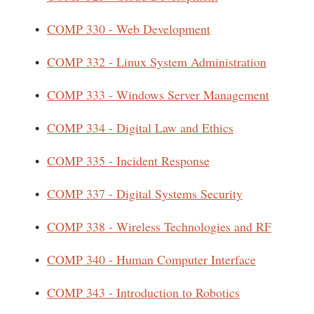
•
COMP 330 - Web Development
•
COMP 332 - Linux System Administration
•
COMP 333 - Windows Server Management
•
COMP 334 - Digital Law and Ethics
•
COMP 335 - Incident Response
•
COMP 337 - Digital Systems Security
•
COMP 338 - Wireless Technologies and RF
•
COMP 340 - Human Computer Interface
•
COMP 343 - Introduction to Robotics