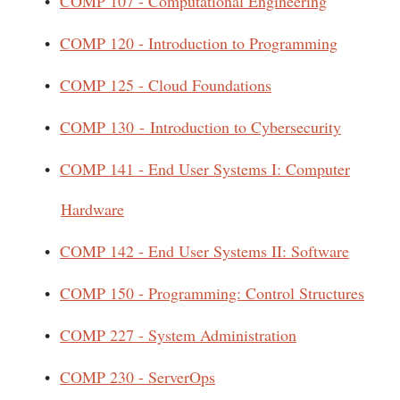
•
COMP 107 - Computational Engineering
•
COMP 120 - Introduction to Programming
•
COMP 125 - Cloud Foundations
•
COMP 130 - Introduction to Cybersecurity
•
COMP 141 - End User Systems I: Computer
Hardware
•
COMP 142 - End User Systems II: Software
•
COMP 150 - Programming: Control Structures
•
COMP 227 - System Administration
•
COMP 230 - ServerOps