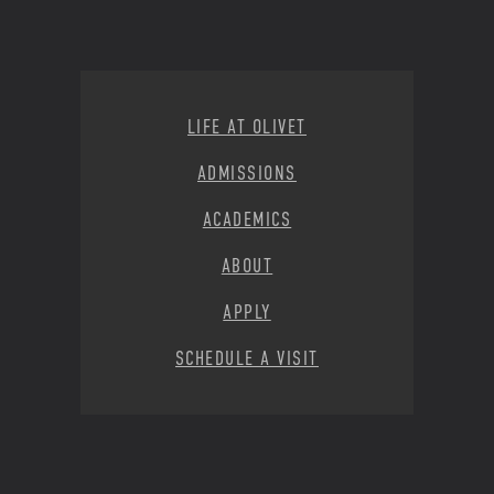
Footer Menu
LIFE AT OLIVET
ADMISSIONS
ACADEMICS
ABOUT
APPLY
SCHEDULE A VISIT