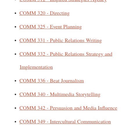
•
COMM 320 - Directing
•
COMM 325 - Event Planning
•
COMM 331 - Public Relations Writing
•
COMM 332 - Public Relations Strategy and
Implementation
•
COMM 336 - Beat Journalism
•
COMM 340 - Multimedia Storytelling
•
COMM 342 - Persuasion and Media Influence
•
COMM 349 - Intercultural Communication