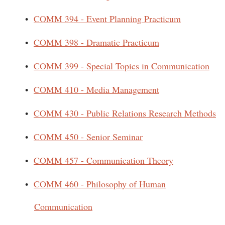
•
COMM 394 - Event Planning Practicum
•
COMM 398 - Dramatic Practicum
•
COMM 399 - Special Topics in Communication
•
COMM 410 - Media Management
•
COMM 430 - Public Relations Research Methods
•
COMM 450 - Senior Seminar
•
COMM 457 - Communication Theory
•
COMM 460 - Philosophy of Human
Communication