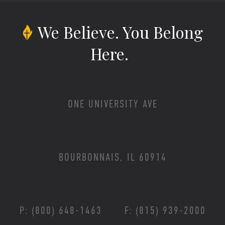
We Believe.
You Belong
Here.
ONE UNIVERSITY AVE
BOURBONNAIS, IL 60914
P: (800) 648-1463
F: (815) 939-2000